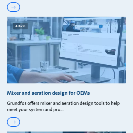
Article
Mixer and aeration design for OEMs
Grundfos offers mixer and aeration design tools to help
meet your system and pro