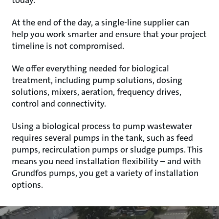
today.
At the end of the day, a single-line supplier can
help you work smarter and ensure that your project
timeline is not compromised.
We offer everything needed for biological
treatment, including pump solutions, dosing
solutions, mixers, aeration, frequency drives,
control and connectivity.
Using a biological process to pump wastewater
requires several pumps in the tank, such as feed
pumps, recirculation pumps or sludge pumps. This
means you need installation flexibility – and with
Grundfos pumps, you get a variety of installation
options.