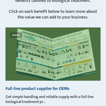
benefits tailored to biological treatment.
Click on each benefit below to learn more about
the value we can add to your business.
Article
Full-line product supplier for OEMs
Get simple handling and reliable supply with a full-line
biological treatment pr