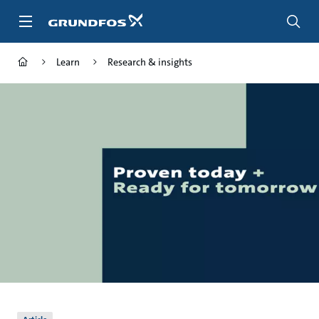
Skip
to
main
content
Learn
Research & insights