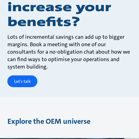
increase your
benefits?
Lots of incremental savings can add up to bigger
margins. Book a meeting with one of our
consultants for a no-obligation chat about how we
can find ways to optimise your operations and
system building.
Let's talk
Explore the OEM universe