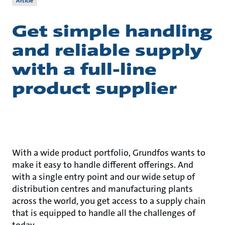
Article
Get simple handling
and reliable supply
with a full-line
product supplier
With a wide product portfolio, Grundfos wants to
make it easy to handle different offerings. And
with a single entry point and our wide setup of
distribution centres and manufacturing plants
across the world, you get access to a supply chain
that is equipped to handle all the challenges of