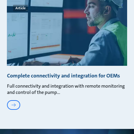
Article
Complete connectivity and integration for OEMs
Full connectivity and integration with remote monitoring
and control of the pump