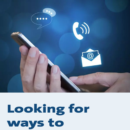
Looking for
ways to