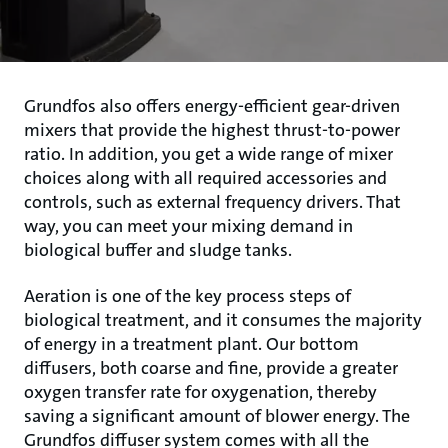
Grundfos also offers energy-efficient gear-driven
mixers that provide the highest thrust-to-power
ratio. In addition, you get a wide range of mixer
choices along with all required accessories and
controls, such as external frequency drivers. That
way, you can meet your mixing demand in
biological buffer and sludge tanks.
Aeration is one of the key process steps of
biological treatment, and it consumes the majority
of energy in a treatment plant. Our bottom
diffusers, both coarse and fine, provide a greater
oxygen transfer rate for oxygenation, thereby
saving a significant amount of blower energy. The
Grundfos diffuser system comes with all the