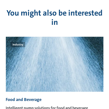
You might also be interested
in
Industry
Food and Beverage
M
an
Intelligent pump solutions for food and beverage
Su