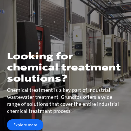
Looking for
chemical treatment
solutions?
Chemical treatment is a key part of industrial
wastewater treatment. Grundfos offers a wide
range of solutions that cover the entire industrial
chemical treatment process.
Explore more