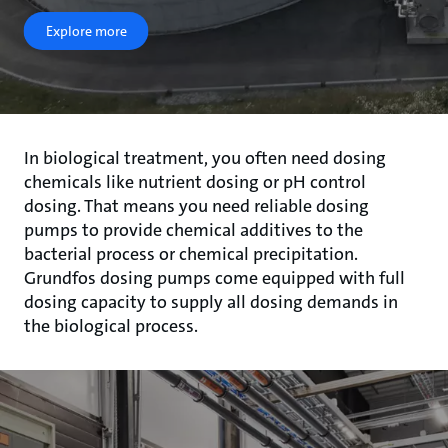
Explore more
In biological treatment, you often need dosing
chemicals like nutrient dosing or pH control
dosing. That means you need reliable dosing
pumps to provide chemical additives to the
bacterial process or chemical precipitation.
Grundfos dosing pumps come equipped with full
dosing capacity to supply all dosing demands in
the biological process.