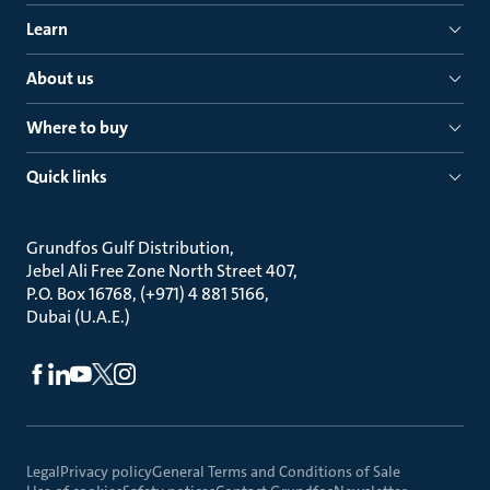
Learn
About us
Where to buy
Quick links
Grundfos Gulf Distribution
Jebel Ali Free Zone North Street 407
P.O. Box 16768, (+971) 4 881 5166
Dubai (U.A.E.)
Legal
Privacy policy
General Terms and Conditions of Sale