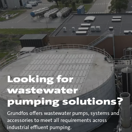
Looking for
wastewater
pumping solutions?
Grundfos offers wastewater pumps, systems and
accessories to meet all requirements across
industrial effluent pumping.