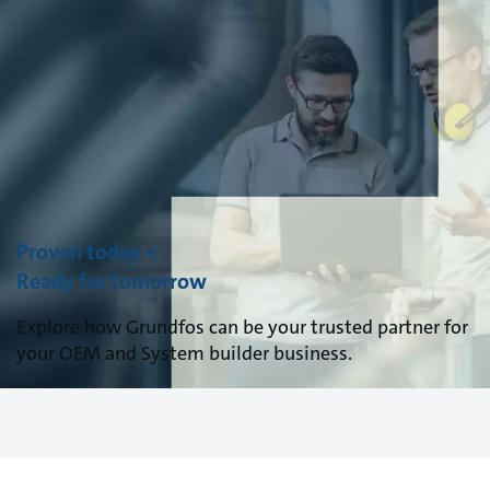
Proven today +
Ready for tomorrow
Explore how Grundfos can be your trusted partner for
your OEM and System builder business.