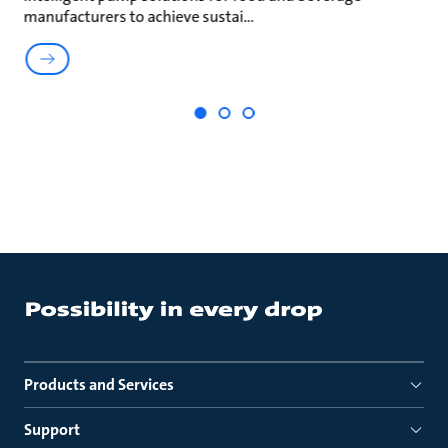
manufacturers to achieve sustai
ma
Products and Services
Support