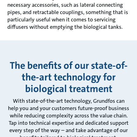
necessary accessories, such as lateral connecting
pipes, and retractable couplings, something that is
particularly useful when it comes to servicing
diffusers without emptying the biological tanks.
The benefits of our state-of-
the-art technology for
biological treatment
With state-of-the-art technology, Grundfos can
help you and your customers future-proof business
while reducing complexity across the value chain.
Tap into technical expertise and dedicated support
every step of the way – and take advantage of our