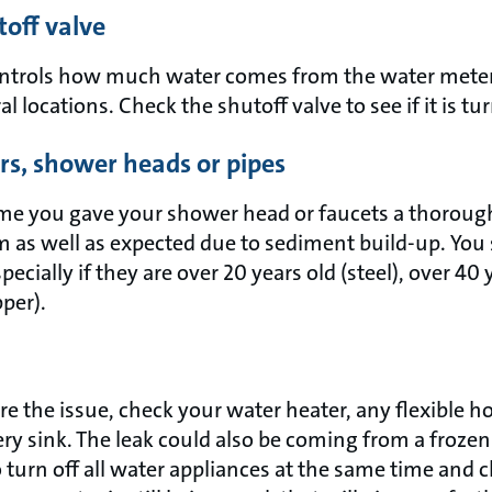
toff valve
ontrols how much water comes from the water meter
l locations. Check the shutoff valve to see if it is t
rs, shower heads or pipes
ime you gave your shower head or faucets a thoroug
rm as well as expected due to sediment build-up. You
specially if they are over 20 years old (steel), over 40 
pper).
are the issue, check your water heater, any flexible 
ry sink. The leak could also be coming from a frozen
 turn off all water appliances at the same time and 