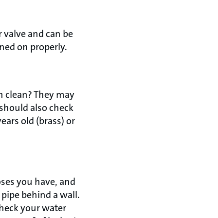
 valve and can be
urned on properly.
h clean? They may
 should also check
years old (brass) or
hoses you have, and
 pipe behind a wall.
check your water