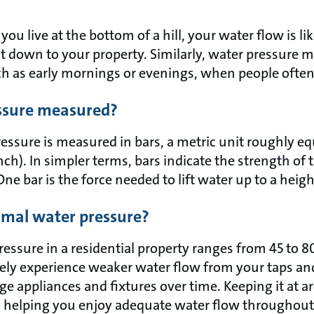
you live at the bottom of a hill, your water flow is li
l it down to your property. Similarly, water pressure
h as early mornings or evenings, when people often
essure measured?
ssure is measured in bars, a metric unit roughly equ
ch). In simpler terms, bars indicate the strength of
ne bar is the force needed to lift water up to a heigh
mal water pressure?
pressure in a residential property ranges from 45 to 
ikely experience weaker water flow from your taps an
e appliances and fixtures over time. Keeping it at a
t, helping you enjoy adequate water flow throughou