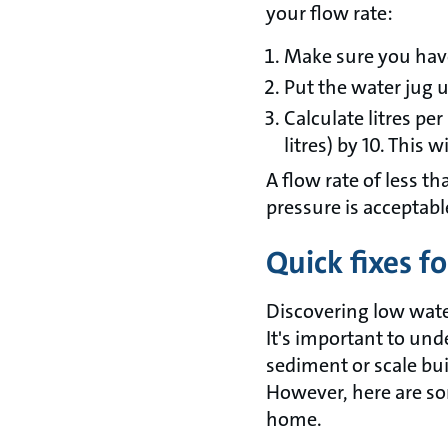
your flow rate:
Make sure you have 
Put the water jug 
Calculate litres pe
litres) by 10. This w
A flow rate of less tha
pressure is acceptabl
Quick fixes f
Discovering low wate
It's important to un
sediment or scale bu
However, here are so
home.