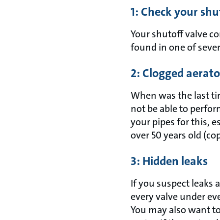
1: Check your shu
Your shutoff valve c
found in one of severa
2: Clogged aerato
When was the last t
not be able to perfo
your pipes for this, e
over 50 years old (co
3: Hidden leaks
If you suspect leaks 
every valve under eve
You may also want to