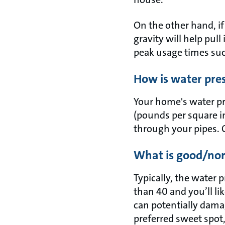
On the other hand, if 
gravity will help pul
peak usage times suc
How is water pr
Your home's water pre
(pounds per square in
through your pipes. O
What is good/nor
Typically, the water 
than 40 and you’ll l
can potentially damag
preferred sweet spo