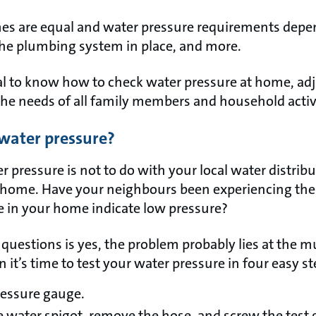
es are equal and water pressure requirements depend
the plumbing system in place, and more.
ial to know how to check water pressure at home, adju
the needs of all family members and household activi
 water pressure?
r pressure is not to do with your local water distrib
t home. Have your neighbours been experiencing th
e in your home indicate low pressure?
questions is yes, the problem probably lies at the mun
n it’s time to test your water pressure in four easy s
pressure gauge.
e water spigot, remove the hose, and screw the test