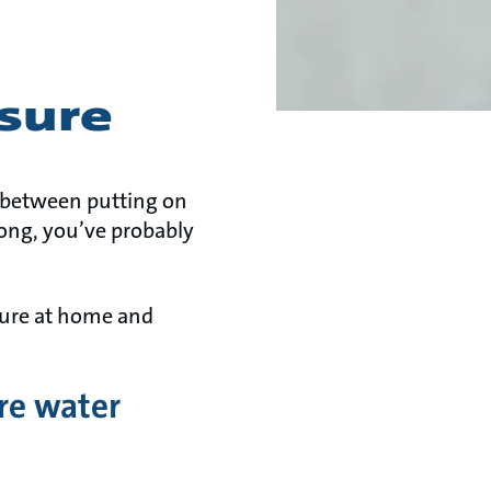
sure
e between putting on
 long, you’ve probably
sure at home and
re water