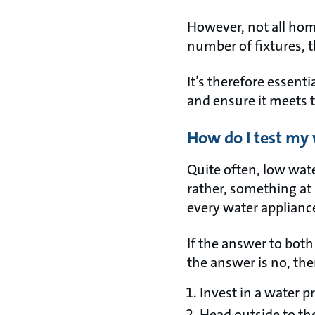
However, not all hom
number of fixtures, 
It’s therefore essent
and ensure it meets 
How do I test my
Quite often, low wate
rather, something a
every water applianc
If the answer to both 
the answer is no, the
Invest in a water 
Head outside to th