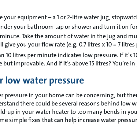
your equipment – a 1 or 2-litre water jug, stopwatch
under your bathroom tap or shower and turn it on fo
r minute. Take the amount of water in the jug and mul
ill give you your flow rate (e.g. 0.7 litres x 10 = 7 litre
n 10 litres per minute indicates low pressure. If it’s 1
e but improvable. And if it’s above 15 litres? You’re i
or low water pressure
r pressure in your home can be concerning, but ther
derstand there could be several reasons behind low w
ild-up in your water heater to too many bends in you
me simple fixes that can help increase water press