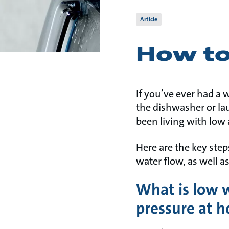
Article
How to
If you’ve ever had a
the dishwasher or laun
been living with low
Here are the key ste
water flow, as well a
What is low 
pressure at 