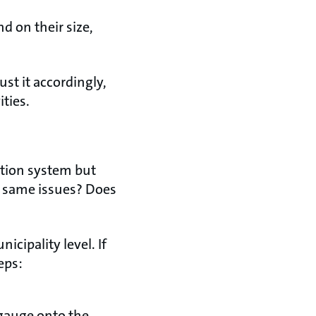
 on their size,
st it accordingly,
ties.
ution system but
e same issues? Does
icipality level. If
teps:
 gauge onto the