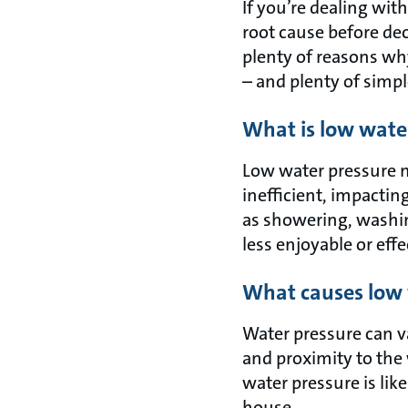
If you’re dealing wit
root cause before dec
plenty of reasons wh
– and plenty of simpl
What is low wate
Low water pressure m
inefficient, impactin
as showering, washi
less enjoyable or effe
What causes low 
Water pressure can va
and proximity to the 
water pressure is lik
house.