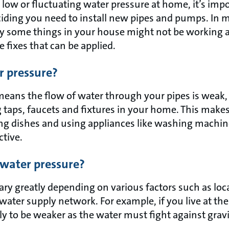
h low or fluctuating water pressure at home, it’s impo
iding you need to install new pipes and pumps. In m
y some things in your house might not be working a
e fixes that can be applied.
r pressure?
eans the flow of water through your pipes is weak,
g taps, faucets and fixtures in your home. This makes 
ng dishes and using appliances like washing machi
ctive.
water pressure?
ry greatly depending on various factors such as loca
water supply network. For example, if you live at the t
ely to be weaker as the water must fight against grav