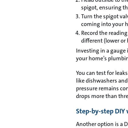
spigot, ensuring the
Turn the spigot val
coming into your ho
Record the reading
different (lower or 
Investing in a gauge i
your home’s plumbi
You can test for leaks
like dishwashers and
pressure remains cons
drops more than thre
Step-by-step DIY 
Another option is a DI