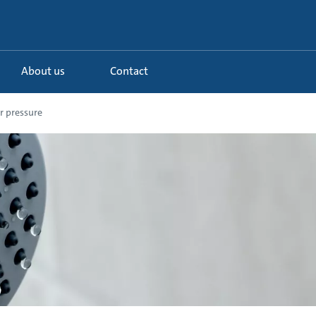
About us
Contact
r pressure