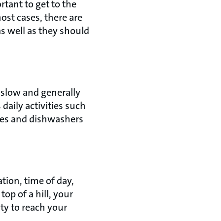
rtant to get to the
ost cases, there are
s well as they should
 slow and generally
daily activities such
nes and dishwashers
tion, time of day,
op of a hill, your
ity to reach your