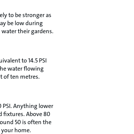
kely to be stronger as
 may be low during
 water their gardens.
ivalent to 14.5 PSI
 the water flowing
t of ten metres.
80 PSI. Anything lower
d fixtures. Above 80
round 50 is often the
t your home.