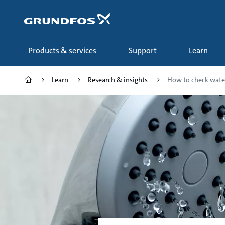
Skip
to
main
content
Products & services
Support
Learn
Learn
Research & insights
How to check wate