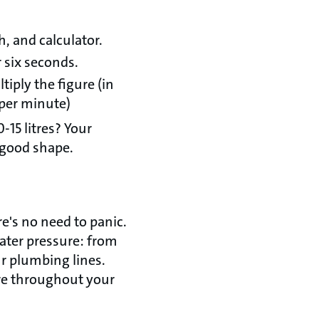
, and calculator.
r six seconds.
tiply the figure (in
s per minute)
0-15 litres? Your
n good shape.
e's no need to panic.
ater pressure: from
r plumbing lines.
ure throughout your