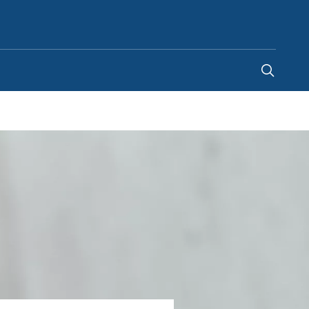
United Arab Emirates