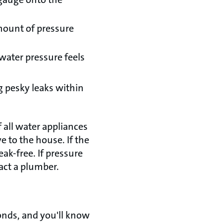
amount of pressure
water pressure feels
ng pesky leaks within
f all water appliances
 to the house. If the
ak-free. If pressure
act a plumber.
econds, and you'll know