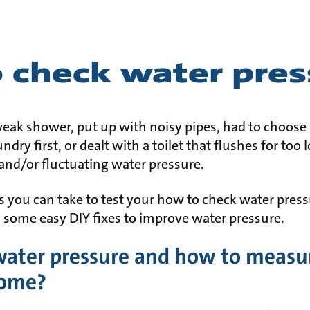
 check water pres
 weak shower, put up with noisy pipes, had to choos
dry first, or dealt with a toilet that flushes for too
 and/or fluctuating water pressure.
ps you can take to test your how to check water pres
s some easy DIY fixes to improve water pressure.
water pressure and how to measu
home?