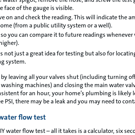
 face of the gauge is visible.
ve on and check the reading. This will indicate the 
me (from a public utility system or a well).
 so you can compare it to future readings whenever 
higher).
s not just a great idea for testing but also for locati
ng system.
 by leaving all your valves shut (including turning of
 washing machines) and closing the main water valve
istent for an hour, your home’s plumbing is likely le
e PSI, there may be a leak and you may need to cont
water flow test
Y water flow test – all it takes is a calculator, six s