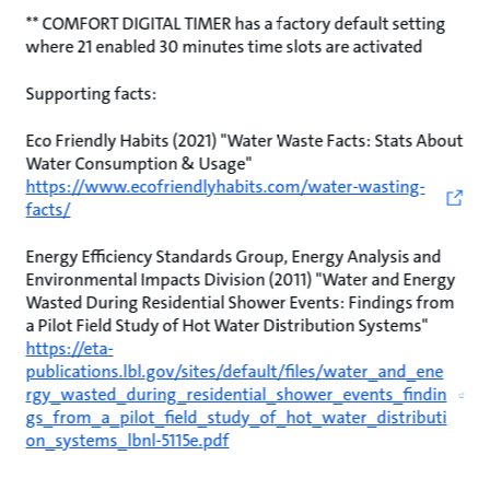
** COMFORT DIGITAL TIMER has a factory default setting
where 21 enabled 30 minutes time slots are activated
Supporting facts:
Eco Friendly Habits (2021) "Water Waste Facts: Stats About
Water Consumption & Usage"
https://www.ecofriendlyhabits.com/water-wasting-
facts/
Energy Efficiency Standards Group, Energy Analysis and
Environmental Impacts Division (2011) "Water and Energy
Wasted During Residential Shower Events: Findings from
a Pilot Field Study of Hot Water Distribution Systems"
https://eta-
publications.lbl.gov/sites/default/files/water_and_ene
rgy_wasted_during_residential_shower_events_findin
gs_from_a_pilot_field_study_of_hot_water_distributi
on_systems_lbnl-5115e.pdf