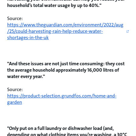
household’s total water usage by up to 40%."
Source:
https://www.theguardian.com/environment/2022/aug
/25/could-harvesting-rain-help-reduce-water-
shortages-in-the-uk
"And these issues are not just time consuming: they cost
the average household approximately 16,000 litres of
water every year."
Source:
https://product-selection.grundfos.com/home-and-
garden
"Only put on a full laundry or dishwasher load (and,
depending on what clothing items you’re washing, a 30°C