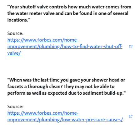
"Your shutoff valve controls how much water comes from
the water meter valve and can be found in one of several
locations."
Source:
https://www.forbes.com/home-
improvement/plumbing/how-to-find-water-shut-off-
valve/
"When was the last time you gave your shower head or
faucets a thorough clean? They may not be able to
perform as well as expected due to sediment build-up."
Source:
https://www.forbes.com/home-
improvement/plumbing/low-water-pressure-causes/