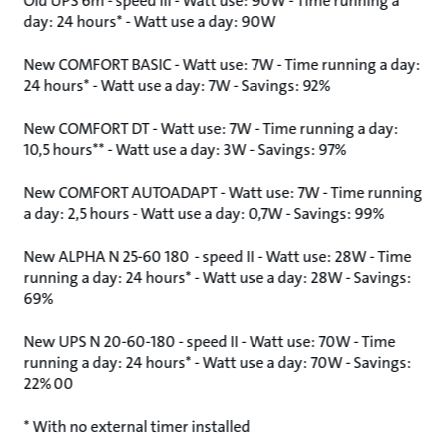
Old UPS 6m - speed III - Watt use: 90W - Time running a
day: 24 hours* - Watt use a day: 90W
New COMFORT BASIC - Watt use: 7W - Time running a day:
24 hours* - Watt use a day: 7W - Savings: 92%
New COMFORT DT - Watt use: 7W - Time running a day:
10,5 hours** - Watt use a day: 3W - Savings: 97%
New COMFORT AUTOADAPT - Watt use: 7W - Time running
a day: 2,5 hours - Watt use a day: 0,7W - Savings: 99%
New ALPHA N 25-60 180 - speed II - Watt use: 28W - Time
running a day: 24 hours* - Watt use a day: 28W - Savings:
69%
New UPS N 20-60-180 - speed II - Watt use: 70W - Time
running a day: 24 hours* - Watt use a day: 70W - Savings:
22% 00
* With no external timer installed