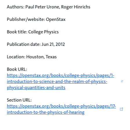
Authors: Paul Peter Urone, Roger Hinrichs
Publisher/website: OpenStax
Book title: College Physics
Publication date: Jun 21, 2012
Location: Houston, Texas
Book URL:
https://openstax.org/books/college-physics/pages/1-
introduction-to-science-and-the-realm-of-physics-
physical-quantities-and-units
Section URL:
https://openstax.org/books/college-physics/pages/17-
introduction-to-the-physics-of-hearing