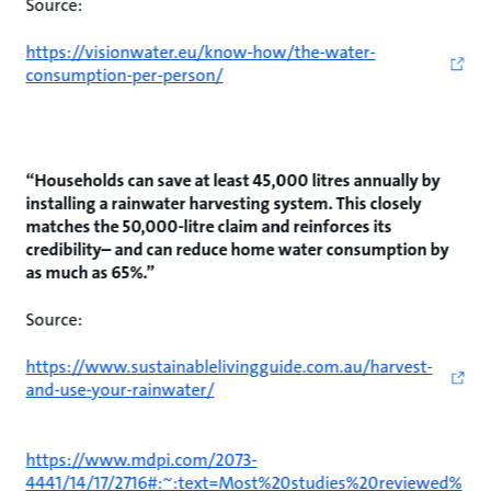
Source:
https://visionwater.eu/know-how/the-water-
consumption-per-person/
“Households can save at least 45,000 litres annually by
installing a rainwater harvesting system. This closely
matches the 50,000-litre claim and reinforces its
credibility– and can reduce home water consumption by
as much as 65%.”
Source:
https://www.sustainablelivingguide.com.au/harvest-
and-use-your-rainwater/
https://www.mdpi.com/2073-
4441/14/17/2716#:~:text=Most%20studies%20reviewed%