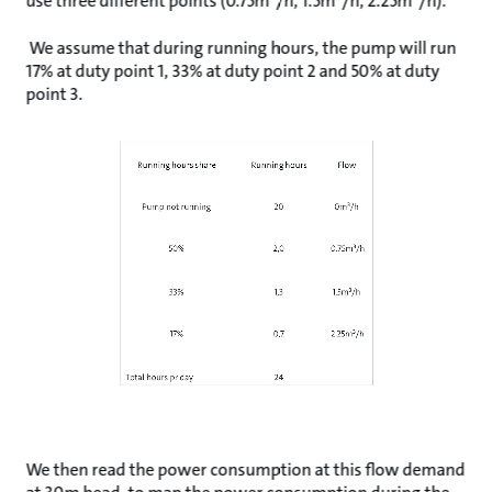
use three different points (0.75m³/h, 1.5m³/h, 2.25m³/h).
We assume that during running hours, the pump will run
17% at duty point 1, 33% at duty point 2 and 50% at duty
point 3.
We then read the power consumption at this flow demand