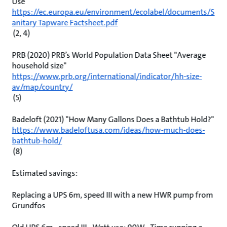
Use
https://ec.europa.eu/environment/ecolabel/documents/S
anitary Tapware Factsheet.pdf
(2, 4)
PRB (2020) PRB’s World Population Data Sheet "Average
household size"
https://www.prb.org/international/indicator/hh-size-
av/map/country/
(5)
Badeloft (2021) "How Many Gallons Does a Bathtub Hold?"
https://www.badeloftusa.com/ideas/how-much-does-
bathtub-hold/
(8)
Estimated savings:
Replacing a UPS 6m, speed III with a new HWR pump from
Grundfos