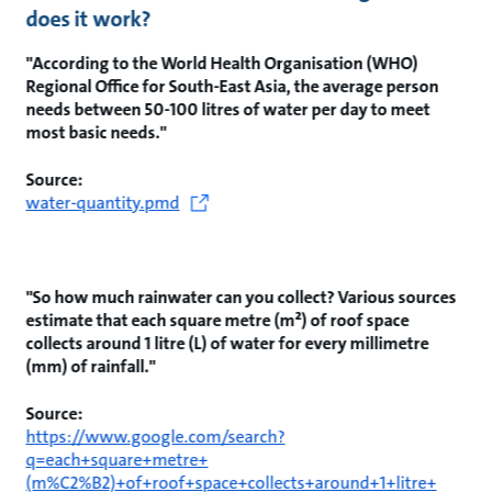
does it work?
"According to the World Health Organisation (WHO)
Regional Office for South-East Asia, the average person
needs between 50-100 litres of water per day to meet
most basic needs."
Source:
water-quantity.pmd
"So how much rainwater can you collect? Various sources
estimate that each square metre (m²) of roof space
collects around 1 litre (L) of water for every millimetre
(mm) of rainfall."
Source:
https://www.google.com/search?
q=each+square+metre+
(m%C2%B2)+of+roof+space+collects+around+1+litre+