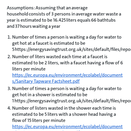
Assumptions: Assuming that an average
household consists of 3 persons in average water waste a
year is estimated to be 16.425 liters equals 66 bathtubs
and 37 hours waiting a year
Number of times a person is waiting a day for water to
get hot at a faucet is estimated to be
5 https://energysavingtrust.org.uk/sites/default/files/r
Number of liters wasted each time at a faucet is
estimated to be 2 liters, with a faucet having a flow of 6
liters per minute
https://ec.europa.eu/environment/ecolabel/document
s/Sanitary Tapware Factsheet.pdf
Number of times a person is waiting a day for water to
get hot in a shower is estimated to be
1 https://energysavingtrust.org.uk/sites/default/files/re
Number of listers wasted in the shower each time is
estimated to be 5 liters with a shower head having a
flow of 15 liters per minute
https://ec.europa.eu/environment/ecolabel/document