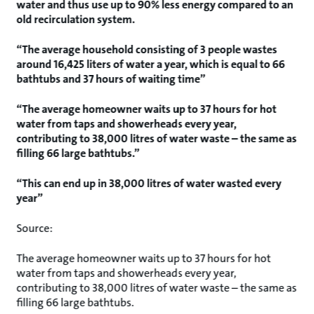
water and thus use up to 90% less energy compared to an
old recirculation system.
“The average household consisting of 3 people wastes
around 16,425 liters of water a year, which is equal to 66
bathtubs and 37 hours of waiting time”
“The average homeowner waits up to 37 hours for hot
water from taps and showerheads every year,
contributing to 38,000 litres of water waste – the same as
filling 66 large bathtubs.”
“This can end up in 38,000 litres of water wasted every
year”
Source:
The average homeowner waits up to 37 hours for hot
water from taps and showerheads every year,
contributing to 38,000 litres of water waste – the same as
filling 66 large bathtubs.