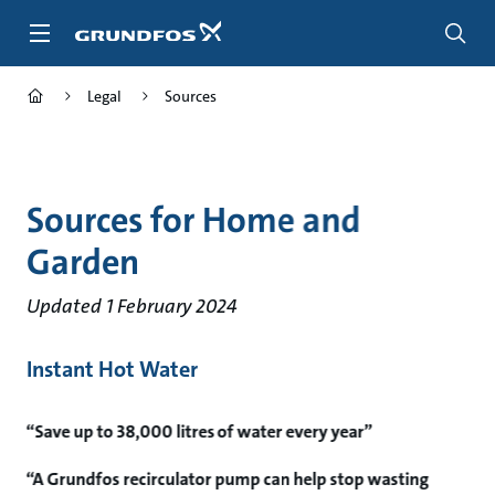
Skip
to
main
content
Legal
Sources
Sources for Home and
Garden
Updated 1 February 2024
Instant Hot Water
“Save up to 38,000 litres of water every year”
“A Grundfos recirculator pump can help stop wasting