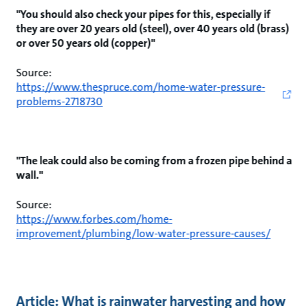
"You should also check your pipes for this, especially if
they are over 20 years old (steel), over 40 years old (brass)
or over 50 years old (copper)"
Source:
https://www.thespruce.com/home-water-pressure-
problems-2718730
"The leak could also be coming from a frozen pipe behind a
wall."
Source:
https://www.forbes.com/home-
improvement/plumbing/low-water-pressure-causes/
Article: What is rainwater harvesting and how