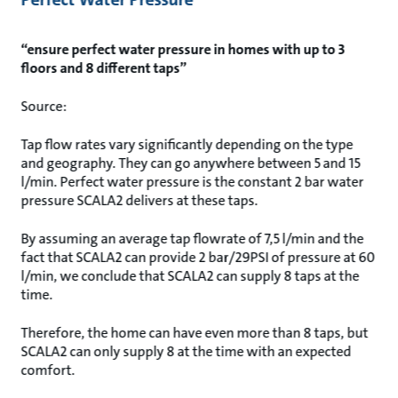
“ensure perfect water pressure in homes with up to 3
floors and 8 different taps”
Source:
Tap flow rates vary significantly depending on the type
and geography. They can go anywhere between 5 and 15
l/min. Perfect water pressure is the constant 2 bar water
pressure SCALA2 delivers at these taps.
By assuming an average tap flowrate of 7,5 l/min and the
fact that SCALA2 can provide 2 bar/29PSI of pressure at 60
l/min, we conclude that SCALA2 can supply 8 taps at the
time.
Therefore, the home can have even more than 8 taps, but
SCALA2 can only supply 8 at the time with an expected
comfort.