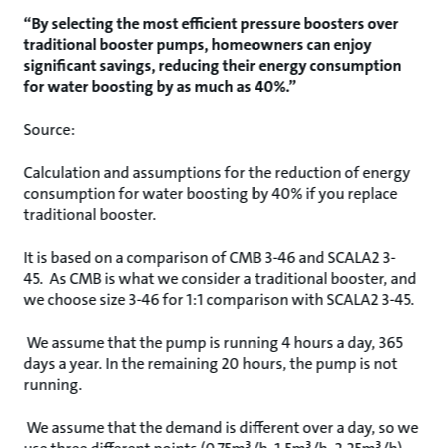
“By selecting the most efficient pressure boosters over
traditional booster pumps, homeowners can enjoy
significant savings, reducing their energy consumption
for water boosting by as much as 40%.”
Source:
Calculation and assumptions for the reduction of energy
consumption for water boosting by 40% if you replace
traditional booster.
It is based on a comparison of CMB 3-46 and SCALA2 3-
45. As CMB is what we consider a traditional booster, and
we choose size 3-46 for 1:1 comparison with SCALA2 3-45.
We assume that the pump is running 4 hours a day, 365
days a year. In the remaining 20 hours, the pump is not
running.
We assume that the demand is different over a day, so we