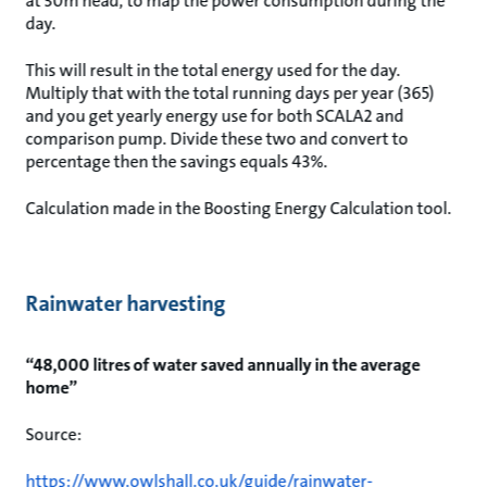
at 30m head, to map the power consumption during the
day.
This will result in the total energy used for the day.
Multiply that with the total running days per year (365)
and you get yearly energy use for both SCALA2 and
comparison pump. Divide these two and convert to
percentage then the savings equals 43%.
Calculation made in the Boosting Energy Calculation tool.
Rainwater harvesting
“48,000 litres of water saved annually in the average
home”
Source:
https://www.owlshall.co.uk/guide/rainwater-