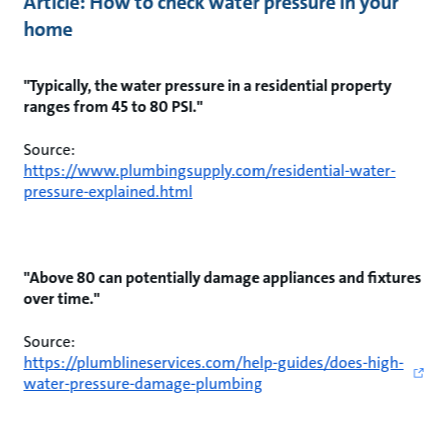
Article: How to check water pressure in your
home
"Typically, the water pressure in a residential property
ranges from 45 to 80 PSI."
Source:
https://www.plumbingsupply.com/residential-water-
pressure-explained.html
"Above 80 can potentially damage appliances and fixtures
over time."
Source:
https://plumblineservices.com/help-guides/does-high-
water-pressure-damage-plumbing