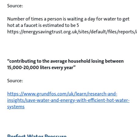
Source:
Number of times a person is waiting a day for water to get
hot at a faucet is estimated to be 5
https://energysavingtrust.org.uk/sites/default/files/repor
“contributing to the average household losing between
15,000-20,000 liters every year”
Source:
https://www.grundfos.com/uk/learn/research-and-
insights/save-water-and-energy-with-efficient-hot-water-
systems
Perfect Water Pressure