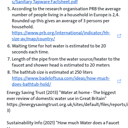
s/Sanitary Tapware Factsheet.pdf
According to the research organisation PRB the average
number of people living in a household in Europe is 2,4.
Rounded up this gives an average of 3 persons per
household.
https://www.prb.org/international/indicator/hh-
size-av/map/country/
Waiting time for hot water is estimated to be 20
seconds each time.
Length of the pipe from the water source/heater to the
faucet and shower head is estimated to 20 meters
The bathtub size is estimated at 250 liters
https://www.badeloftusa.com/ideas/how-much-
does-bathtub-hold/
Energy Saving Trust (2013) "Water at home - The biggest
ever review of domestic water use in Great Britain"
https://energysavingtrust.org.uk/sites/default/files/reports
3)
Sustainability Info (2021) "How much Water does a Faucet