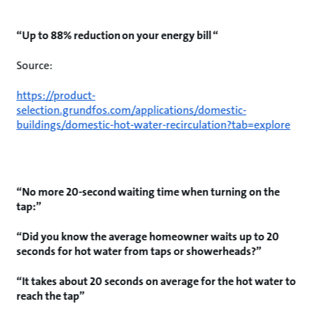
“Up to 88% reduction on your energy bill “
Source:
https://product-
selection.grundfos.com/applications/domestic-
buildings/domestic-hot-water-recirculation?tab=explore
“No more 20-second waiting time when turning on the
tap:”
“Did you know the average homeowner waits up to 20
seconds for hot water from taps or showerheads?”
“It takes about 20 seconds on average for the hot water to
reach the tap”