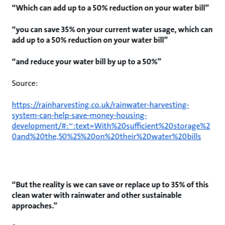
“Which can add up to a 50% reduction on your water bill”
“you can save 35% on your current water usage, which can
add up to a 50% reduction on your water bill”
“and reduce your water bill by up to a 50%”
Source:
https://rainharvesting.co.uk/rainwater-harvesting-
system-can-help-save-money-housing-
development/#:~:text=With%20sufficient%20storage%2
0and%20the,50%25%20on%20their%20water%20bills
“But the reality is we can save or replace up to 35% of this
clean water with rainwater and other sustainable
approaches.”