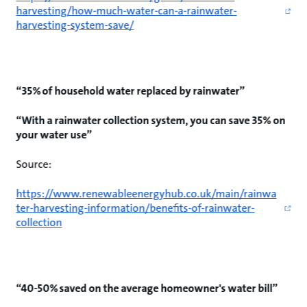
harvesting/how-much-water-can-a-rainwater-
harvesting-system-save/
“35% of household water replaced by rainwater”
“With a rainwater collection system, you can save 35% on
your water use”
Source:
https://www.renewableenergyhub.co.uk/main/rainwa
ter-harvesting-information/benefits-of-rainwater-
collection
“40-50% saved on the average homeowner's water bill”