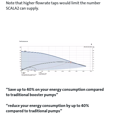
Note that higher flowrate taps would limit the number
SCALA2 can supply.
“Save up to 40% on your energy consumption compared
to traditional booster pumps”
“reduce your energy consumption by up to 40%
compared to traditional pumps”