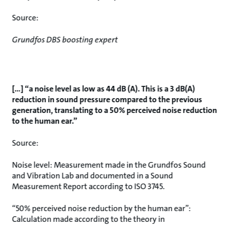
Source:
Grundfos DBS boosting expert
[…] “a noise level as low as 44 dB (A). This is a 3 dB(A)
reduction in sound pressure compared to the previous
generation, translating to a 50% perceived noise reduction
to the human ear.”
Source:
Noise level: Measurement made in the Grundfos Sound
and Vibration Lab and documented in a Sound
Measurement Report according to ISO 3745.
“50% perceived noise reduction by the human ear”:
Calculation made according to the theory in