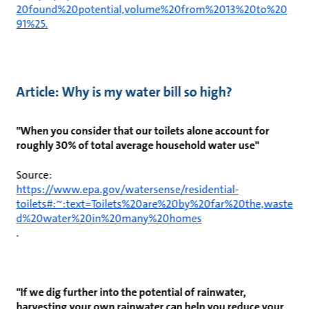
20found%20potential,volume%20from%2013%20to%20
91%25.
Article: Why is my water bill so high?
"When you consider that our toilets alone account for
roughly 30% of total average household water use"
Source:
https://www.epa.gov/watersense/residential-
toilets#:~:text=Toilets%20are%20by%20far%20the,waste
d%20water%20in%20many%20homes
.
"If we dig further into the potential of rainwater,
harvesting your own rainwater can help you reduce your