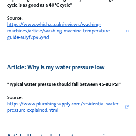
cycle is as good as a 40°C cycle"
Source:
https://www.which.co.uk/reviews/washing-
machines/article/washing-machine-temperature-
guide-aLiyf2p96y4d
Article: Why is my water pressure low
"Typical water pressure should fall between 45-80 PSI"
Source:
https://www.plumbingsupply.com/residential-water-
pressure-explained.html