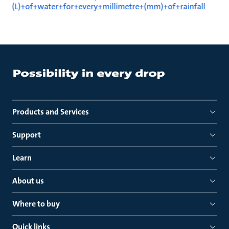
(L)+of+water+for+every+millimetre+(mm)+of+rainfall
Products and Services
Support
Learn
About us
Where to buy
Quick links