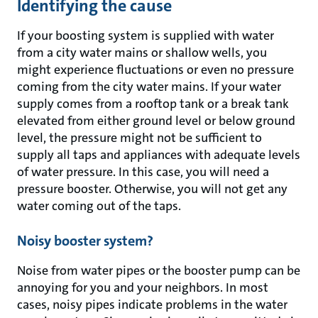
Identifying the cause
If your boosting system is supplied with water
from a city water mains or shallow wells, you
might experience fluctuations or even no pressure
coming from the city water mains. If your water
supply comes from a rooftop tank or a break tank
elevated from either ground level or below ground
level, the pressure might not be sufficient to
supply all taps and appliances with adequate levels
of water pressure. In this case, you will need a
pressure booster. Otherwise, you will not get any
water coming out of the taps.
Noisy booster system?
Noise from water pipes or the booster pump can be
annoying for you and your neighbors. In most
cases, noisy pipes indicate problems in the water