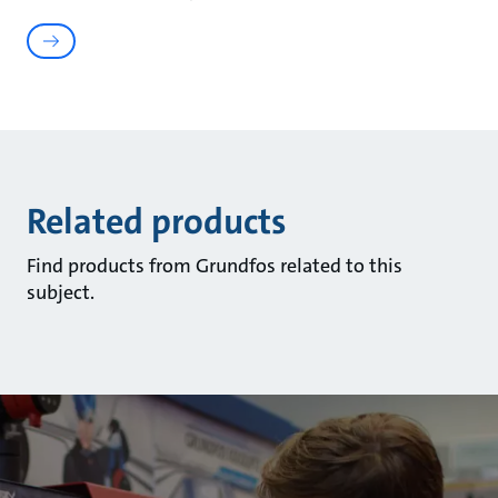
Related products
Find products from Grundfos related to this
subject.