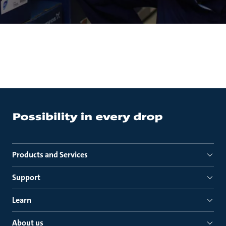
Products and Services
Support
Learn
About us