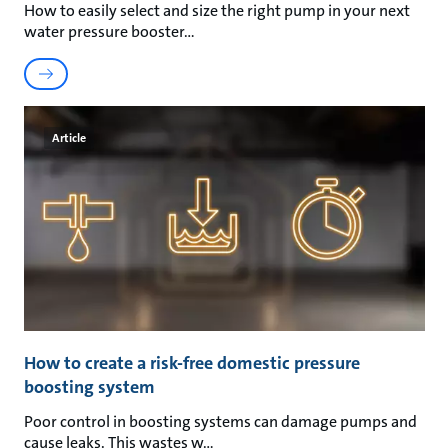
How to easily select and size the right pump in your next
water pressure booster
Article
How to create a risk-free domestic pressure
boosting system
Poor control in boosting systems can damage pumps and
cause leaks. This wastes w