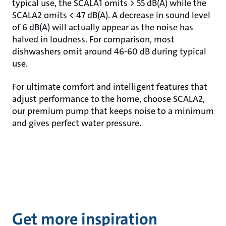
typical use, the SCALA1 omits > 55 dB(A) while the
SCALA2 omits < 47 dB(A). A decrease in sound level
of 6 dB(A) will actually appear as the noise has
halved in loudness. For comparison, most
dishwashers omit around 46-60 dB during typical
use.
For ultimate comfort and intelligent features that
adjust performance to the home, choose SCALA2,
our premium pump that keeps noise to a minimum
and gives perfect water pressure.
Get more inspiration