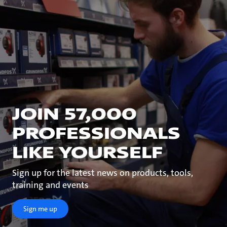
JOIN 57,000
PROFESSIONALS
LIKE YOURSELF
Sign up for the latest news on products, tools,
training and events
Sign me up