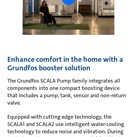
button
Enhance comfort in the home with a
Grundfos booster solution
The Grundfos SCALA Pump family integrates all
components into one compact boosting device
that includes a pump, tank, sensor and non-return
valve.
Equipped with cutting edge technology, the
SCALA1 and SCALA2 use intelligent water-cooling
technology to reduce noise and vibration. During