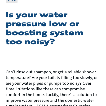
Article
Is your water
pressure low or
boosting system
too noisy?
Can’t rinse out shampoo, or get a reliable shower
temperature? Are your toilets filling too slowly, or
are your water pipes or pumps too noisy? Over
time, irritations like these can compromise
comfort in the home. Luckily, there’s a solution to
improve water pressure and the domestic water