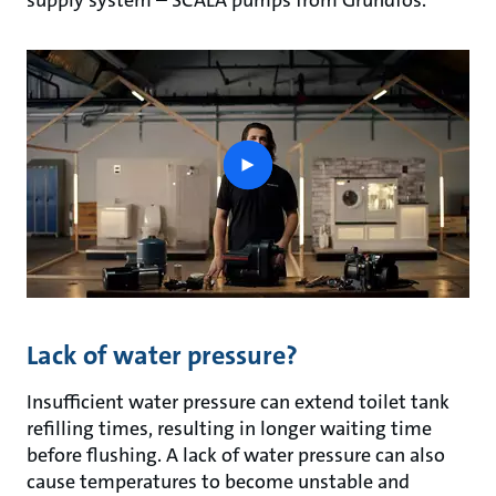
supply system – SCALA pumps from Grundfos.
play
button
Lack of water pressure?
Insufficient water pressure can extend toilet tank
refilling times, resulting in longer waiting time
before flushing. A lack of water pressure can also
cause temperatures to become unstable and