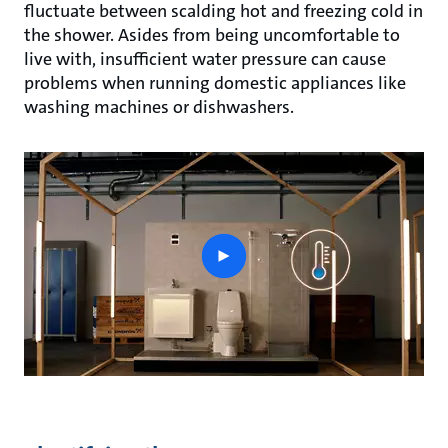
fluctuate between scalding hot and freezing cold in
the shower. Asides from being uncomfortable to
live with, insufficient water pressure can cause
problems when running domestic appliances like
washing machines or dishwashers.
play
button