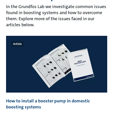
In the Grundfos Lab we investigate common issues
found in boosting systems and how to overcome
them. Explore more of the issues faced in our
articles below.
Article
How to install a booster pump in domestic
boosting systems