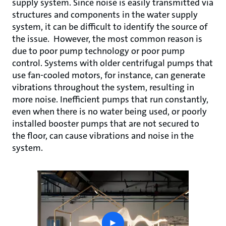
supply system. Since noise is easily transmitted via
structures and components in the water supply
system, it can be difficult to identify the source of
the issue. However, the most common reason is
due to poor pump technology or poor pump
control. Systems with older centrifugal pumps that
use fan-cooled motors, for instance, can generate
vibrations throughout the system, resulting in
more noise. Inefficient pumps that run constantly,
even when there is no water being used, or poorly
installed booster pumps that are not secured to
the floor, can cause vibrations and noise in the
system.
play