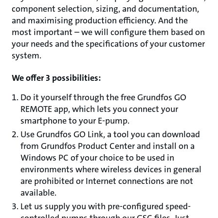
component selection, sizing, and documentation,
and maximising production efficiency. And the
most important – we will configure them based on
your needs and the specifications of your customer
system.
We offer 3 possibilities:
Do it yourself through the free Grundfos GO
REMOTE app, which lets you connect your
smartphone to your E-pump.
Use Grundfos GO Link, a tool you can download
from Grundfos Product Center and install on a
Windows PC of your choice to be used in
environments where wireless devices in general
are prohibited or Internet connections are not
available.
Let us supply you with pre-configured speed-