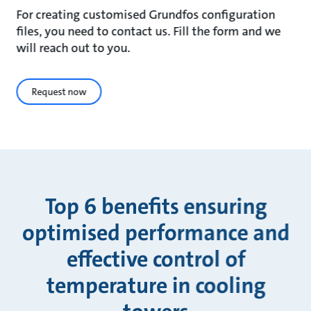
For creating customised Grundfos configuration
files, you need to contact us. Fill the form and we
will reach out to you.
Request now
Top 6 benefits ensuring
optimised performance and
effective control of
temperature in cooling