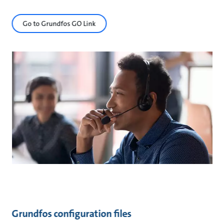
Go to Grundfos GO Link
Grundfos configuration files