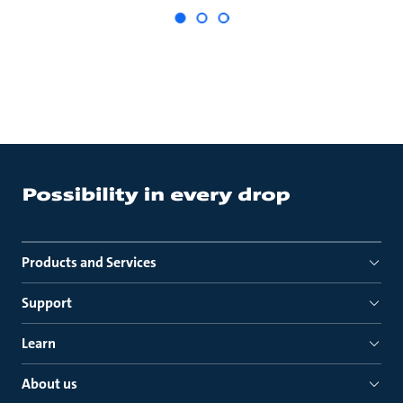
Products and Services
Support
Learn
About us