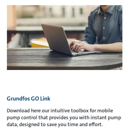
Grundfos GO Link
Download here our intuitive toolbox for mobile
pump control that provides you with instant pump
data, designed to save you time and effort.