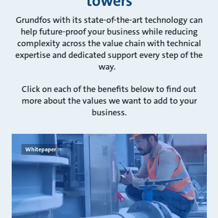
towers
Grundfos with its state-of-the-art technology can
help future-proof your business while reducing
complexity across the value chain with technical
expertise and dedicated support every step of the
way.
Click on each of the benefits below to find out
more about the values we want to add to your
business.
Whitepaper