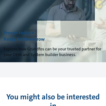
Proven today +
Ready for tomorrow
Explore how Grundfos can be your trusted partner for
your OEM and System builder business.
You might also be interested
in