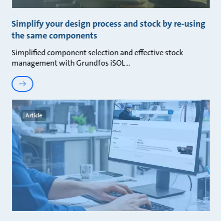
Simplify your design process and stock by re-using
the same components
Simplified component selection and effective stock
management with Grundfos iSOL
Article