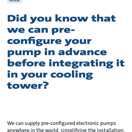
Article
Did you know that
we can pre-
configure your
pump in advance
before integrating it
in your cooling
tower?
We can supply pre-configured electronic pumps
anywhere in the world, simplifying the installation,