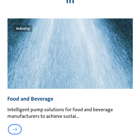
Industry
Food and Beverage
M
an
Intelligent pump solutions for food and beverage
Su
manufacturers to achieve sustai
ma