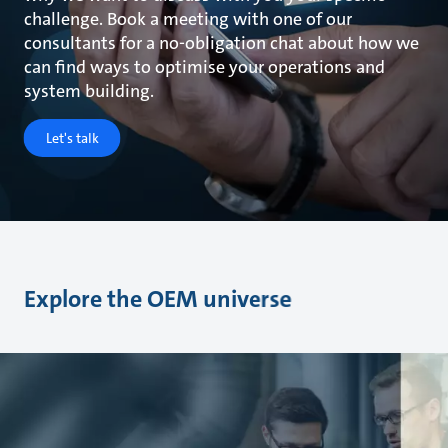
challenge. Book a meeting with one of our
consultants for a no-obligation chat about how we
can find ways to optimise your operations and
system building.
Let's talk
Explore the OEM universe