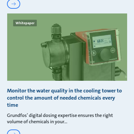
Whitepaper
Monitor the water quality in the cooling tower to
control the amount of needed chemicals every
time
Grundfos’ digital dosing expertise ensures the right
volume of chemicals in your