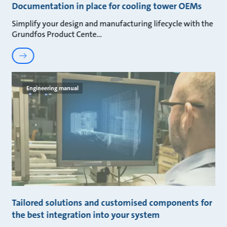
Documentation in place for cooling tower OEMs
Simplify your design and manufacturing lifecycle with the
Grundfos Product Cente
Engineering manual
Tailored solutions and customised components for
the best integration into your system