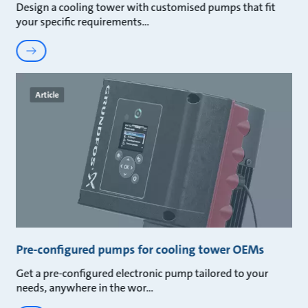
Design a cooling tower with customised pumps that fit
your specific requirements
Article
Pre-configured pumps for cooling tower OEMs
Get a pre-configured electronic pump tailored to your
needs, anywhere in the wor