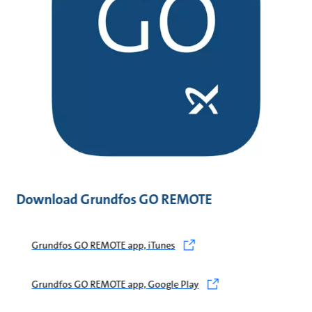
Download Grundfos GO REMOTE
Grundfos GO REMOTE app, iTunes
Grundfos GO REMOTE app, Google Play