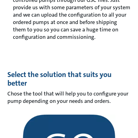
controlled pumps through our GSC files. Just
provide us with some parameters of your system
and we can upload the configuration to all your
ordered pumps at once and before shipping
them to you so you can save a huge time on
configuration and commissioning.
Select the solution that suits you
better
Chose the tool that will help you to configure your
pump depending on your needs and orders.