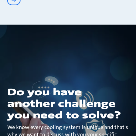
Do you have
another challenge
you need to solve?
We know every cooling system is unique and that's
why we want to discuss with you your specific