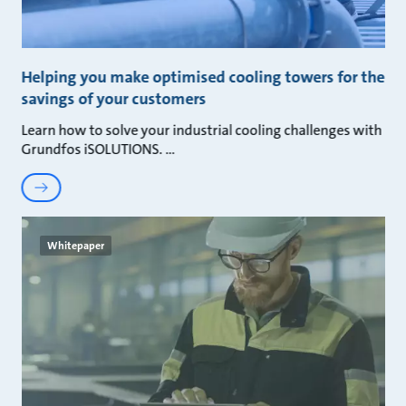
Helping you make optimised cooling towers for the
savings of your customers
Learn how to solve your industrial cooling challenges with
Grundfos iSOLUTIONS.
Whitepaper