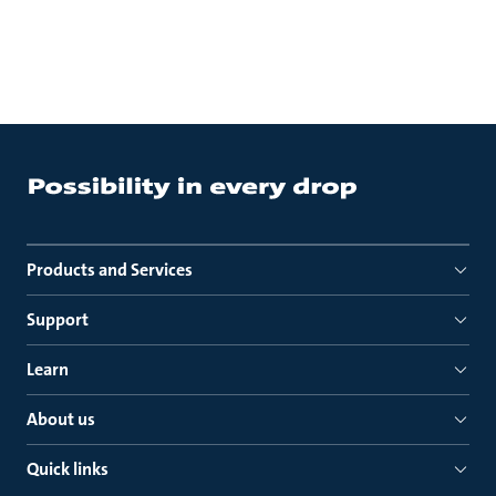
Products and Services
Support
Learn
About us
Quick links