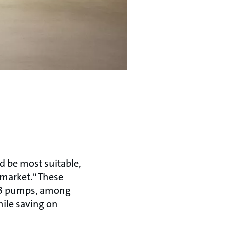
d be most suitable,
 market." These
PE3 pumps, among
hile saving on