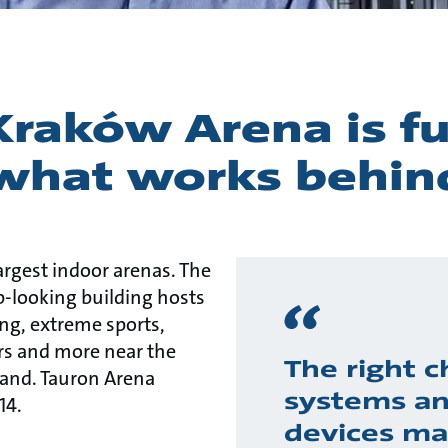
raków Arena is ful
 what works behin
largest indoor arenas. The
ip-looking building hosts
ing, extreme sports,
airs and more near the
The right c
land. Tauron Arena
systems a
14.
devices ma