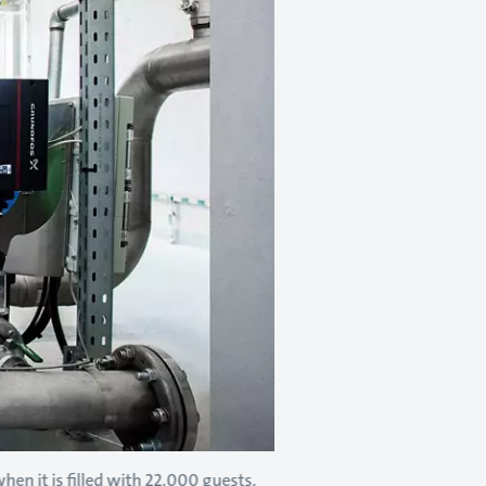
en it is filled with 22,000 guests.