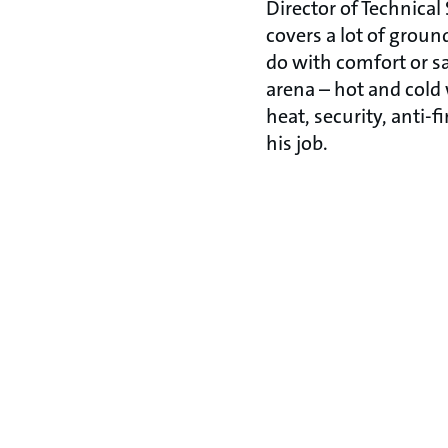
Director of Technical
covers a lot of groun
do with comfort or sa
arena – hot and cold 
heat, security, anti-f
his job.