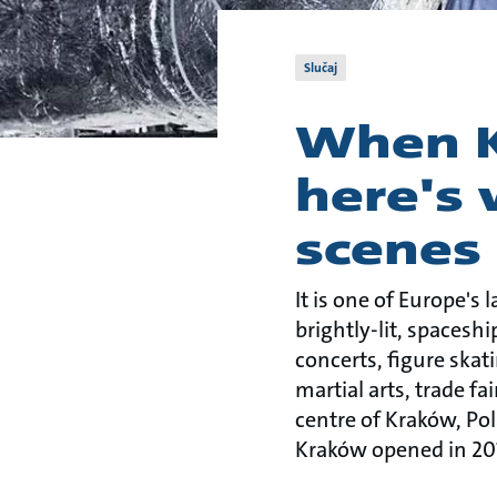
Slučaj
When K
here's
scenes
It is one of Europe's 
brightly-lit, spacesh
concerts, figure skat
martial arts, trade f
centre of Kraków, Po
Kraków opened in 20