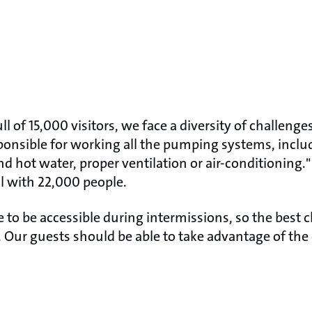
l of 15,000 visitors, we face a diversity of challenge
ponsible for working all the pumping systems, inclu
nd hot water, proper ventilation or air-conditioning
ll with 22,000 people.
e to be accessible during intermissions, so the best 
 Our guests should be able to take advantage of the