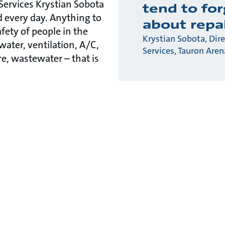
 Services Krystian Sobota
tend to fo
d every day. Anything to
about repa
fety of people in the
Krystian Sobota, Dire
water, ventilation, A/C,
Services, Tauron Are
ire, wastewater – that is