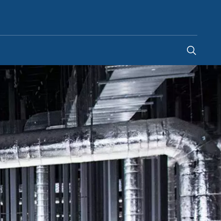
Bosnia & Herzegovina
-
BS