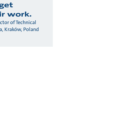
rget
ir work.
ctor of Technical
na, Kraków, Poland