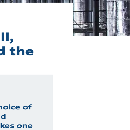
l,
d the
hoice of
nd
kes one