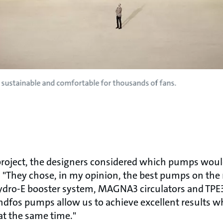
 sustainable and comfortable for thousands of fans.
project, the designers considered which pumps woul
. "They chose, in my opinion, the best pumps on the
Hydro-E booster system, MAGNA3 circulators and T
ndfos pumps allow us to achieve excellent results w
 at the same time."