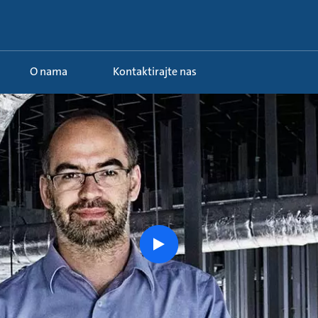
O nama
Kontaktirajte nas
 ...
Watch
the
story