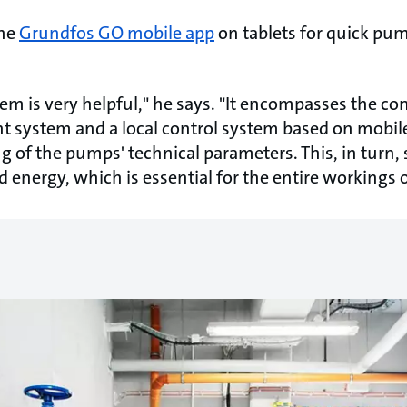
the
Grundfos GO mobile app
on tablets for quick pu
m is very helpful," he says. "It encompasses the co
 system and a local control system based on mobile
ng of the pumps' technical parameters. This, in turn,
 energy, which is essential for the entire workings of