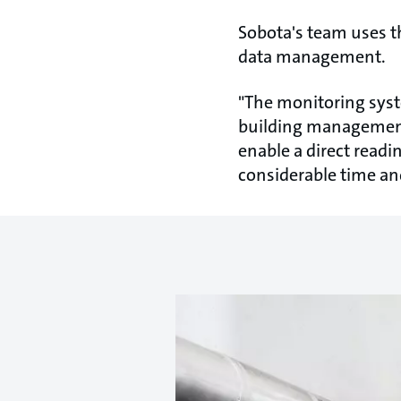
Sobota's team uses 
data management.
"The monitoring syste
building management
enable a direct readi
considerable time and