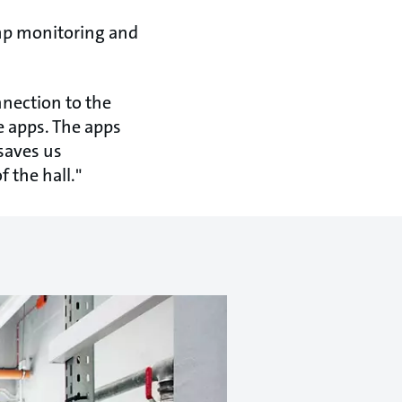
mp monitoring and
nnection to the
 apps. The apps
 saves us
 the hall."