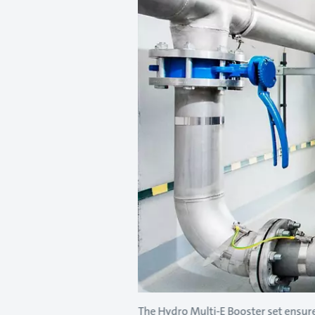
The Hydro Multi-E Booster set ensure