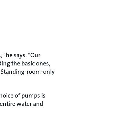
s," he says. "Our
ding the basic ones,
." Standing-room-only
choice of pumps is
 entire water and