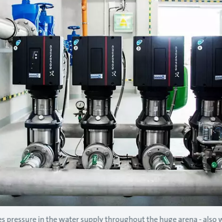
s pressure in the water supply throughout the huge arena - also wh