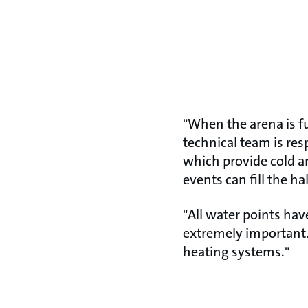
"When the arena is ful
technical team is res
which provide cold a
events can fill the ha
"All water points hav
extremely important.
heating systems."