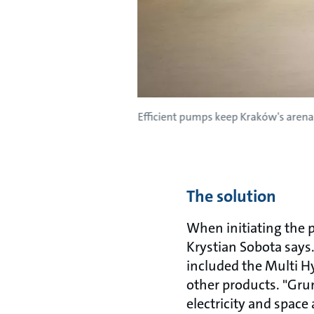
Efficient pumps keep Kraków's arena
The solution
When initiating the 
Krystian Sobota says
included the Multi 
other products. "Gru
electricity and space