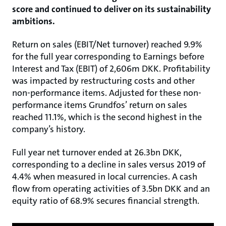
score and continued to deliver on its sustainability
ambitions.
Return on sales (EBIT/Net turnover) reached 9.9%
for the full year corresponding to Earnings before
Interest and Tax (EBIT) of 2,606m DKK. Profitability
was impacted by restructuring costs and other
non-performance items. Adjusted for these non-
performance items Grundfos’ return on sales
reached 11.1%, which is the second highest in the
company’s history.
Full year net turnover ended at 26.3bn DKK,
corresponding to a decline in sales versus 2019 of
4.4% when measured in local currencies. A cash
flow from operating activities of 3.5bn DKK and an
equity ratio of 68.9% secures financial strength.