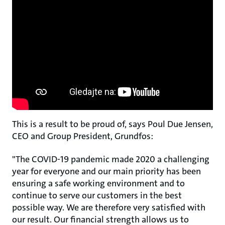
This is a result to be proud of, says Poul Due Jensen,
CEO and Group President, Grundfos:
"The COVID-19 pandemic made 2020 a challenging
year for everyone and our main priority has been
ensuring a safe working environment and to
continue to serve our customers in the best
possible way. We are therefore very satisfied with
our result. Our financial strength allows us to