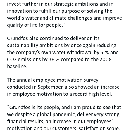
invest further in our strategic ambitions and in
innovation to fulfill our purpose of solving the
world´s water and climate challenges and improve
quality of life for people.”
Grundfos also continued to deliver on its
sustainability ambitions by once again reducing
the company’s own water withdrawal by 51% and
CO2 emissions by 36 % compared to the 2008
baseline.
The annual employee motivation survey,
conducted in September, also showed an increase
in employee motivation to a record high level.
“Grundfos is its people, and I am proud to see that
we despite a global pandemic, deliver very strong
financial results, an increase in our employees’
motivation and our customers’ satisfaction score.