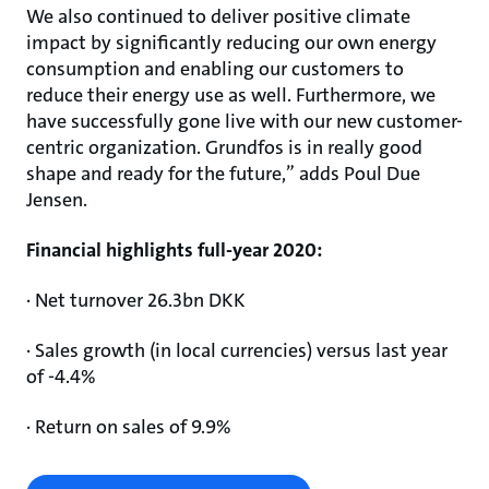
We also continued to deliver positive climate
impact by significantly reducing our own energy
consumption and enabling our customers to
reduce their energy use as well. Furthermore, we
have successfully gone live with our new customer-
centric organization. Grundfos is in really good
shape and ready for the future,” adds Poul Due
Jensen.
Financial highlights full-year 2020:
· Net turnover 26.3bn DKK
· Sales growth (in local currencies) versus last year
of -4.4%
· Return on sales of 9.9%