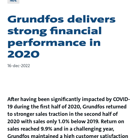
Nov.
Grundfos delivers
strong financial
performance in
2020
16-dec-2022
After having been significantly impacted by COVID-
19 during the first half of 2020, Grundfos returned
to stronger sales traction in the second half of
2020 with sales only 1.0% below 2019. Return on
sales reached 9.9% and in a challenging year,
Grundfos maintained a high customer satisfaction