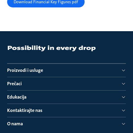
Download Financial Key Figures pdf
Proizvodi i usluge
Prečaci
Edukacija
Kontaktirajte nas
O nama