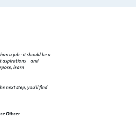
an a job - it should be a
t aspirations – and
rpose, learn
e next step, you'll find
ce Officer