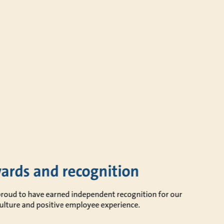
ards and recognition
proud to have earned independent recognition for our
ulture and positive employee experience.