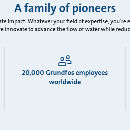
A family of pioneers
ate impact. Whatever your field of expertise, you’r
we innovate to advance the flow of water while redu
20,000 Grundfos employees
worldwide