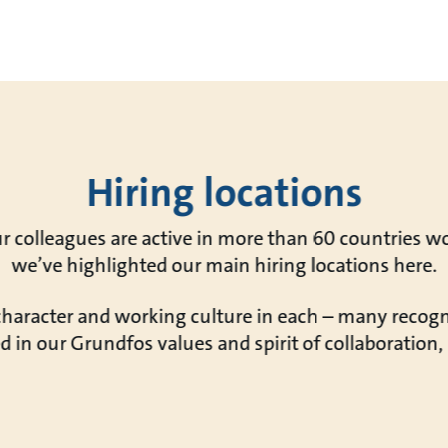
Hiring locations
r colleagues are active in more than 60 countries w
we’ve highlighted our main hiring locations here.
 character and working culture in each – many reco
d in our Grundfos values and spirit of collaboration