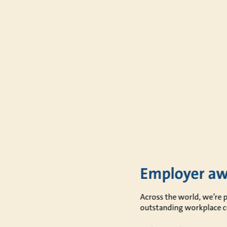
Employer aw
Across the world, we’re 
outstanding workplace c