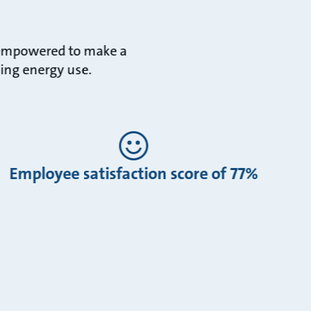
e empowered to make a
cing energy use.
Employee satisfaction score of 77%