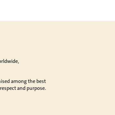
orldwide,
gnised among the best
, respect and purpose.