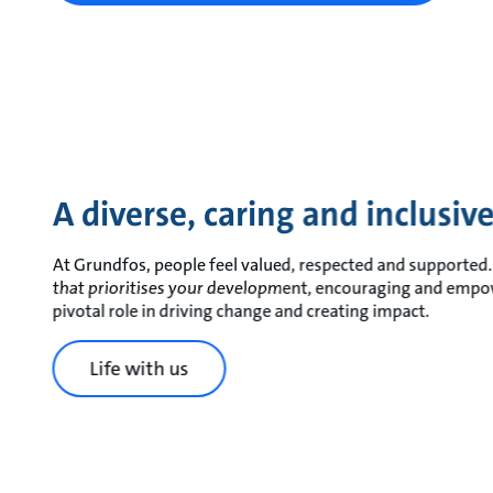
A diverse, caring and inclusi
At Grundfos, people feel valued, respected and supported. 
that prioritises your development, encouraging and empo
pivotal role in driving change and creating impact.
Life with us