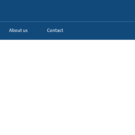
About us
Contact