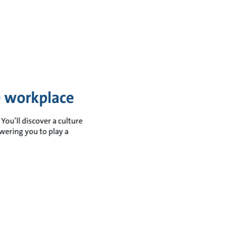
ve workplace
You’ll discover a culture
wering you to play a