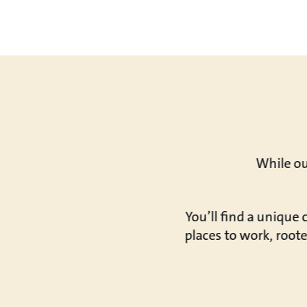
While ou
You’ll find a unique
places to work, roote