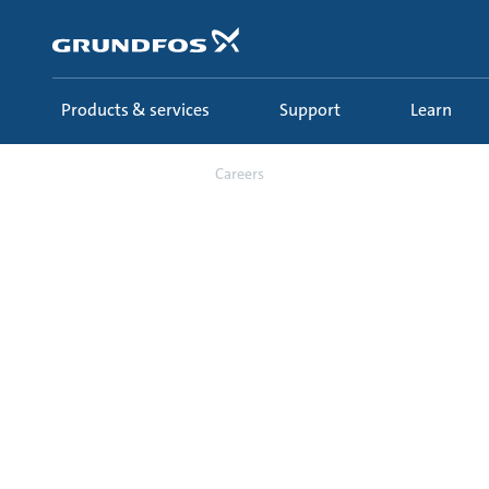
Skip
to
main
content
Products & services
Support
Learn
About us
Careers