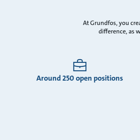
At Grundfos, you cre
difference, as 
Around 250 open positions