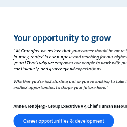
Your opportunity to grow
"
At Grundfos, we believe that your career should be more th
journey, rooted in our purpose and reaching for our highes
yours! That’s why we empower our people to work with pu
continuously, and grow beyond expectations.
Whether you're just starting out or you’re looking to take th
endless opportunities to shape your future here."
Anne Grønbjerg - Group Executive VP, Chief Human Resour
Career opportunities & development