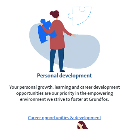
Personal development
Your personal growth, learning and career development
opportunities are our priority in the empowering
environment we strive to foster at Grundfos.
Career opportunities & development