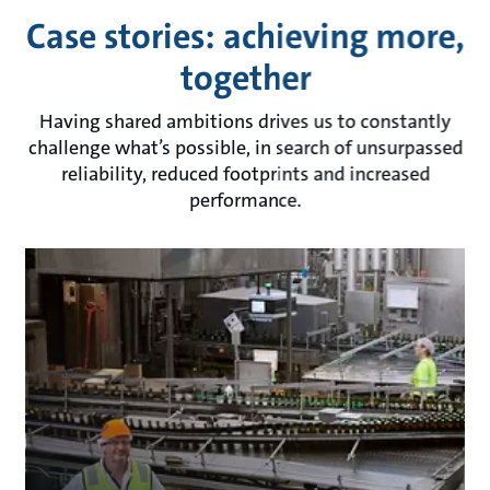
Case stories: achieving more,
together
Having shared ambitions drives us to constantly
challenge what’s possible, in search of unsurpassed
reliability, reduced footprints and increased
performance.