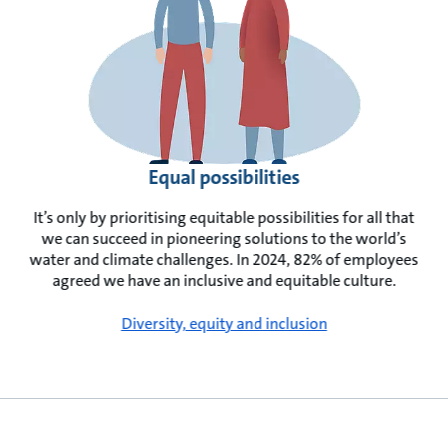
Equal possibilities
It’s only by prioritising equitable possibilities for all that
we can succeed in pioneering solutions to the world’s
water and climate challenges. In 2024, 82% of employees
agreed we have an inclusive and equitable culture.
Diversity, equity and inclusion