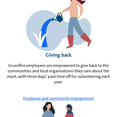
Giving back
Grundfos employees are empowered to give back to the
communities and local organisations they care about the
most, with three days’ paid time off for volunteering each
year.
Employee and community engagement