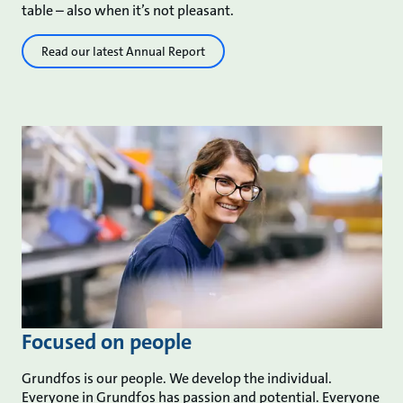
table – also when it’s not pleasant.
Read our latest Annual Report
Focused on people
Grundfos is our people. We develop the individual.
Everyone in Grundfos has passion and potential. Everyone