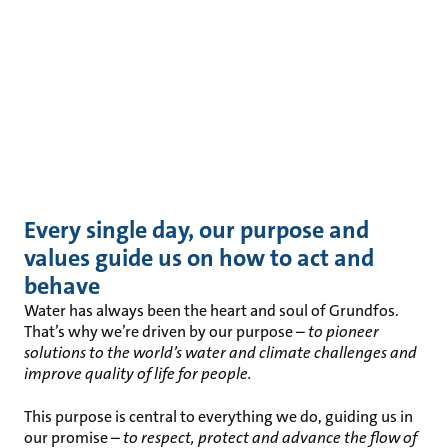
Every single day, our purpose and
values guide us on how to act and
behave
Water has always been the heart and soul of Grundfos.
That’s why we’re driven by our purpose –
to pioneer
solutions to the world’s water and climate challenges and
improve quality of life for people
.
This purpose is central to everything we do, guiding us in
our promise –
to respect, protect and advance the flow of