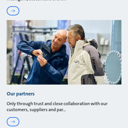
About us
Our partners
Only through trust and close collaboration with our
customers, suppliers and par