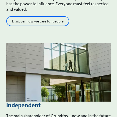
has the power to influence. Everyone must feel respected
and valued.
Discover how we care for people
Independent
The main shareholder of Grundfos – now and in the future