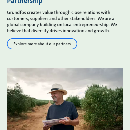
Partnership
Grundfos creates value through close relations with
customers, suppliers and other stakeholders. We are a
global company building on local entrepreneurship. We
believe that diversity drives innovation and growth.
Explore more about our partners