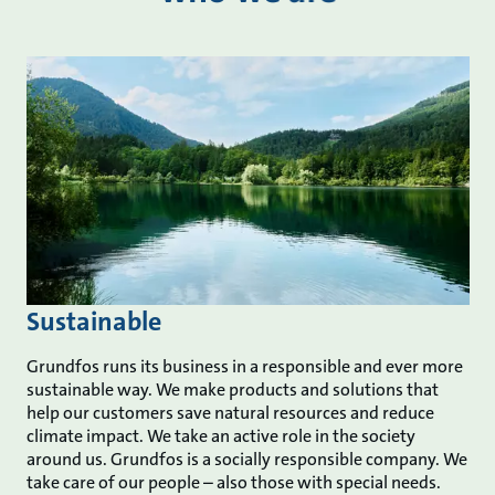
Sustainable
Grundfos runs its business in a responsible and ever more
sustainable way. We make products and solutions that
help our customers save natural resources and reduce
climate impact. We take an active role in the society
around us. Grundfos is a socially responsible company. We
take care of our people – also those with special needs.