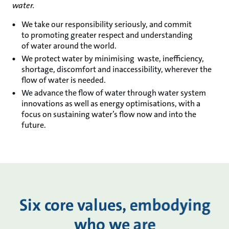
water​.
We take our responsibility seriously, and commit
to promoting greater respect and understanding
of water around the world.​​
We protect water by minimising waste, inefficiency,
shortage, discomfort and inaccessibility, wherever the
flow of water is needed.​
We advance the flow of water through water system
innovations as well as energy optimisations, with a
focus on sustaining water’s flow now and into the
future.​​
Six core values, embodying
who we are