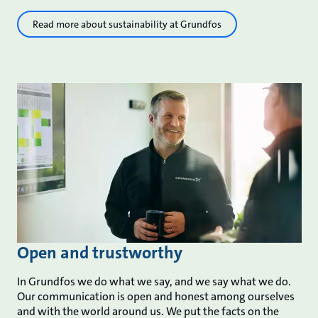
Read more about sustainability at Grundfos
Open and trustworthy
In Grundfos we do what we say, and we say what we do.
Our communication is open and honest among ourselves
and with the world around us. We put the facts on the