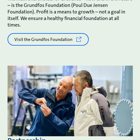
– is the Grundfos Foundation (Poul Due Jensen
Foundation). Profit is a means to growth – not a goal in
itself. We ensure a healthy financial foundation at all
times.
Visit the Grundfos Foundation