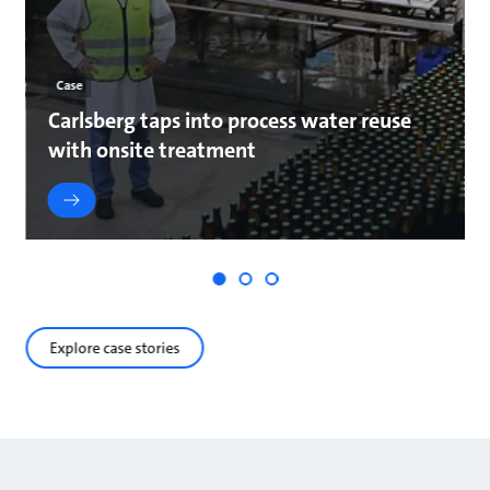
Case
Carlsberg taps into process water reuse
with onsite treatment
Explore case stories