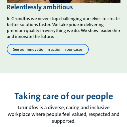
Relentlessly ambitious
In Grundfos we never stop challenging ourselves to create
better solutions faster. We take pride in delivering
premium quality in everything we do. We show leadership
and innovate the future.
See our innovation in action in our cases
Taking care of our people
Grundfos is a diverse, caring and inclusive
workplace where people feel valued, respected and
supported.