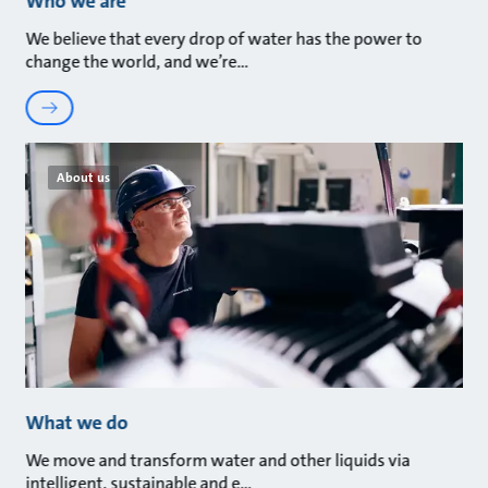
Who we are
We believe that every drop of water has the power to
change the world, and we’re
About us
What we do
We move and transform water and other liquids via
intelligent, sustainable and e