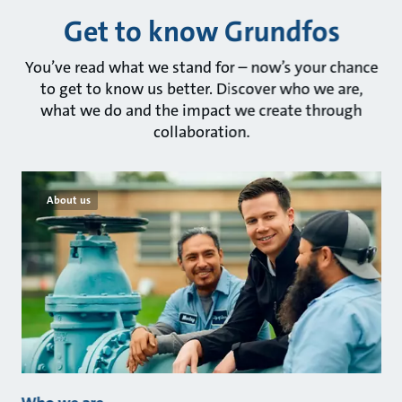
Get to know Grundfos
You’ve read what we stand for – now’s your chance
to get to know us better. Discover who we are,
what we do and the impact we create through
collaboration.
About us