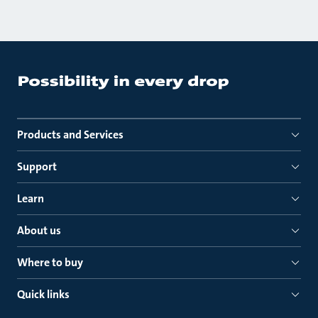
Products and Services
Support
Learn
About us
Where to buy
Quick links