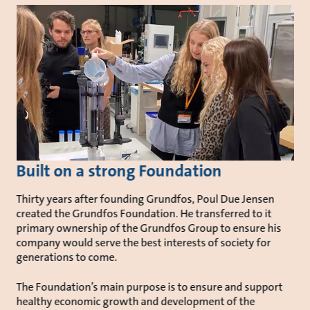
Built on a strong Foundation
Thirty years after founding Grundfos, Poul Due Jensen
created the Grundfos Foundation. He transferred to it
primary ownership of the Grundfos Group to ensure his
company would serve the best interests of society for
generations to come.
The Foundation’s main purpose is to ensure and support
healthy economic growth and development of the