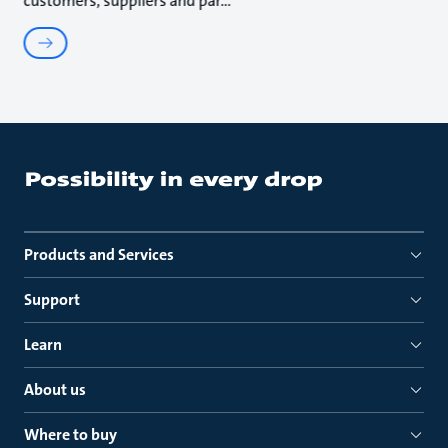
customers, suppliers and par
Products and Services
Support
Learn
About us
Where to buy