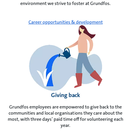
environment we strive to foster at Grundfos.
Career opportunities & development
Giving back
Grundfos employees are empowered to give back to the
communities and local organisations they care about the
most, with three days’ paid time off for volunteering each
year.