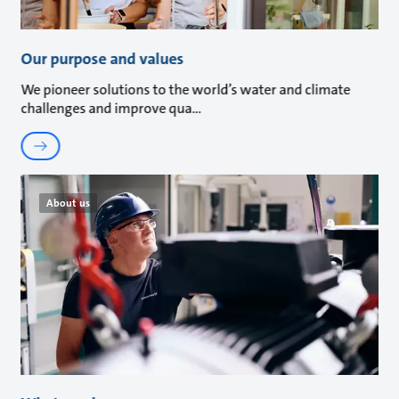
Our purpose and values
We pioneer solutions to the world’s water and climate
challenges and improve qua
About us