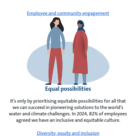
Employee and community engagement
Equal possibilities
It’s only by prioritising equitable possibilities for all that
we can succeed in pioneering solutions to the world’s
water and climate challenges. In 2024, 82% of employees
agreed we have an inclusive and equitable culture.
Diversity, equity and inclusion