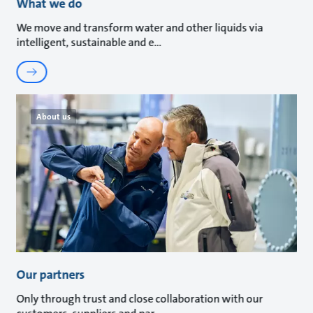
What we do
We move and transform water and other liquids via
intelligent, sustainable and e
About us
Our partners
Only through trust and close collaboration with our