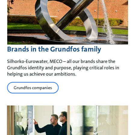
Brands in the Grundfos family
Silhorko-Eurowater, MECO – all our brands share the
Grundfos identity and purpose, playing critical roles in
helping us achieve our ambitions.
Grundfos companies