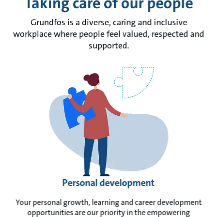
Taking care of our people
Grundfos is a diverse, caring and inclusive
workplace where people feel valued, respected and
supported.
Personal development
Your personal growth, learning and career development
opportunities are our priority in the empowering