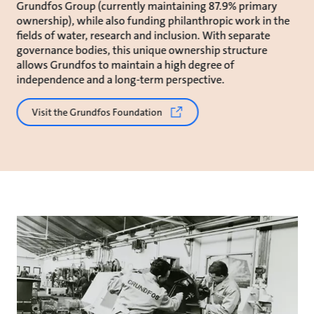
Grundfos Group (currently maintaining 87.9% primary
ownership), while also funding philanthropic work in the
fields of water, research and inclusion. With separate
governance bodies, this unique ownership structure
allows Grundfos to maintain a high degree of
independence and a long-term perspective.
Visit the Grundfos Foundation