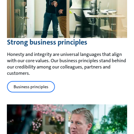
Strong business principles
Honesty and integrity are universal languages that align
with our core values. Our business principles stand behind
our credibility among our colleagues, partners and
customers.
Business principles