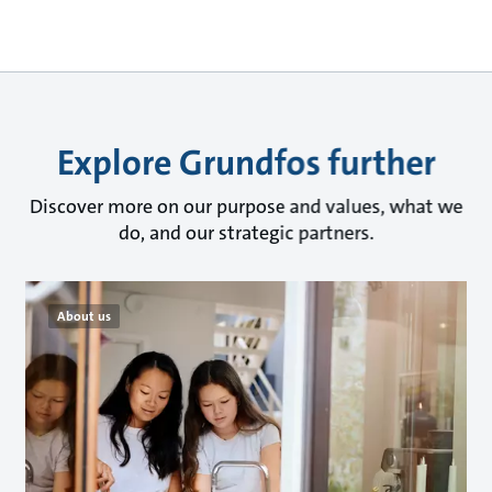
Explore Grundfos further
Discover more on our purpose and values, what we
do, and our strategic partners.
About us