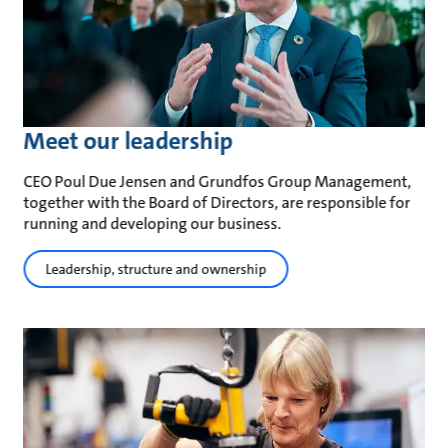
Meet our leadership
CEO Poul Due Jensen and Grundfos Group Management,
together with the Board of Directors, are responsible for
running and developing our business.
Leadership, structure and ownership