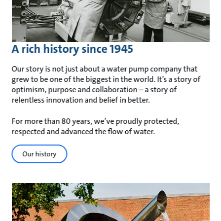
A rich history since 1945
Our story is not just about a water pump company that
grew to be one of the biggest in the world. It’s a story of
optimism, purpose and collaboration – a story of
relentless innovation and belief in better.
For more than 80 years, we’ve proudly protected,
respected and advanced the flow of water.
Our history