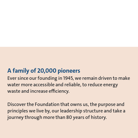
A family of 20,000 pioneers
Ever since our founding in 1945, we remain driven to make
water more accessible and reliable, to reduce energy
waste and increase efficiency.
Discover the Foundation that owns us, the purpose and
principles we live by, our leadership structure and take a
journey through more than 80 years of history.