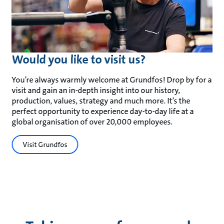
Would you like to visit us?
You’re always warmly welcome at Grundfos! Drop by for a
visit and gain an in-depth insight into our history,
production, values, strategy and much more. It’s the
perfect opportunity to experience day-to-day life at a
global organisation of over 20,000 employees.
Visit Grundfos