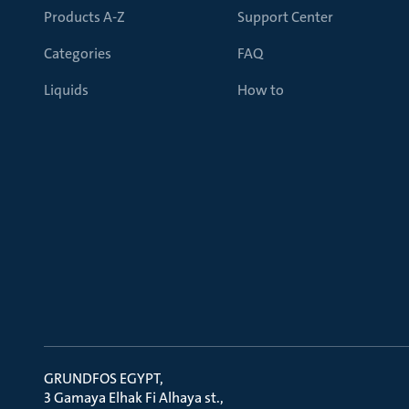
Products A-Z
Support Center
Categories
FAQ
Liquids
How to
GRUNDFOS EGYPT
3 Gamaya Elhak Fi Alhaya st.