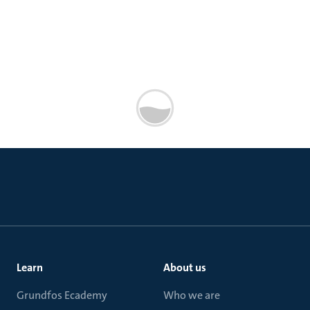
Learn
About us
Grundfos Ecademy
Who we are