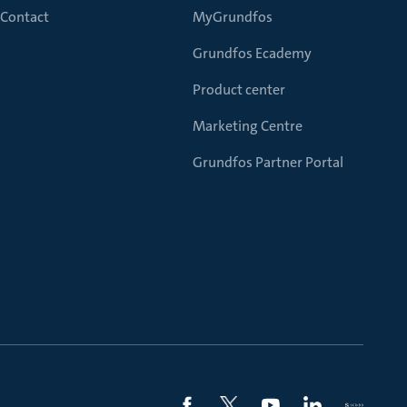
Contact
MyGrundfos
Grundfos Ecademy
Product center
Marketing Centre
Grundfos Partner Portal