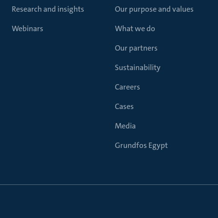
Research and insights
Our purpose and values
Webinars
What we do
Our partners
Sustainability
Careers
Cases
Media
Grundfos Egypt