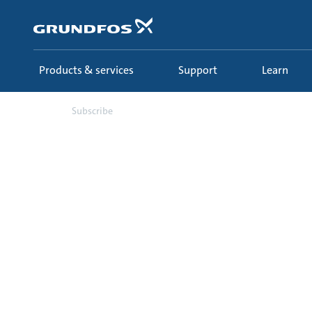
Skip
to
main
content
Products & services
Support
Learn
Subscribe