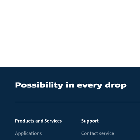
Products and Services
Support
Applications
Contact service