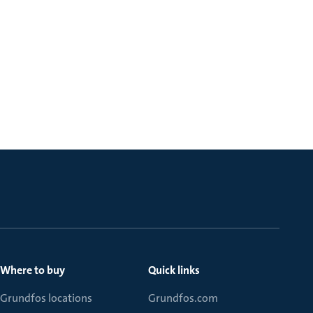
Where to buy
Quick links
Grundfos locations
Grundfos.com