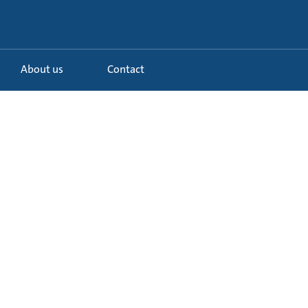
About us
Contact