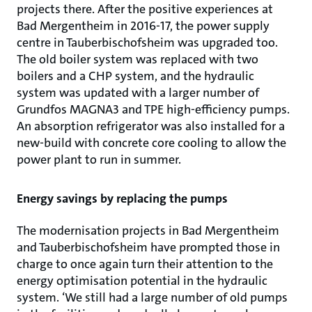
projects there. After the positive experiences at
Bad Mergentheim in 2016-17, the power supply
centre in Tauberbischofsheim was upgraded too.
The old boiler system was replaced with two
boilers and a CHP system, and the hydraulic
system was updated with a larger number of
Grundfos MAGNA3 and TPE high-efficiency pumps.
An absorption refrigerator was also installed for a
new-build with concrete core cooling to allow the
power plant to run in summer.
Energy savings by replacing the pumps
The modernisation projects in Bad Mergentheim
and Tauberbischofsheim have prompted those in
charge to once again turn their attention to the
energy optimisation potential in the hydraulic
system. ‘We still had a large number of old pumps