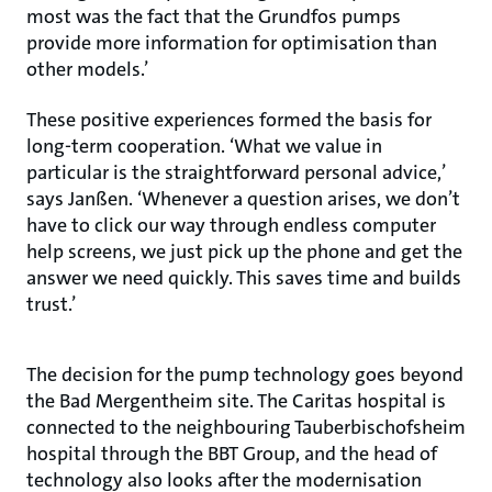
most was the fact that the Grundfos pumps
provide more information for optimisation than
other models.’
These positive experiences formed the basis for
long-term cooperation. ‘What we value in
particular is the straightforward personal advice,’
says Janßen. ‘Whenever a question arises, we don’t
have to click our way through endless computer
help screens, we just pick up the phone and get the
answer we need quickly. This saves time and builds
trust.’
The decision for the pump technology goes beyond
the Bad Mergentheim site. The Caritas hospital is
connected to the neighbouring Tauberbischofsheim
hospital through the BBT Group, and the head of
technology also looks after the modernisation