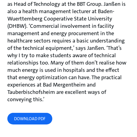
as Head of Technology at the BBT Group. Janßen is
also a health management lecturer at Baden-
Wuerttemberg Cooperative State University
(DHBW). ‘Commercial involvement in facility
management and energy procurement in the
healthcare sectors requires a basic understanding
of the technical equipment,’ says Janßen. ‘That’s
why I try to make students aware of technical
relationships too. Many of them don’t realise how
much energy is used in hospitals and the effect
that energy optimization can have. The practical
experiences at Bad Mergentheim and
Tauberbischofsheim are excellent ways of
conveying this.’
DOWNLOAD PDF