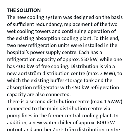
THE SOLUTION
The new cooling system was designed on the basis
of sufficient redundancy, replacement of the two
wet cooling towers and continuing operation of
the existing absorption cooling plant. To this end,
two new refrigeration units were installed in the
hospital’s power supply centre. Each has a
refrigeration capacity of approx. 550 kW, while one
has 400 kW of free cooling. Distribution is via a
new Zortström distribution centre (max. 2 MW), to
which the existing buffer storage tank and the
absorption refrigerator with 450 kW refrigeration
capacity are also connected.
There is a second distribution centre (max. 1.5 MW)
connected to the main distribution centre via
pump lines in the former central cooling plant. In
addition, a new water chiller of approx. 600 kW
output and another Zortström distribution centre