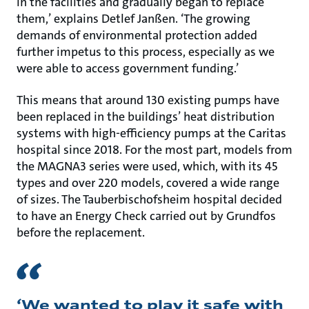
in the facilities and gradually began to replace
them,’ explains Detlef Janßen. ‘The growing
demands of environmental protection added
further impetus to this process, especially as we
were able to access government funding.’
This means that around 130 existing pumps have
been replaced in the buildings’ heat distribution
systems with high-efficiency pumps at the Caritas
hospital since 2018. For the most part, models from
the MAGNA3 series were used, which, with its 45
types and over 220 models, covered a wide range
of sizes. The Tauberbischofsheim hospital decided
to have an Energy Check carried out by Grundfos
before the replacement.
‘We wanted to play it safe with