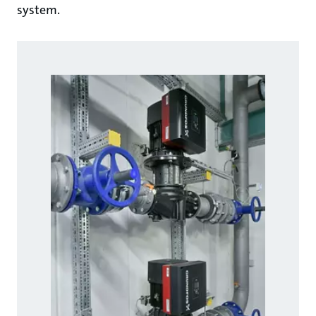
system.