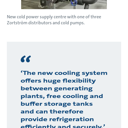
New cold power supply centre with one of three
Zortström distributors and cold pumps.
‘The new cooling system
offers huge flexibility
between generating
plants, free cooling and
buffer storage tanks
and can therefore
provide refrigeration
efficiently and securely,’