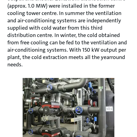
(approx. 1.0 MW) were installed in the former
cooling tower centre. In summer the ventilation
and air-conditioning systems are independently
supplied with cold water from this third
distribution centre. In winter, the cold obtained
from free cooling can be fed to the ventilation and
air-conditioning systems. With 150 kW output per
plant, the cold extraction meets all the yearround
needs.