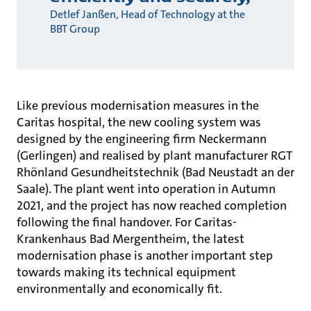
Detlef Janßen, Head of Technology at the
BBT Group
Like previous modernisation measures in the
Caritas hospital, the new cooling system was
designed by the engineering firm Neckermann
(Gerlingen) and realised by plant manufacturer RGT
Rhönland Gesundheitstechnik (Bad Neustadt an der
Saale). The plant went into operation in Autumn
2021, and the project has now reached completion
following the final handover. For Caritas-
Krankenhaus Bad Mergentheim, the latest
modernisation phase is another important step
towards making its technical equipment
environmentally and economically fit.