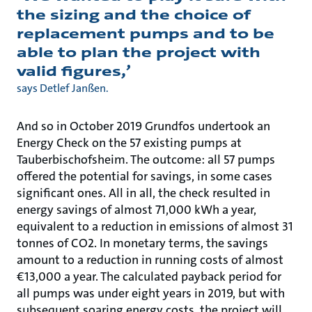
the sizing and the choice of
replacement pumps and to be
able to plan the project with
valid figures,’
says Detlef Janßen.
And so in October 2019 Grundfos undertook an
Energy Check on the 57 existing pumps at
Tauberbischofsheim. The outcome: all 57 pumps
offered the potential for savings, in some cases
significant ones. All in all, the check resulted in
energy savings of almost 71,000 kWh a year,
equivalent to a reduction in emissions of almost 31
tonnes of CO2. In monetary terms, the savings
amount to a reduction in running costs of almost
€13,000 a year. The calculated payback period for
all pumps was under eight years in 2019, but with
subsequent soaring energy costs, the project will