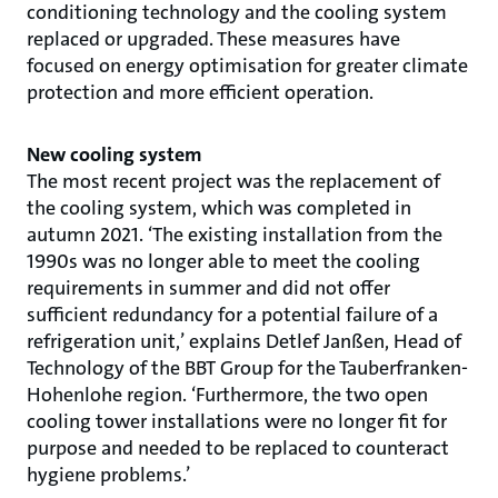
conditioning technology and the cooling system
replaced or upgraded. These measures have
focused on energy optimisation for greater climate
protection and more efficient operation.
New cooling system
The most recent project was the replacement of
the cooling system, which was completed in
autumn 2021. ‘The existing installation from the
1990s was no longer able to meet the cooling
requirements in summer and did not offer
sufficient redundancy for a potential failure of a
refrigeration unit,’ explains Detlef Janßen, Head of
Technology of the BBT Group for the Tauberfranken-
Hohenlohe region. ‘Furthermore, the two open
cooling tower installations were no longer fit for
purpose and needed to be replaced to counteract
hygiene problems.’