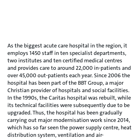
As the biggest acute care hospital in the region, it
employs 1450 staff in ten specialist departments,
two institutes and ten certified medical centres
and provides care to around 22,000 in-patients and
over 45,000 out-patients each year. Since 2006 the
hospital has been part of the BBT Group, a major
Christian provider of hospitals and social facilities.
In the 1990s, the Caritas hospital was rebuilt, while
its technical facilities were subsequently due to be
upgraded. Thus, the hospital has been gradually
carrying out major modernisation work since 2014,
which has so far seen the power supply centre, heat
distribution system, ventilation and air-