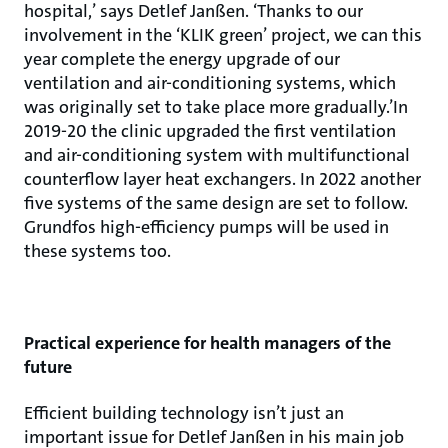
hospital,’ says Detlef Janßen. ‘Thanks to our
involvement in the ‘KLIK green’ project, we can this
year complete the energy upgrade of our
ventilation and air-conditioning systems, which
was originally set to take place more gradually.’In
2019-20 the clinic upgraded the first ventilation
and air-conditioning system with multifunctional
counterflow layer heat exchangers. In 2022 another
five systems of the same design are set to follow.
Grundfos high-efficiency pumps will be used in
these systems too.
Practical experience for health managers of the
future
Efficient building technology isn’t just an
important issue for Detlef Janßen in his main job