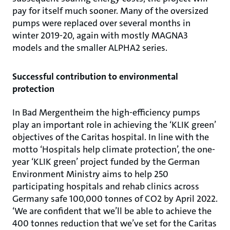
pay for itself much sooner. Many of the oversized
pumps were replaced over several months in
winter 2019-20, again with mostly MAGNA3
models and the smaller ALPHA2 series.
Successful contribution to environmental
protection
In Bad Mergentheim the high-efficiency pumps
play an important role in achieving the ‘KLIK green’
objectives of the Caritas hospital. In line with the
motto ‘Hospitals help climate protection’, the one-
year ‘KLIK green’ project funded by the German
Environment Ministry aims to help 250
participating hospitals and rehab clinics across
Germany safe 100,000 tonnes of CO2 by April 2022.
‘We are confident that we’ll be able to achieve the
400 tonnes reduction that we’ve set for the Caritas