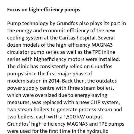
Focus on high-efficiency pumps
Pump technology by Grundfos also plays its part in
the energy and economic efficiency of the new
cooling system at the Caritas hospital. Several
dozen models of the high-efficiency MAGNA3
circulator pump series as well as the TPE inline
series with highefficiency motors were installed.
The clinic has consistently relied on Grundfos
pumps since the first major phase of
modernisation in 2014. Back then, the outdated
power supply centre with three steam boilers,
which were oversized due to energy-saving
measures, was replaced with a new CHP system,
two steam boilers to generate process steam and
two boilers, each with a 1,500 kW output.
Grundfos’ high-efficiency MAGNA3 and TPE pumps
were used for the first time in the hydraulic