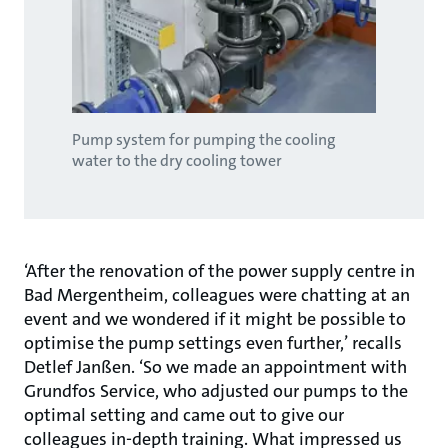
Pump system for pumping the cooling
water to the dry cooling tower
‘After the renovation of the power supply centre in
Bad Mergentheim, colleagues were chatting at an
event and we wondered if it might be possible to
optimise the pump settings even further,’ recalls
Detlef Janßen. ‘So we made an appointment with
Grundfos Service, who adjusted our pumps to the
optimal setting and came out to give our
colleagues in-depth training. What impressed us