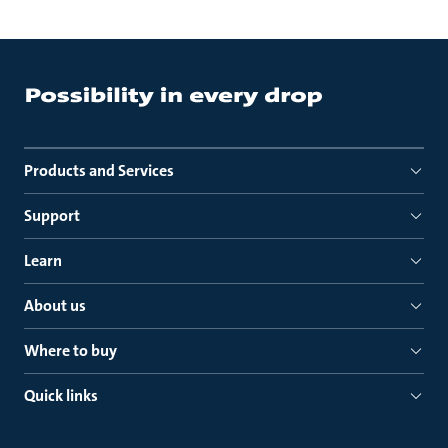
Products and Services
Support
Learn
About us
Where to buy
Quick links