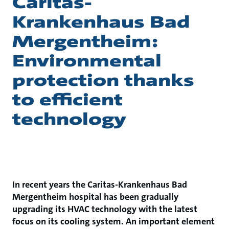
Caritas-
Krankenhaus Bad
Mergentheim:
Environmental
protection thanks
to efficient
technology
In recent years the Caritas-Krankenhaus Bad
Mergentheim hospital has been gradually
upgrading its HVAC technology with the latest
focus on its cooling system. An important element