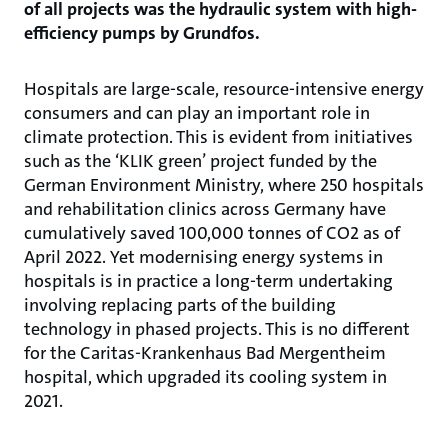
of all projects was the hydraulic system with high-
efficiency pumps by Grundfos.
Hospitals are large-scale, resource-intensive energy
consumers and can play an important role in
climate protection. This is evident from initiatives
such as the ‘KLIK green’ project funded by the
German Environment Ministry, where 250 hospitals
and rehabilitation clinics across Germany have
cumulatively saved 100,000 tonnes of CO2 as of
April 2022. Yet modernising energy systems in
hospitals is in practice a long-term undertaking
involving replacing parts of the building
technology in phased projects. This is no different
for the Caritas-Krankenhaus Bad Mergentheim
hospital, which upgraded its cooling system in
2021.