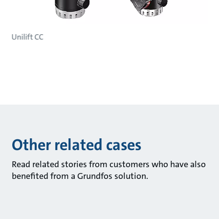
Unilift CC
Other related cases
Read related stories from customers who have also
benefited from a Grundfos solution.