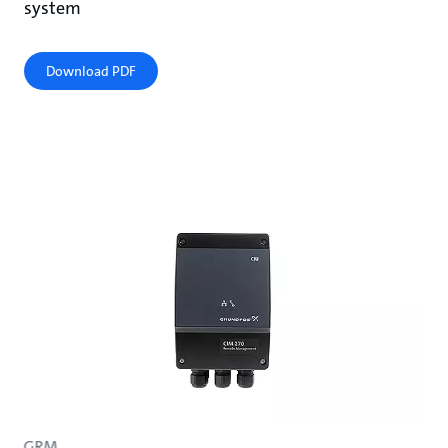
system
Download PDF
GRM