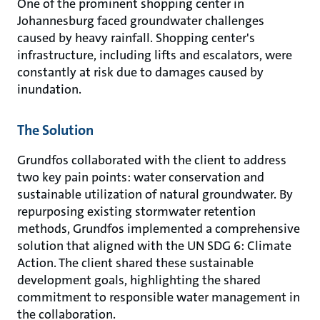
One of the prominent shopping center in
Johannesburg faced groundwater challenges
caused by heavy rainfall. Shopping center's
infrastructure, including lifts and escalators, were
constantly at risk due to damages caused by
inundation.
The Solution
Grundfos collaborated with the client to address
two key pain points: water conservation and
sustainable utilization of natural groundwater. By
repurposing existing stormwater retention
methods, Grundfos implemented a comprehensive
solution that aligned with the UN SDG 6: Climate
Action. The client shared these sustainable
development goals, highlighting the shared
commitment to responsible water management in
the collaboration.