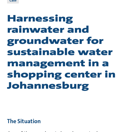
Case
Harnessing
rainwater and
groundwater for
sustainable water
management in a
shopping center in
Johannesburg
The Situation