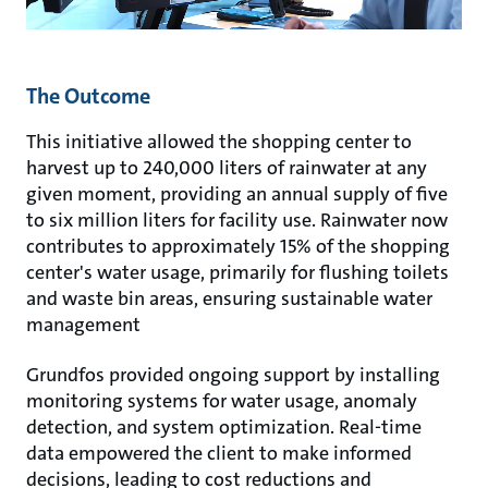
The Outcome
This initiative allowed the shopping center to
harvest up to 240,000 liters of rainwater at any
given moment, providing an annual supply of five
to six million liters for facility use. Rainwater now
contributes to approximately 15% of the shopping
center's water usage, primarily for flushing toilets
and waste bin areas, ensuring sustainable water
management
Grundfos provided ongoing support by installing
monitoring systems for water usage, anomaly
detection, and system optimization. Real-time
data empowered the client to make informed
decisions, leading to cost reductions and