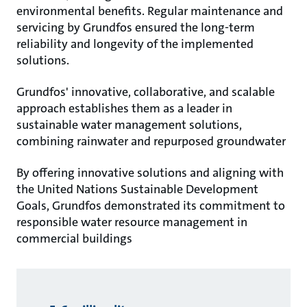
environmental benefits. Regular maintenance and
servicing by Grundfos ensured the long-term
reliability and longevity of the implemented
solutions.
Grundfos' innovative, collaborative, and scalable
approach establishes them as a leader in
sustainable water management solutions,
combining rainwater and repurposed groundwater
By offering innovative solutions and aligning with
the United Nations Sustainable Development
Goals, Grundfos demonstrated its commitment to
responsible water resource management in
commercial buildings