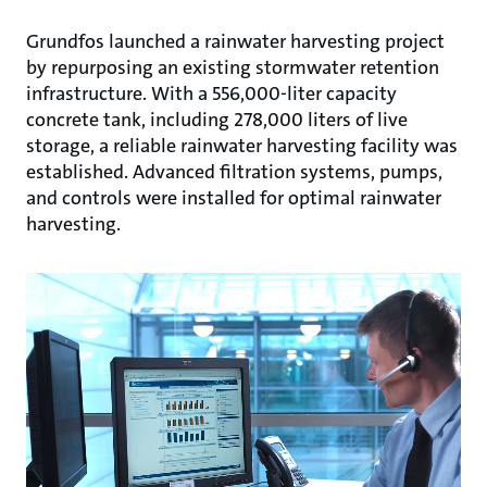
Grundfos launched a rainwater harvesting project
by repurposing an existing stormwater retention
infrastructure. With a 556,000-liter capacity
concrete tank, including 278,000 liters of live
storage, a reliable rainwater harvesting facility was
established. Advanced filtration systems, pumps,
and controls were installed for optimal rainwater
harvesting.