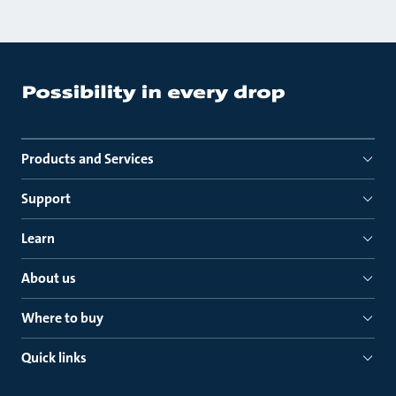
Products and Services
Support
Learn
About us
Where to buy
Quick links