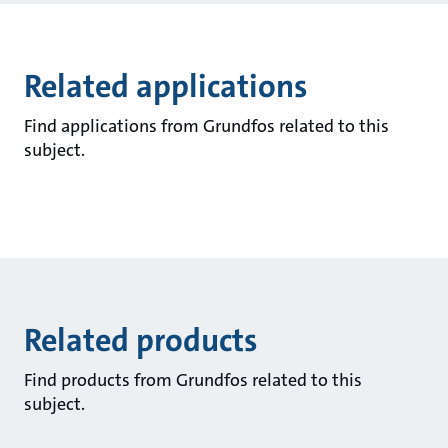
Related applications
Find applications from Grundfos related to this
subject.
Related products
Find products from Grundfos related to this
subject.