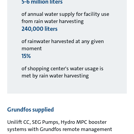
5-6 million liters
of annual water supply for facility use
from rain water harvesting
240,000 liters
of rainwater harvested at any given
moment
15%
of shopping center's water usage is
met by rain water harvesting
Grundfos supplied
Unilift CC, SEG Pumps, Hydro MPC booster
systems with Grundfos remote management