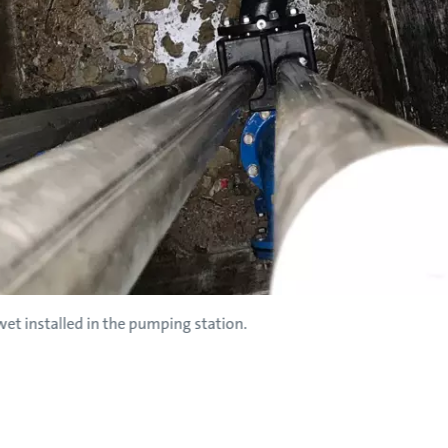
et installed in the pumping station.