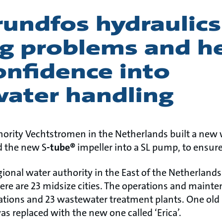
undfos hydraulics
ng problems and h
onfidence into
ater handling
ority Vechtstromen in the Netherlands built a ne
ed the new S
-tube®
impeller into a SL pump, to ensure
ional water authority in the East of the Netherlands
re are 23 midsize cities. The operations and maint
tions and 23 wastewater treatment plants. One old
s replaced with the new one called ‘Erica’.