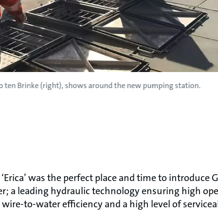
o ten Brinke (right), shows around the new pumping station.
‘Erica’ was the perfect place and time to introduce
r; a leading hydraulic technology ensuring high opera
 wire-to-water efficiency and a high level of serviceab