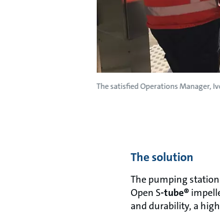
The satisfied Operations Manager, Iv
The solution
The pumping station 
Open S
-tube®
impelle
and durability, a high