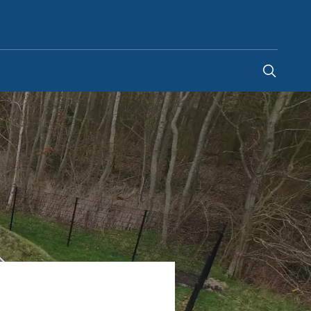
Egypt
-
EN