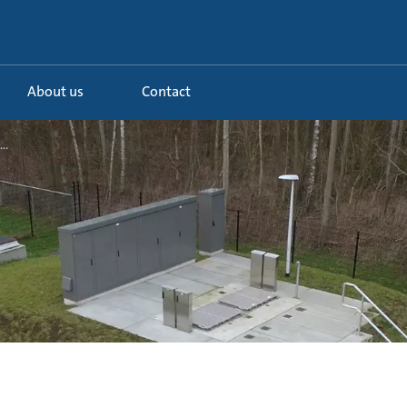
About us
Contact
..