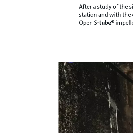
After a study of the 
station and with the 
Open S
-tube®
impelle