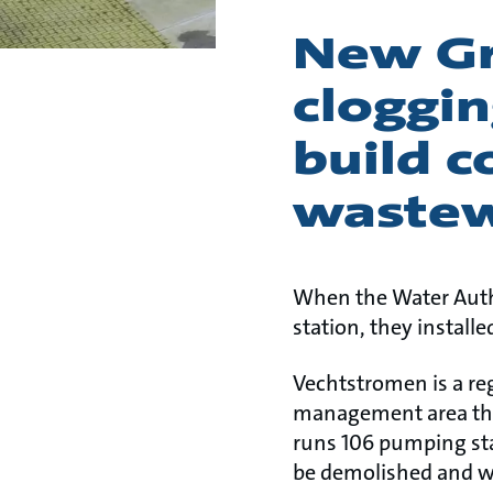
New Gr
cloggi
build c
wastew
When the Water Auth
station, they install
Vechtstromen is a reg
management area the
runs 106 pumping sta
be demolished and wa