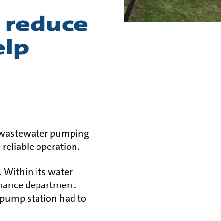
 reduce
elp
w wastewater pumping
 reliable operation.
. Within its water
enance department
 pump station had to