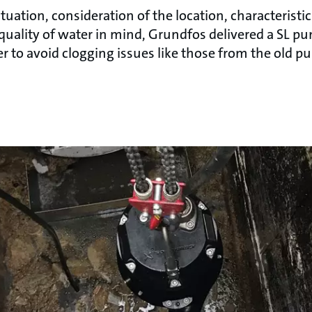
situation, consideration of the location, characterist
quality of water in mind, Grundfos delivered a SL pu
r to avoid clogging issues like those from the old p