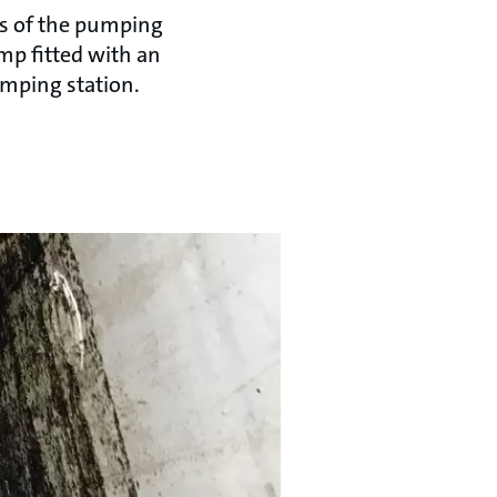
ics of the pumping
mp fitted with an
umping station.