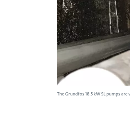
The Grundfos 18.5 kW SL pumps are w