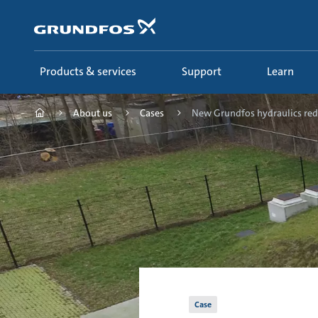
Skip
to
main
content
Products & services
Support
Learn
About us
Cases
New Grundfos hydraulics red.
Case