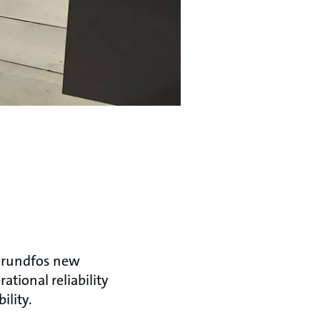
 Grundfos new
tional reliability
ility.