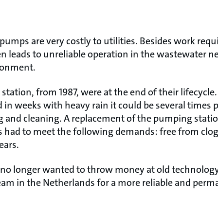
mps are very costly to utilities. Besides work requi
n leads to unreliable operation in the wastewater 
ironment.
station, from 1987, were at the end of their lifecycle
 in weeks with heavy rain it could be several times 
g and cleaning. A replacement of the pumping stati
 had to meet the following demands: free from clo
years.
no longer wanted to throw money at old technology,
eam in the Netherlands for a more reliable and perm