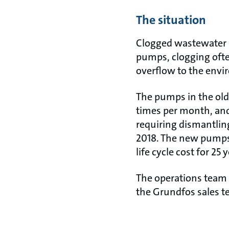
The situation
Clogged wastewater pu
pumps, clogging ofte
overflow to the env
The pumps in the old 
times per month, and
requiring dismantlin
2018. The new pumps
life cycle cost for 25 
The operations team 
the Grundfos sales t