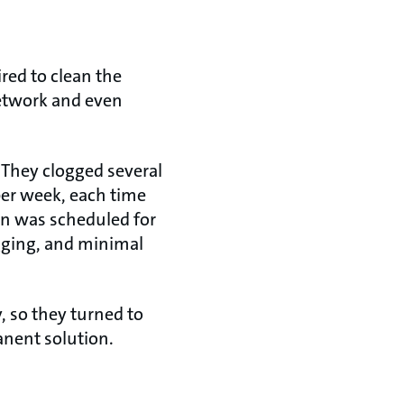
red to clean the
network and even
. They clogged several
per week, each time
on was scheduled for
gging, and minimal
 so they turned to
anent solution.