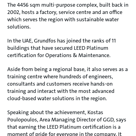
The 4456 sqm multi-purpose complex, built back in
2002, hosts a factory, service centre and an office
which serves the region with sustainable water
solutions.
In the UAE, Grundfos has joined the ranks of 11
buildings that have secured LEED Platinum
certification for Operations & Maintenance.
Aside from being a regional base, it also serves as a
training centre where hundreds of engineers,
consultants and customers receive hands-on
training and interact with the most advanced
cloud-based water solutions in the region.
Speaking about the achievement, Kostas
Poulopoulos, Area Managing Director of GGD, says
that earning the LEED Platinum certification is a
moment of pride for everyone in the company. It