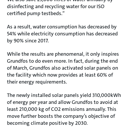
disinfecting and recycling water for our ISO
certified pump testbeds.“
As a result, water consumption has decreased by
54% while electricity consumption has decreased
by 90% since 2017.
While the results are phenomenal, it only inspires
Grundfos to do even more. In fact, during the end
of March, Grundfos also activated solar panels on
the facility which now provides at least 60% of
their energy requirements.
The newly installed solar panels yield 310,000kWh
of energy per year and allow Grundfos to avoid at
least 210,000 kg of CO2 emissions annually. This
move further boosts the company’s objective of
becoming climate positive by 2030.