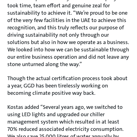
took time, team effort and genuine zeal for
sustainability to achieve it. “We’re proud to be one
of the very few facilities in the UAE to achieve this
recognition, and this truly reflects our purpose of
driving sustainability not only through our
solutions but also in how we operate as a business.
We looked into how we can be sustainable through
our entire business operation and did not leave any
stone unturned along the way.”
Though the actual certification process took about
a year, GGD has been tirelessly working on
becoming climate positive way back.
Kostas added “Several years ago, we switched to
using LED lights and upgraded our chiller
management system which resulted in at least
70% reduced associated electricity consumption.
We also save 25,000 litres of water annually by