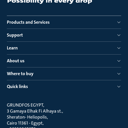
Products and Services
Support
Learn
About us
Where to buy
Quick links
GRUNDFOS EGYPT
3 Gamaya Elhak Fi Alhaya st.
Sheraton- Heliopolis
Cairo 11361 - Egypt