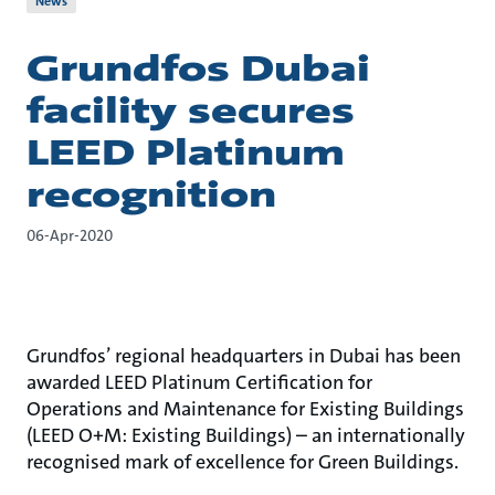
News
Grundfos Dubai
facility secures
LEED Platinum
recognition
06-Apr-2020
Grundfos’ regional headquarters in Dubai has been
awarded LEED Platinum Certification for
Operations and Maintenance for Existing Buildings
(LEED O+M: Existing Buildings) – an internationally
recognised mark of excellence for Green Buildings.