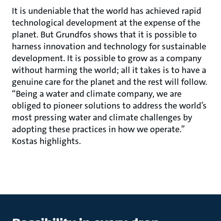
It is undeniable that the world has achieved rapid
technological development at the expense of the
planet. But Grundfos shows that it is possible to
harness innovation and technology for sustainable
development. It is possible to grow as a company
without harming the world; all it takes is to have a
genuine care for the planet and the rest will follow.
“Being a water and climate company, we are
obliged to pioneer solutions to address the world’s
most pressing water and climate challenges by
adopting these practices in how we operate.”
Kostas highlights.