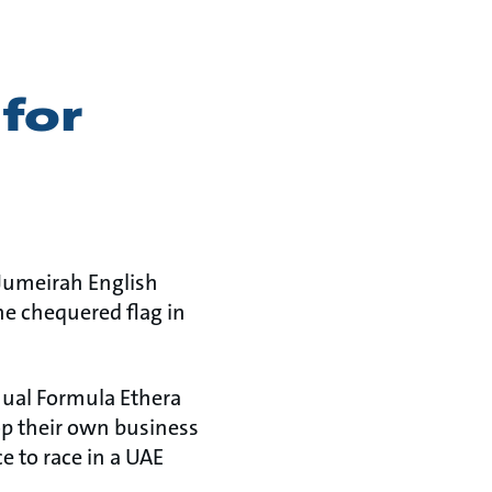
for
(Jumeirah English
he chequered flag in
nnual Formula Ethera
op their own business
e to race in a UAE