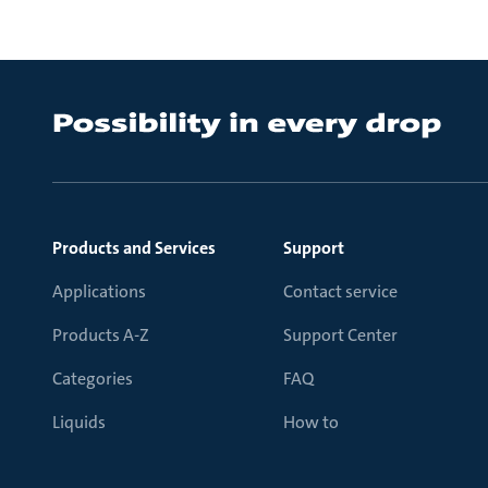
Products and Services
Support
Applications
Contact service
Products A-Z
Support Center
Categories
FAQ
Liquids
How to