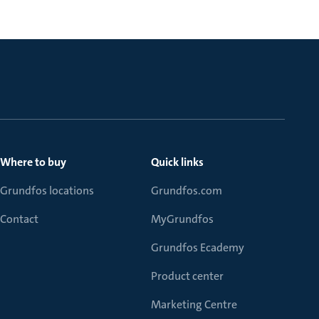
Where to buy
Quick links
Grundfos locations
Grundfos.com
Contact
MyGrundfos
Grundfos Ecademy
Product center
Marketing Centre