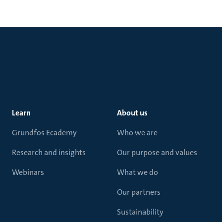
Learn
About us
Grundfos Ecademy
Who we are
Research and insights
Our purpose and values
Webinars
What we do
Our partners
Sustainability