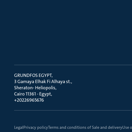
GRUNDFOS EGYPT
3 Gamaya Elhak Fi Alhaya st.
Sheraton- Heliopolis
Cairo 11361 - Egypt
+20226965676
Legal
Privacy policy
Terms and conditions of Sale and delivery
Use o