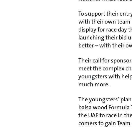
To support their entr
with their own team u
display for race day
launching their bid
better – with their 
Their call for sponso
meet the complex ch
youngsters with hel
much more.
The youngsters’ pla
balsa wood Formula 1
the UAE to race in the
comers to gain Team 