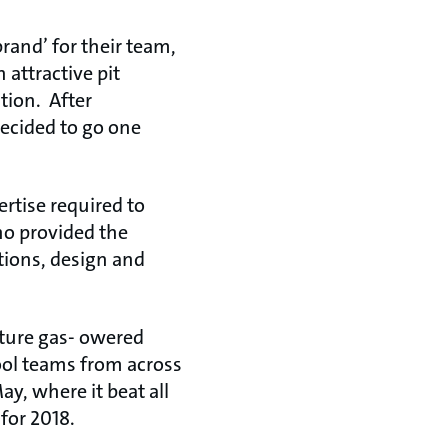
rand’ for their team,
 attractive pit
tion. After
decided to go one
ertise required to
o provided the
ions, design and
ture gas- owered
ool teams from across
ay, where it beat all
for 2018.