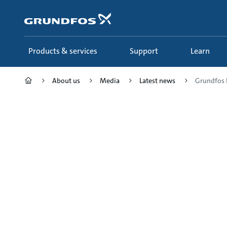
Skip
to
main
content
Products & services
Support
Learn
About us
Media
Latest news
Grundfos b