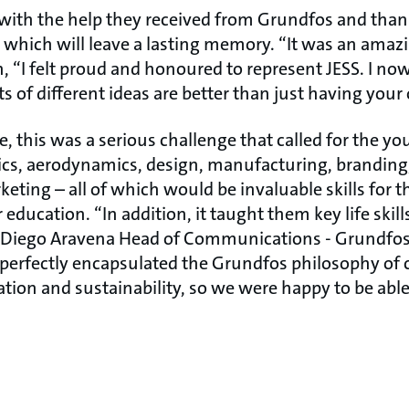
with the help they received from Grundfos and thank
 which will leave a lasting memory. “It was an amazi
“I felt proud and honoured to represent JESS. I no
s of different ideas are better than just having you
de, this was a serious challenge that called for the y
ics, aerodynamics, design, manufacturing, branding,
ting – all of which would be invaluable skills for 
education. “In addition, it taught them key life skill
d Diego Aravena Head of Communications - Grundfos 
 perfectly encapsulated the Grundfos philosophy of
ion and sustainability, so we were happy to be abl