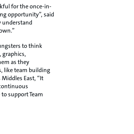
ful for the once-in-
ng opportunity”, said
w understand
r own.”
oungsters to think
 graphics,
them as they
s, like team building
Middles East, “It
 continuous
e to support Team