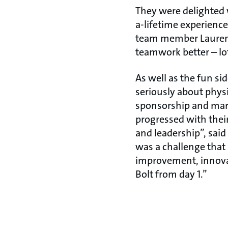
They were delighted 
a-lifetime experience
team member Lauren, 
teamwork better – lot
As well as the fun si
seriously about phys
sponsorship and marke
progressed with their 
and leadership”, sai
was a challenge that
improvement, innovat
Bolt from day 1.”