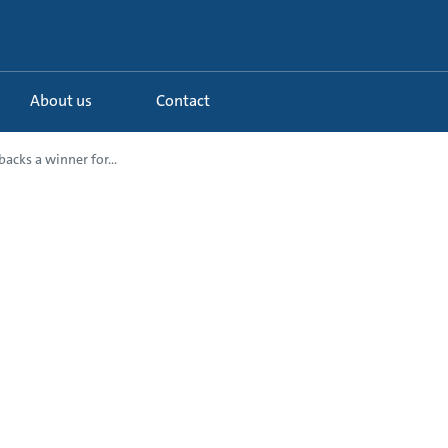
About us
Contact
acks a winner for...