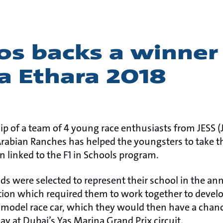
os backs a winner 
a Ethara 2018
p of a team of 4 young race enthusiasts from JESS 
Arabian Ranches has helped the youngsters to take t
n linked to the F1 in Schools program.
lds were selected to represent their school in the a
tion which required them to work together to devel
 model race car, which they would then have a chanc
day at Dubai’s Yas Marina Grand Prix circuit.