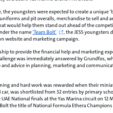
y, the youngsters were expected to create a unique ‘b
niforms and pit overalls, merchandise to sell and an
 that would help them stand out ahead of the competi
 under the name
‘Team Bolt’
, the JESS youngsters 
own website and marketing campaign.
rship to provide the financial help and marketing exp
allenge was immediately answered by Grundfos, wh
p and advice in planning, marketing and communicat
nning and hard work was rewarded when their minia
 car, was shortlisted from 32 entries by primary sch
 UAE National finals at the Yas Marina circuit on 12 M
Bolt the title of National Formula Ethera Champions 