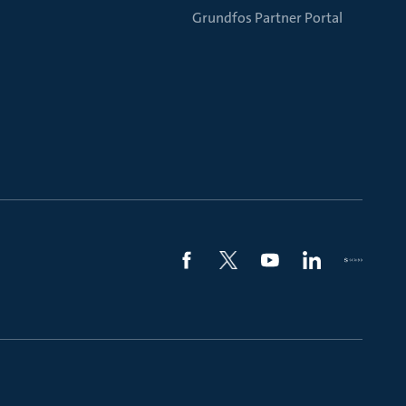
Grundfos Partner Portal