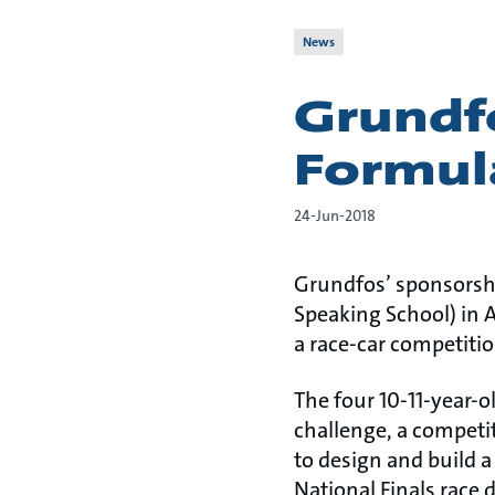
News
Grundf
Formul
24-Jun-2018
Grundfos’ sponsorshi
Speaking School) in 
a race-car competitio
The four 10-11-year-o
challenge, a competi
to design and build a
National Finals race 