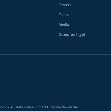
Careers
Cases
Media
Grundfos Egypt
f cookies
Safety notices
Contact Grundfos
Newsletter