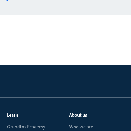
Learn
About us
Grundfos Ecademy
Who we are