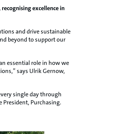
 recognising excellence in
lutions and drive sustainable
and beyond to support our
n essential role in how we
ions,” says Ulrik Gernow,
every single day through
ce President, Purchasing.