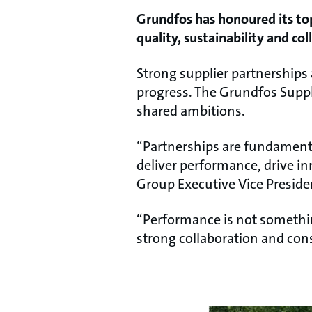
Grundfos has honoured its top
quality, sustainability and col
Strong supplier partnerships a
progress. The Grundfos Supp
shared ambitions.
“Partnerships are fundamenta
deliver performance, drive i
Group Executive Vice Presid
“Performance is not somethin
strong collaboration and cons