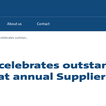
About us
Contact
elebrates outstan...
celebrates outsta
 at annual Supplie