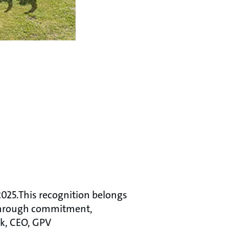
2025.This recognition belongs
 through commitment,
æk, CEO, GPV