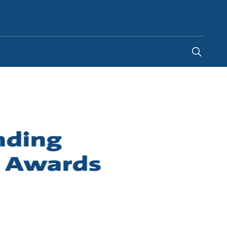
Egypt
-
EN
nding
r Awards