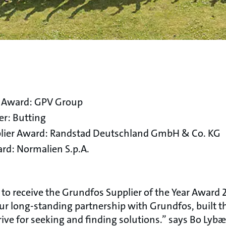
r Award: GPV Group
er: Butting
upplier Award: Randstad Deutschland GmbH & Co. KG
rd: Normalien S.p.A.
o receive the Grundfos Supplier of the Year Award 
our long-standing partnership with Grundfos, built
rive for seeking and finding solutions.” says Bo Lyb