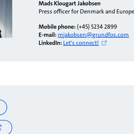
Mads Klougart Jakobsen
Press officer for Denmark and Europ
Mobile phone:
(+45) 5234 2899
E-mail:
mjakobsen@grundfos.com
LinkedIn:
Let's connect!