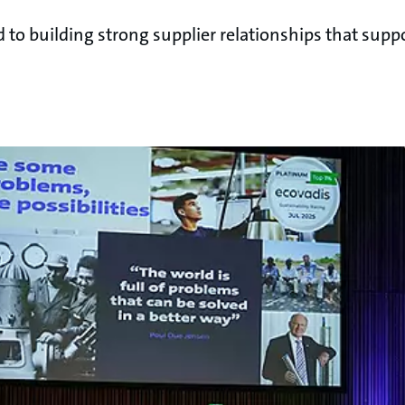
o building strong supplier relationships that suppo