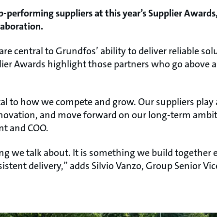
-performing suppliers at this year’s Supplier Awards,
laboration.
re central to Grundfos’ ability to deliver reliable so
lier Awards highlight those partners who go above 
l to how we compete and grow. Our suppliers play a
nnovation, and move forward on our long-term ambit
ent and COO.
g we talk about. It is something we build together 
istent delivery,” adds Silvio Vanzo, Group Senior Vi