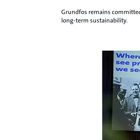
Grundfos remains committed t
long-term sustainability.