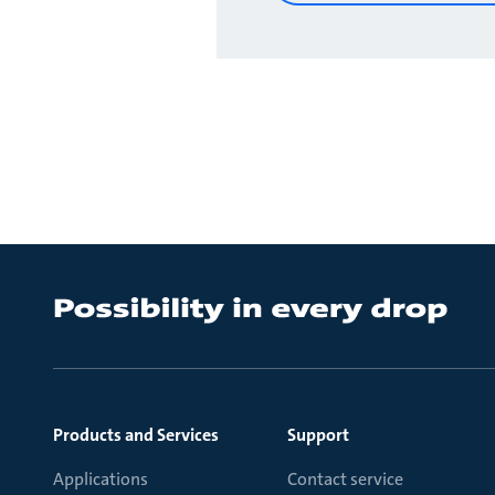
Products and Services
Support
Applications
Contact service