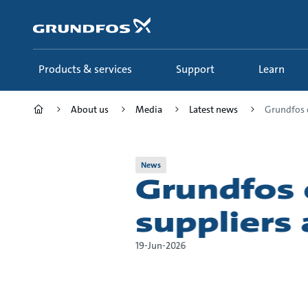
Skip
to
main
content
Products & services
Support
Learn
About us
Media
Latest news
Grundfos c
News
Grundfos 
suppliers
19-Jun-2026