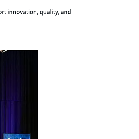
rt innovation, quality, and