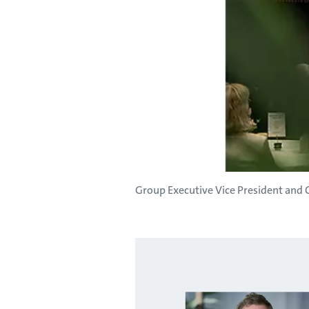
Group Executive Vice President and