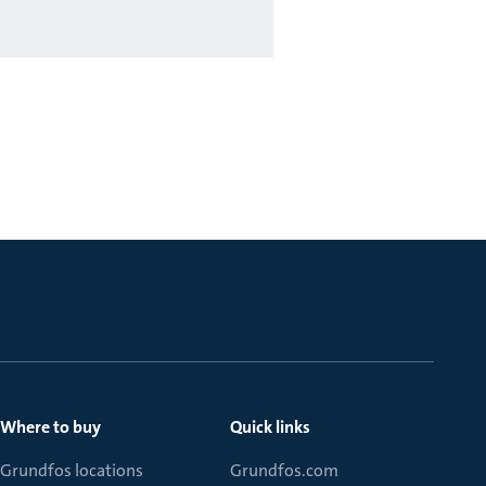
Where to buy
Quick links
Grundfos locations
Grundfos.com