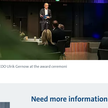
 COO Ulrik Gernow at the award ceremoni
Need more information