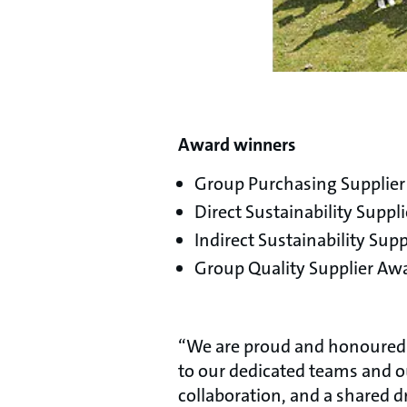
Award winners
Group Purchasing Supplie
Direct Sustainability Suppli
Indirect Sustainability S
Group Quality Supplier Awa
“We are proud and honoured t
to our dedicated teams and 
collaboration, and a shared d