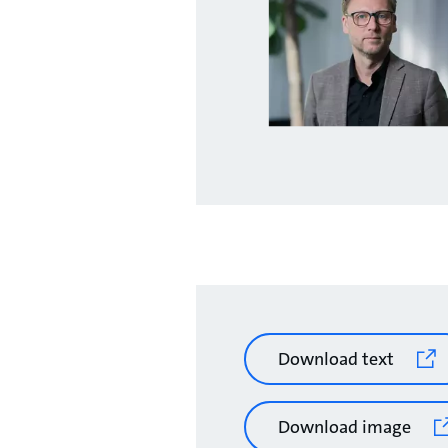
Download text
Download image