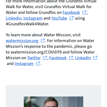
For more information about the Grundfos Virtual
Walk for Water, visit Grundfos Virtual Walk for
Water and follow Grundfos on
Facebook
,
LinkedIn
,
Instagram
and
YouTube
using
#GrundfosWalk4Water.
To learn more about Water Mission, visit
watermission.org
. For information on Water
Mission’s response to the pandemic, please go
to watermission.org/COVID19 and follow Water
Mission on
Twitter
,
Facebook
,
LinkedIn
and
Instagram
.