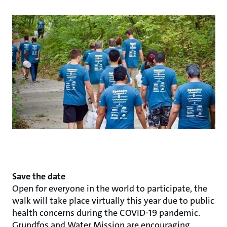
Save the date
Open for everyone in the world to participate, the
walk will take place virtually this year due to public
health concerns during the COVID-19 pandemic.
Grundfos and Water Mission are encouraging