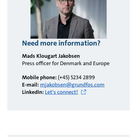
Need more information?
Mads Klougart Jakobsen
Press officer for Denmark and Europe
Mobile phone:
(+45) 5234 2899
E-mail:
mjakobsen@grundfos.com
LinkedIn:
Let's connect!