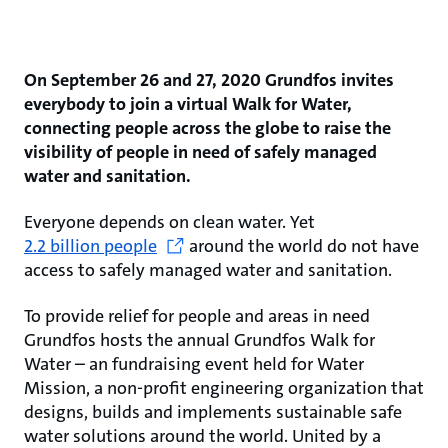
On September 26 and 27, 2020 Grundfos invites
everybody to join a virtual Walk for Water,
connecting people across the globe to raise the
visibility of people in need of safely managed
water and sanitation.
Everyone depends on clean water. Yet
2.2 billion people
around the world do not have
access to safely managed water and sanitation.
To provide relief for people and areas in need
Grundfos hosts the annual Grundfos Walk for
Water – an fundraising event held for Water
Mission, a non-profit engineering organization that
designs, builds and implements sustainable safe
water solutions around the world. United by a