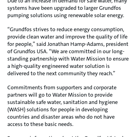
Due to an increase in demand for safe water, many
systems have been upgraded to larger Grundfos
pumping solutions using renewable solar energy.
“Grundfos strives to reduce energy consumption,
provide clean water and improve the quality of life
for people,” said Jonathan Hamp-Adams, president
of Grundfos USA. “We are committed in our long-
standing partnership with Water Mission to ensure
a high-quality engineered water solution is
delivered to the next community they reach.”
Commitments from supporters and corporate
partners will go to Water Mission to provide
sustainable safe water, sanitation and hygiene
(WASH) solutions for people in developing
countries and disaster areas who do not have
access to these basic needs.