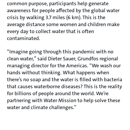
common purpose, participants help generate
awareness for people affected by the global water
crisis by walking 3.7 miles (6 km). This is the
average distance some women and children make
every day to collect water that is often
contaminated.
“Imagine going through this pandemic with no
clean water,” said Dieter Sauer, Grundfos regional
managing director for the Americas. “We wash our
hands without thinking. What happens when
there’s no soap and the water is filled with bacteria
that causes waterborne diseases? This is the reality
for billions of people around the world. We’re
partnering with Water Mission to help solve these
water and climate challenges.”