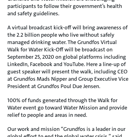
participants to follow their government’s health
and safety guidelines.
A virtual broadcast kick-off will bring awareness of
the 2.2 billion people who live without safely
managed drinking water. The Grundfos Virtual
Walk for Water Kick-Off will be broadcast on
September 25, 2020 on global platforms including
LinkedIn, Facebook and YouTube. Here a line-up of
guest speaker will present the walk, including CEO
at Grundfos Mads Nipper and Group Executive Vice
President at Grundfos Poul Due Jensen.
100% of funds generated through the Walk for
Water event go toward Water Mission and provide
relief to people and areas in need.
Our work and mission “Grundfos is a leader in our
global effort to end the global water crisis,” said