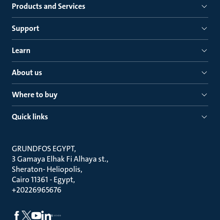
Products and Services
Support
Learn
About us
Where to buy
Quick links
GRUNDFOS EGYPT
3 Gamaya Elhak Fi Alhaya st.
Sheraton- Heliopolis
Cairo 11361 - Egypt
+20226965676