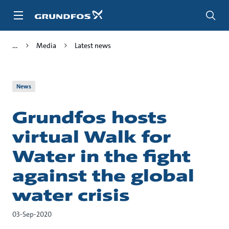
Skip
to
main
content
Media
Latest news
News
Grundfos hosts
virtual Walk for
Water in the fight
against the global
water crisis
03-Sep-2020