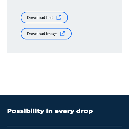
Download text
Download image