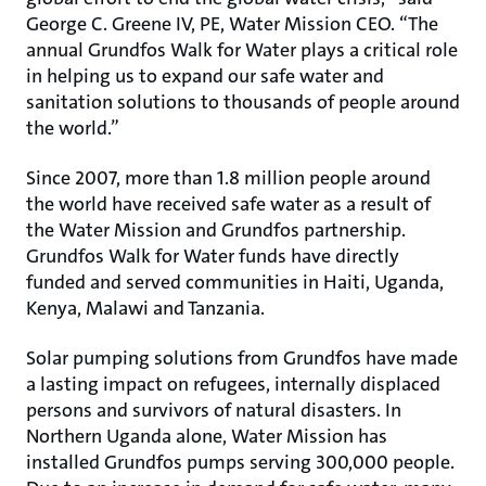
George C. Greene IV, PE, Water Mission CEO. “The
annual Grundfos Walk for Water plays a critical role
in helping us to expand our safe water and
sanitation solutions to thousands of people around
the world.”
Since 2007, more than 1.8 million people around
the world have received safe water as a result of
the Water Mission and Grundfos partnership.
Grundfos Walk for Water funds have directly
funded and served communities in Haiti, Uganda,
Kenya, Malawi and Tanzania.
Solar pumping solutions from Grundfos have made
a lasting impact on refugees, internally displaced
persons and survivors of natural disasters. In
Northern Uganda alone, Water Mission has
installed Grundfos pumps serving 300,000 people.