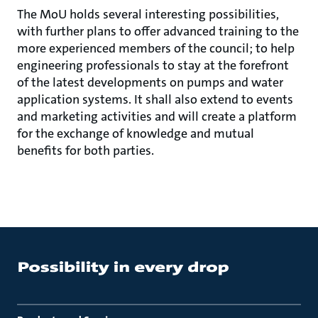
The MoU holds several interesting possibilities,
with further plans to offer advanced training to the
more experienced members of the council; to help
engineering professionals to stay at the forefront
of the latest developments on pumps and water
application systems. It shall also extend to events
and marketing activities and will create a platform
for the exchange of knowledge and mutual
benefits for both parties.