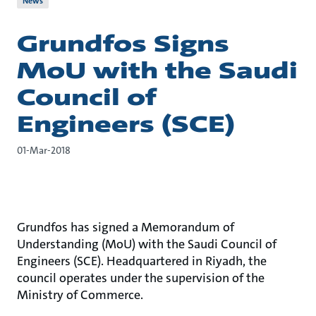
News
Grundfos Signs
MoU with the Saudi
Council of
Engineers (SCE)
01-Mar-2018
Grundfos has signed a Memorandum of
Understanding (MoU) with the Saudi Council of
Engineers (SCE). Headquartered in Riyadh, the
council operates under the supervision of the
Ministry of Commerce.