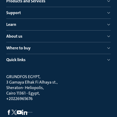
Products and Services
Support
Learn
About us
Where to buy
Quick links
GRUNDFOS EGYPT
3 Gamaya Elhak Fi Alhaya st.
Sheraton- Heliopolis
Cairo 11361 - Egypt
+20226965676