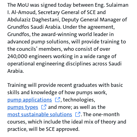
The MoU was signed today between Eng. Sulaiman
I. Al-Amoud, Secretary General of SCE and
Abdulaziz Daghestani, Deputy General Manager of
Grundfos Saudi Arabia. Under the agreement,
Grundfos, the award-winning world leader in
advanced pump solutions, will provide training to
the councils’ members, who consist of over
240,000 engineers working in a wide range of
operational engineering disciplines across Saudi
Arabia.
Training will provide recent graduates with basic
skills and knowledge of how pumps work,
pump applications
, technologies,
pumps types
and more; as well as the
most sustainable solutions
. The one-month
courses, which include the ideal mix of theory and
practice, will be SCE approved.