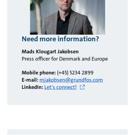
Need more information?
Mads Klougart Jakobsen
Press officer for Denmark and Europe
Mobile phone:
(+45) 5234 2899
E-mail:
mjakobsen@grundfos.com
LinkedIn:
Let's connect!