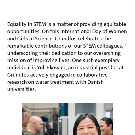
Equality in STEM is a matter of providing equitable
opportunities. On this International Day of Women
and Girls in Science, Grundfos celebrates the
remarkable contributions of our STEM colleagues,
underscoring their dedication to our overarching
mission of improving lives. One such exemplary
individual is Yuli Ekowati, an industrial postdoc at
Grundfos actively engaged in collaborative
research on water treatment with Danish
universities.