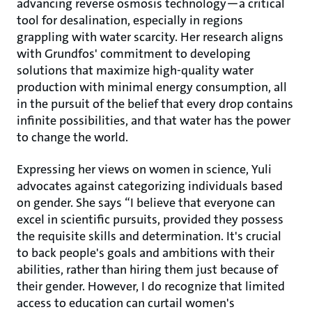
advancing reverse osmosis technology—a critical
tool for desalination, especially in regions
grappling with water scarcity. Her research aligns
with Grundfos' commitment to developing
solutions that maximize high-quality water
production with minimal energy consumption, all
in the pursuit of the belief that every drop contains
infinite possibilities, and that water has the power
to change the world.
Expressing her views on women in science, Yuli
advocates against categorizing individuals based
on gender. She says “I believe that everyone can
excel in scientific pursuits, provided they possess
the requisite skills and determination. It's crucial
to back people's goals and ambitions with their
abilities, rather than hiring them just because of
their gender. However, I do recognize that limited
access to education can curtail women's