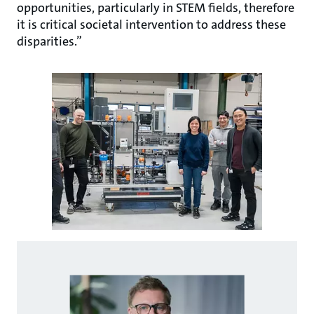
opportunities, particularly in STEM fields, therefore
it is critical societal intervention to address these
disparities.”