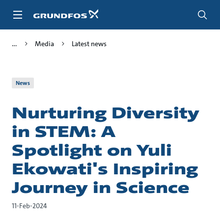
Skip
to
main
content
Media
Latest news
News
Nurturing Diversity
in STEM: A
Spotlight on Yuli
Ekowati's Inspiring
Journey in Science
11-Feb-2024