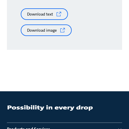
Download text
Download image