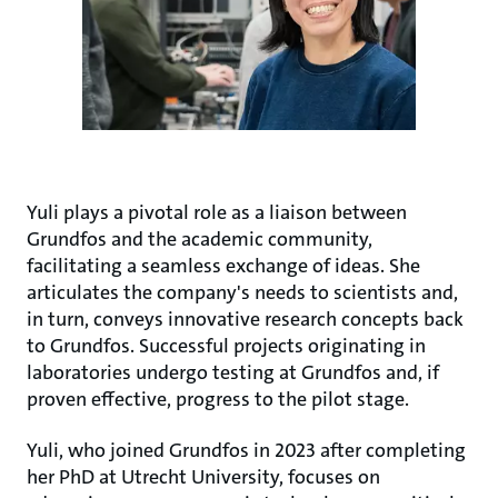
Yuli plays a pivotal role as a liaison between
Grundfos and the academic community,
facilitating a seamless exchange of ideas. She
articulates the company's needs to scientists and,
in turn, conveys innovative research concepts back
to Grundfos. Successful projects originating in
laboratories undergo testing at Grundfos and, if
proven effective, progress to the pilot stage.
Yuli, who joined Grundfos in 2023 after completing
her PhD at Utrecht University, focuses on