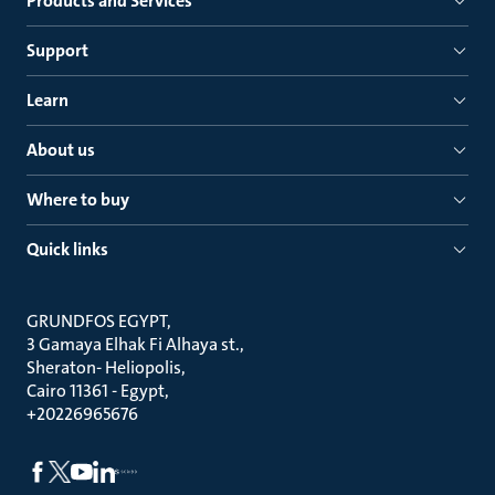
Products and Services
Support
Learn
About us
Where to buy
Quick links
GRUNDFOS EGYPT
3 Gamaya Elhak Fi Alhaya st.
Sheraton- Heliopolis
Cairo 11361 - Egypt
+20226965676