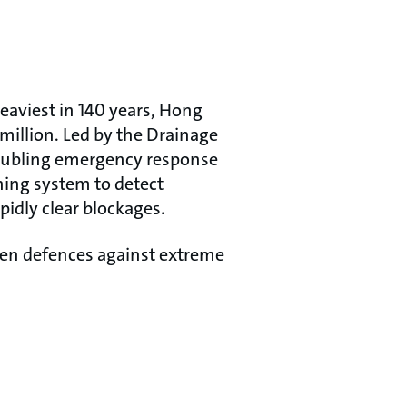
heaviest in 140 years, Hong
illion. Led by the Drainage
doubling emergency response
ning system to detect
idly clear blockages.
hen defences against extreme