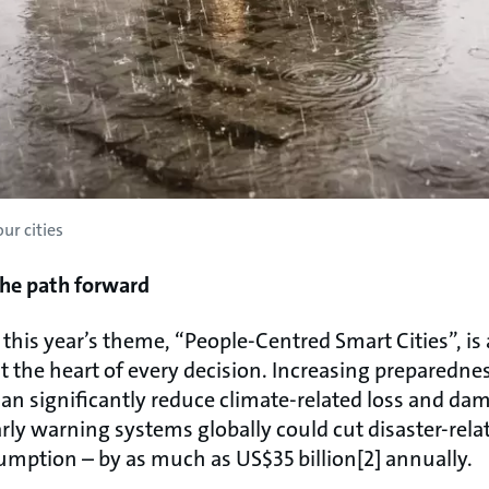
ur cities
The path forward
 this year’s theme, “People-Centred Smart Cities”, is
 the heart of every decision. Increasing preparednes
an significantly reduce climate-related loss and da
early warning systems globally could cut disaster-rela
mption – by as much as US$35 billion[2] annually.