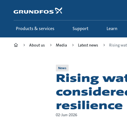
Skip
to
main
content
Products & services
Support
Learn
About us
Media
Latest news
Rising wat
News
Rising w
considere
resilience
02-Jun-2026