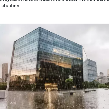
 situation.