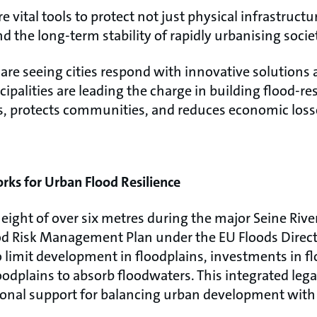
 vital tools to protect not just physical infrastruct
nd the long-term stability of rapidly urbanising socie
re seeing cities respond with innovative solutions a
palities are leading the charge in building flood-r
es, protects communities, and reduces economic loss
ks for Urban Flood Resilience
eight of over six metres during the major Seine River
od Risk Management Plan under the EU Floods Directi
o limit development in floodplains, investments in f
floodplains to absorb floodwaters. This integrated leg
ional support for balancing urban development with 