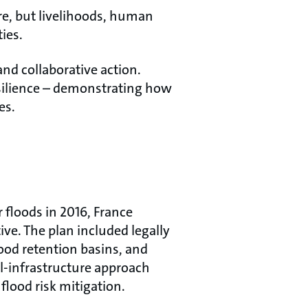
ure, but livelihoods, human
ties.
nd collaborative action.
esilience – demonstrating how
es.
 floods in 2016, France
ve. The plan included legally
lood retention basins, and
al-infrastructure approach
flood risk mitigation.