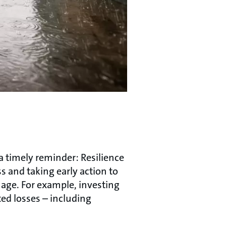
 a timely reminder: Resilience
s and taking early action to
mage. For example, investing
ted losses – including