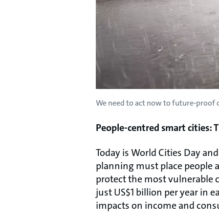
We need to act now to future-proof o
People-centred smart cities: 
Today is World Cities Day and
planning must place people at
protect the most vulnerable c
just US$1 billion per year in 
impacts on income and consu