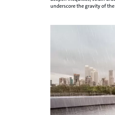
underscore the gravity of the