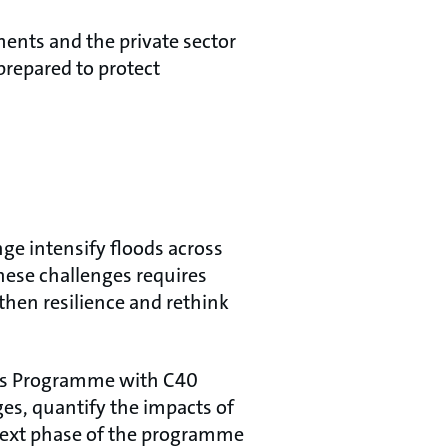
ents and the private sector
prepared to protect
ge intensify floods across
these challenges requires
then resilience and rethink
ties Programme with C40
es, quantify the impacts of
 next phase of the programme