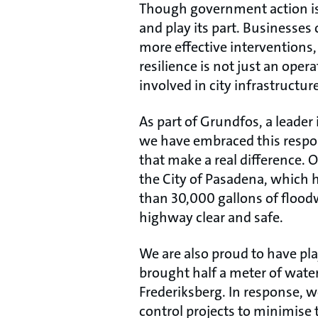
Though government action is e
and play its part. Businesses
more effective interventions
resilience is not just an oper
involved in city infrastructure
As part of Grundfos, a leade
we have embraced this respon
that make a real difference.
the City of Pasadena, which 
than 30,000 gallons of floodw
highway clear and safe.
We are also proud to have pla
brought half a meter of wate
Frederiksberg. In response, we
control projects to minimise