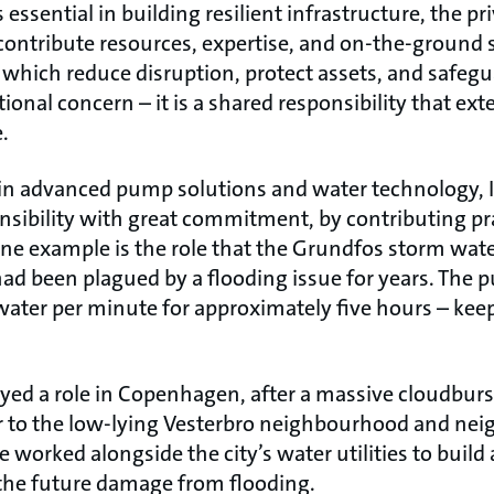
ssential in building resilient infrastructure, the pr
 contribute resources, expertise, and on-the-ground s
, which reduce disruption, protect assets, and safe
ational concern – it is a shared responsibility that ex
.
r in advanced pump solutions and water technology,
sibility with great commitment, by contributing prac
 One example is the role that the Grundfos storm wat
had been plagued by a flooding issue for years. The
ater per minute for approximately five hours – keep
yed a role in Copenhagen, after a massive cloudburs
r to the low-lying Vesterbro neighbourhood and nei
 worked alongside the city’s water utilities to build 
 the future damage from flooding.