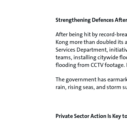
Strengthening Defences After 
After being hit by record-bre
Kong more than doubled its 
Services Department, initia
teams, installing citywide f
flooding from CCTV footage. 
The government has earmarke
rain, rising seas, and storm s
Private Sector Action Is Key 