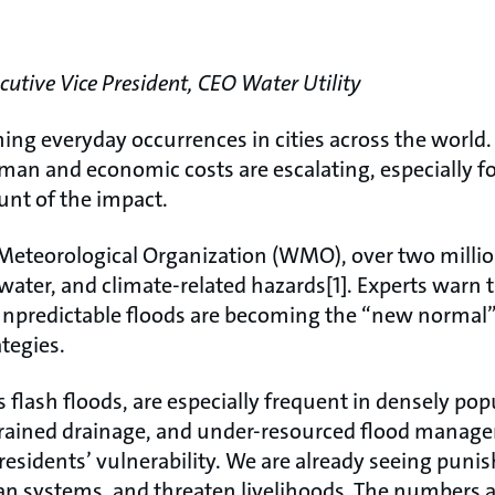
tive Vice President, CEO Water Utility
ing everyday occurrences in cities across the world
man and economic costs are escalating, especially fo
unt of the impact.
Meteorological Organization (WMO), over two million
 water, and climate-related hazards[1]. Experts warn 
unpredictable floods are becoming the “new normal
ategies.
flash floods, are especially frequent in densely pop
rained drainage, and under-resourced flood manag
esidents’ vulnerability. We are already seeing puni
ban systems, and threaten livelihoods. The numbers 