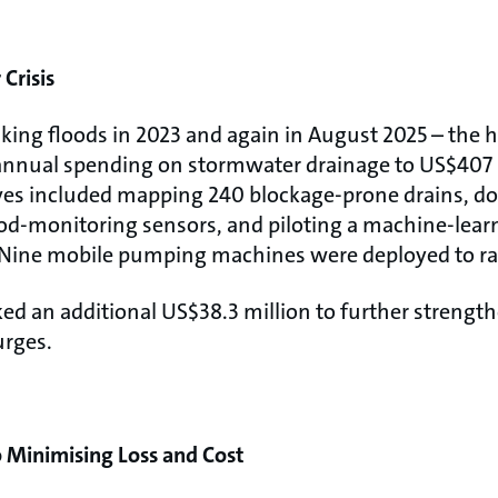
Crisis
aking floods in 2023 and again in August 2025 – the 
annual spending on stormwater drainage to US$407 m
tives included mapping 240 blockage-prone drains, 
lood-monitoring sensors, and piloting a machine-lear
Nine mobile pumping machines were deployed to rap
d an additional US$38.3 million to further strengt
urges.
to Minimising Loss and Cost