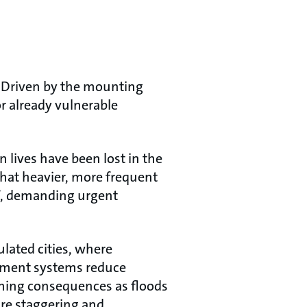
. Driven by the mounting
r already vulnerable
 lives have been lost in the
that heavier, more frequent
”, demanding urgent
ulated cities, where
ement systems reduce
shing consequences as floods
are staggering and