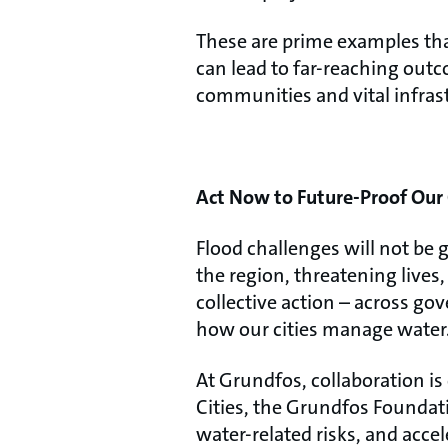
These are prime examples tha
can lead to far-reaching outc
communities and vital infras
Act Now to Future-Proof Our 
Flood challenges will not be 
the region, threatening lives
collective action – across g
how our cities manage water
At Grundfos, collaboration i
Cities, the Grundfos Foundat
water-related risks, and acc