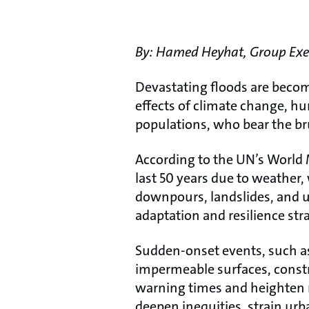
By:
Hamed Heyhat, Group Execu
Devastating floods are becom
effects of climate change, hu
populations, who bear the br
According to the UN’s World 
last 50 years due to weather,
downpours, landslides, and 
adaptation and resilience str
Sudden-onset events, such as 
impermeable surfaces, const
warning times and heighten r
deepen inequities, strain ur