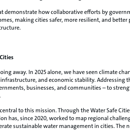
t demonstrate how collaborative efforts by governm
omes, making cities safer, more resilient, and better 
tructure.
Cities
going away. In 2025 alone, we have seen climate chan
, infrastructure, and economic stability. Addressing 
overnments, businesses, and communities – to streng
.
s central to this mission. Through the Water Safe Ci
ion has, since 2020, worked to map regional challeng
elerate sustainable water management in cities. The