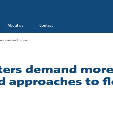
About us
Contact
ers demand more c...
aters demand mor
d approaches to f