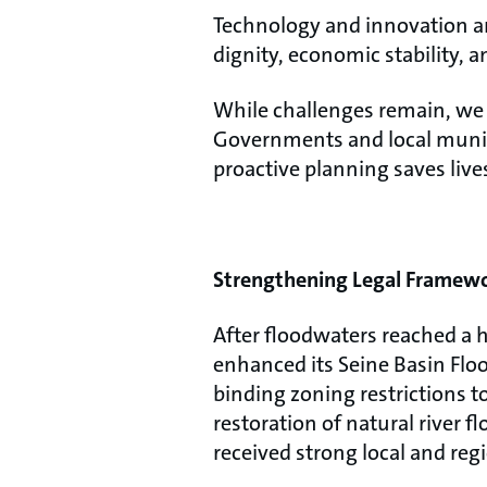
Technology and innovation are
dignity, economic stability, a
While challenges remain, we a
Governments and local munici
proactive planning saves liv
Strengthening Legal Framewor
After floodwaters reached a h
enhanced its Seine Basin Flo
binding zoning restrictions t
restoration of natural river 
received strong local and reg