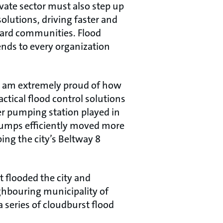
ivate sector must also step up
olutions, driving faster and
guard communities. Flood
tends to every organization
 I am extremely proud of how
tical flood control solutions
er pumping station played in
 pumps efficiently moved more
ing the city’s Beltway 8
t flooded the city and
ghbouring municipality of
a series of cloudburst flood