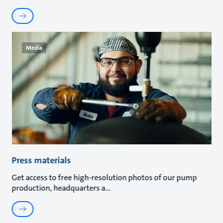
Media
Press materials
Get access to free high-resolution photos of our pump
production, headquarters a