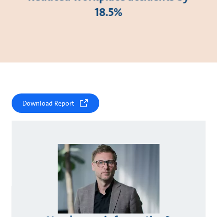
18.5%
Download Report