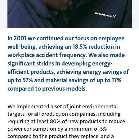
In 2001 we continued our focus on employee
well-being, achieving an 18.5% reduction in
workplace accident frequency. We also made
significant strides in developing energy-
efficient products, achieving energy savings of
up to 57% and material savings of up to 17%
compared to previous models.
We implemented a set of joint environmental
targets for all production companies, including
requiring at least 80% of new products to reduce
power consumption by a minimum of 5%
compared to the product they replace, and a