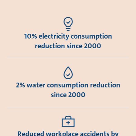
10% electricity consumption
reduction since 2000
2% water consumption reduction
since 2000
Reduced workplace accidents by