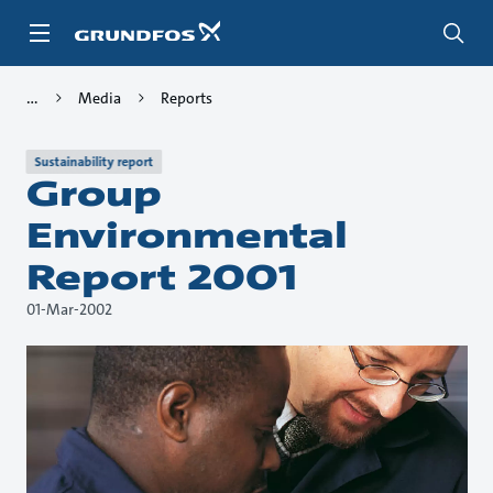
Skip
to
main
content
Media
Reports
Sustainability report
Group
Environmental
Report 2001
01-Mar-2002