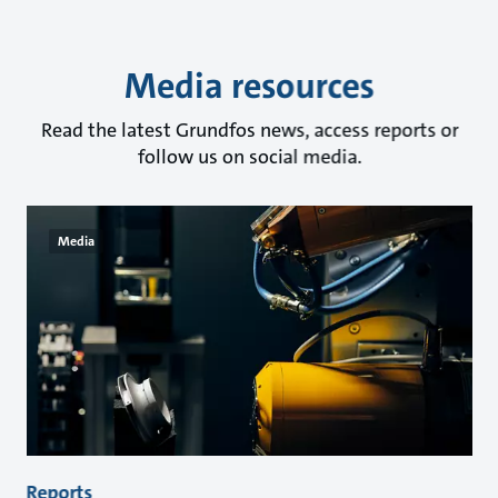
Media resources
Read the latest Grundfos news, access reports or
follow us on social media.
Media
Reports