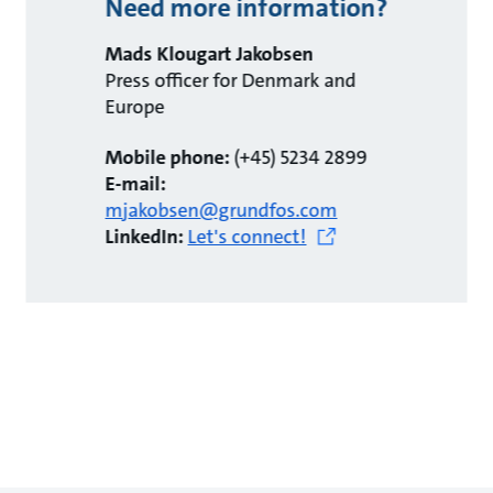
Need more information?
Mads Klougart Jakobsen
Press officer for Denmark and
Europe
Mobile phone:
(+45) 5234 2899
E-mail:
mjakobsen@grundfos.com
LinkedIn:
Let's connect!