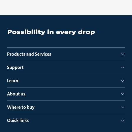
Products and Services
Support
Learn
About us
Where to buy
Quick links