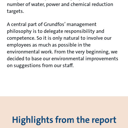
number of water, power and chemical reduction
targets.
A central part of Grundfos’ management
philosophy is to delegate responsibility and
competence. So it is only natural to involve our
employees as much as possible in the
environmental work. From the very beginning, we
decided to base our environmental improvements
on suggestions from our staff.
Highlights from the report