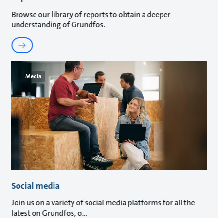
Browse our library of reports to obtain a deeper
understanding of Grundfos.
Media
Social media
Join us on a variety of social media platforms for all the
latest on Grundfos, o