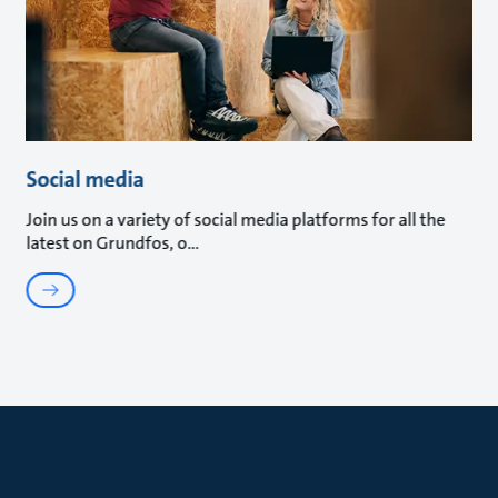
Social media
Join us on a variety of social media platforms for all the
latest on Grundfos, o