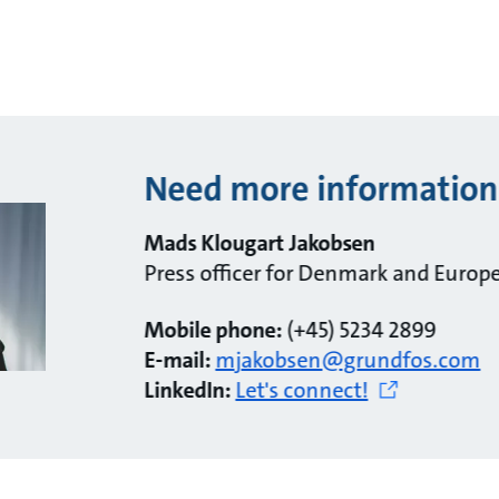
Need more information
Mads Klougart Jakobsen
Press officer for Denmark and Europ
Mobile phone:
(+45) 5234 2899
E-mail:
mjakobsen@grundfos.com
LinkedIn:
Let's connect!