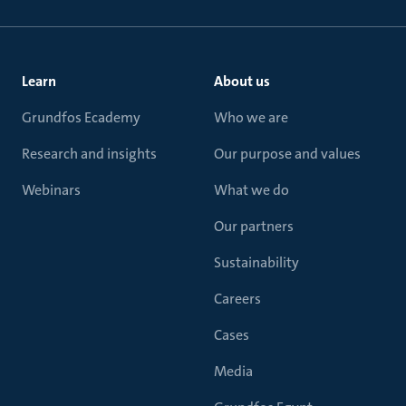
Learn
About us
Grundfos Ecademy
Who we are
Research and insights
Our purpose and values
Webinars
What we do
Our partners
Sustainability
Careers
Cases
Media