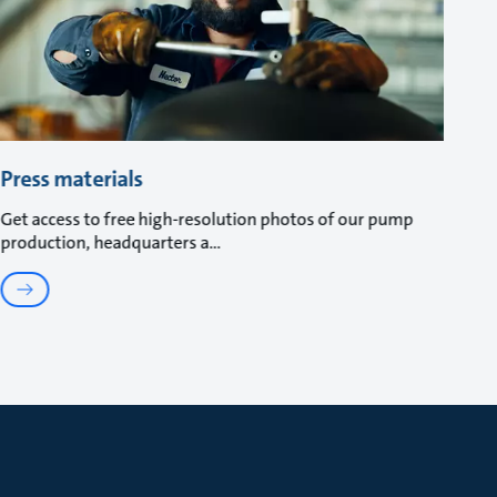
Press materials
Get access to free high-resolution photos of our pump
production, headquarters a