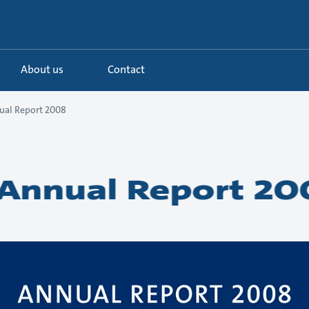
About us
Contact
ual Report 2008
Annual Report 20