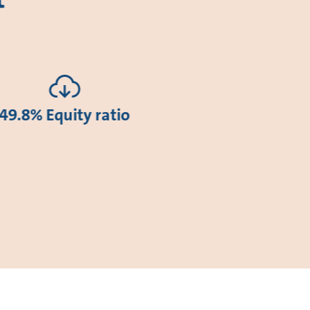
49.8% Equity ratio