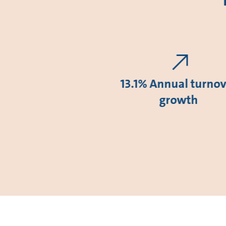
13.1% Annual turnov
growth