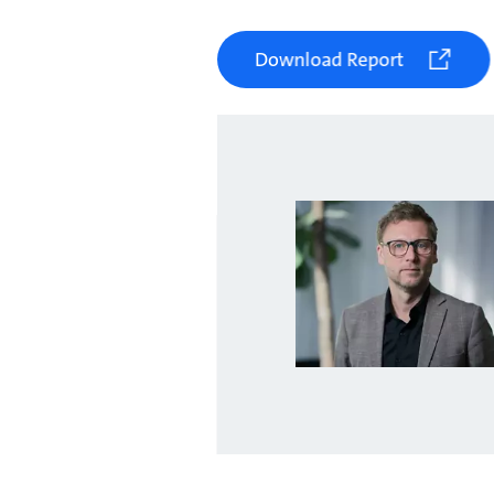
Download Report