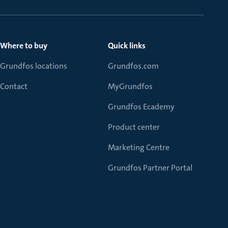
Where to buy
Quick links
Grundfos locations
Grundfos.com
Contact
MyGrundfos
Grundfos Ecademy
Product center
Marketing Centre
Grundfos Partner Portal