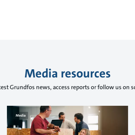
Media resources
test Grundfos news, access reports or follow us on s
Media