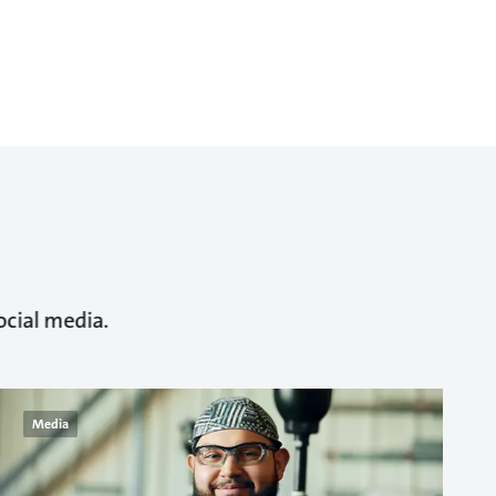
ocial media.
Media