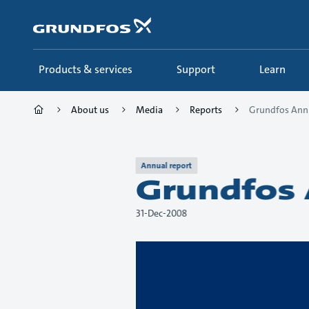
Skip
to
main
content
Products & services
Support
Learn
About us
Media
Reports
Grundfos Ann
Annual report
Grundfos 
31-Dec-2008