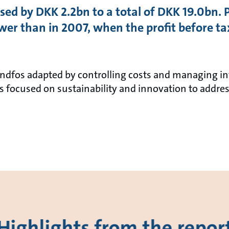
sed by DKK 2.2bn to a total of DKK 19.0bn. 
r than in 2007, when the profit before t
Grundfos adapted by controlling costs and managing 
 focused on sustainability and innovation to addres
Highlights from the repor