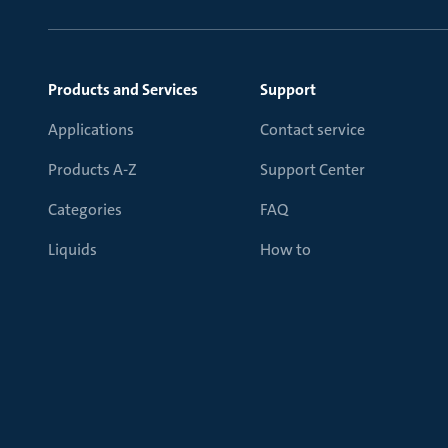
Products and Services
Support
Applications
Contact service
Products A-Z
Support Center
Categories
FAQ
Liquids
How to