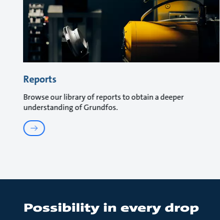
Reports
Browse our library of reports to obtain a deeper
understanding of Grundfos.