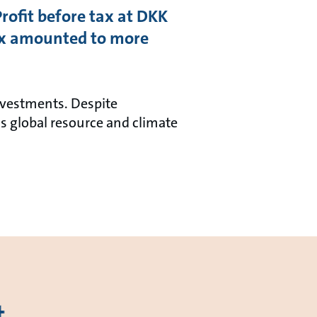
Profit before tax at DKK
ax amounted to more
investments. Despite
s global resource and climate
t