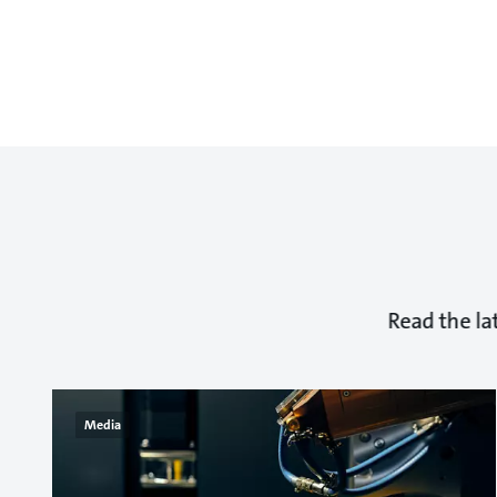
Read the la
Media