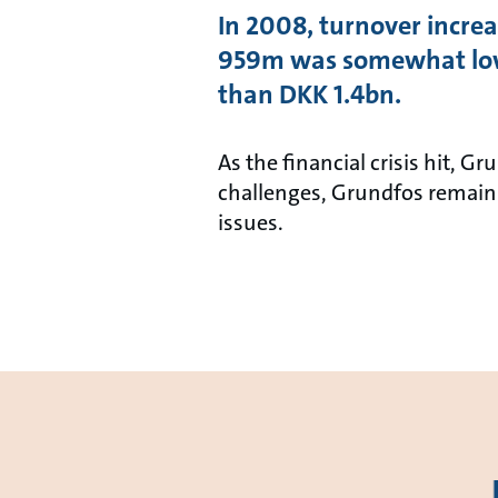
In 2008, turnover increa
959m was somewhat lowe
than DKK 1.4bn.
As the financial crisis hit, 
challenges, Grundfos remains
issues.