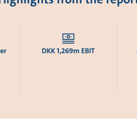
er
DKK 1,269m EBIT