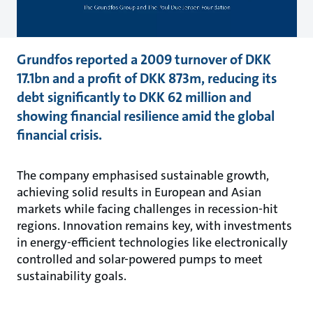
Grundfos reported a 2009 turnover of DKK
17.1bn and a profit of DKK 873m, reducing its
debt significantly to DKK 62 million and
showing financial resilience amid the global
financial crisis.
The company emphasised sustainable growth,
achieving solid results in European and Asian
markets while facing challenges in recession-hit
regions. Innovation remains key, with investments
in energy-efficient technologies like electronically
controlled and solar-powered pumps to meet
sustainability goals.