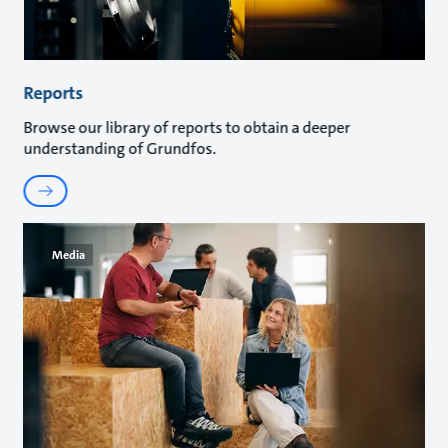
Reports
Browse our library of reports to obtain a deeper
understanding of Grundfos.
Media