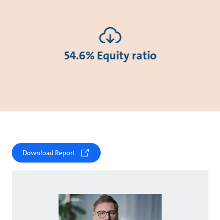
54.6% Equity ratio
Download Report