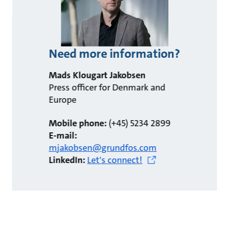
Need more information?
Mads Klougart Jakobsen
Press officer for Denmark and
Europe
Mobile phone:
(+45) 5234 2899
E-mail:
mjakobsen@grundfos.com
LinkedIn:
Let's connect!