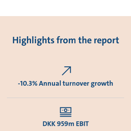
Highlights from the report
-10.3% Annual turnover growth
DKK 959m EBIT