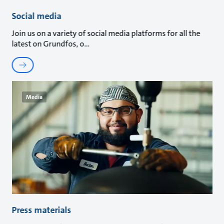
Social media
Join us on a variety of social media platforms for all the
latest on Grundfos, o
Media
Press materials