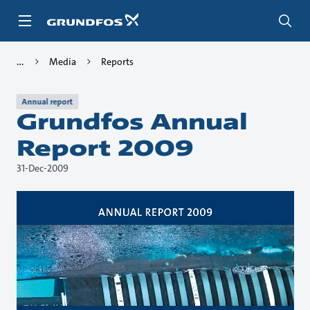
Skip
to
main
content
Media
Reports
Annual report
Grundfos Annual
Report 2009
31-Dec-2009