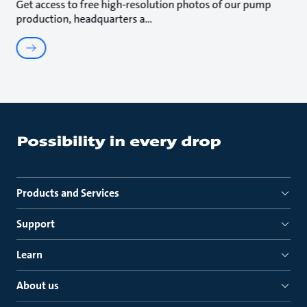
Get access to free high-resolution photos of our pump
production, headquarters a
Products and Services
Support
Learn
About us