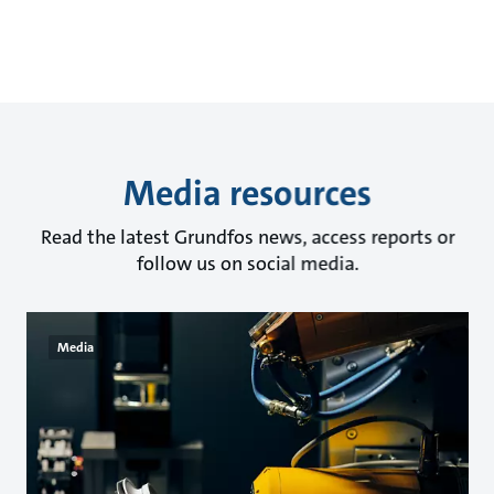
Media resources
Read the latest Grundfos news, access reports or
follow us on social media.
Media