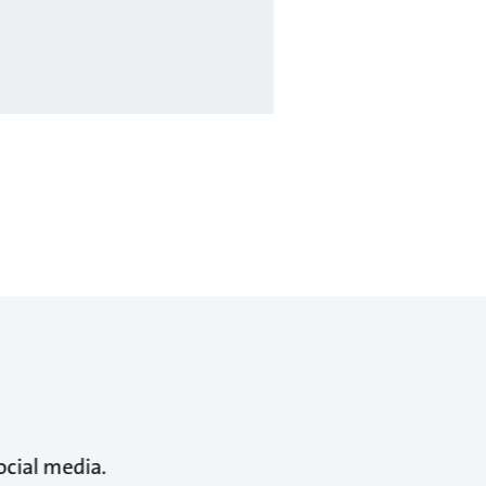
ocial media.