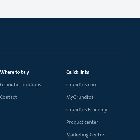
Where to buy
Quick links
Grundfos locations
Grundfos.com
Contact
MyGrundfos
Grundfos Ecademy
Product center
Marketing Centre