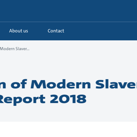
About us
Contact
Modern Slaver...
n of Modern Slave
Report 2018