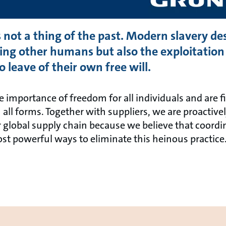
s not a thing of the past. Modern slavery de
ng other humans but also the exploitation 
 leave of their own free will.
e importance of freedom for all individuals and are 
all forms. Together with suppliers, we are proactive
global supply chain because we believe that coordin
ost powerful ways to eliminate this heinous practice