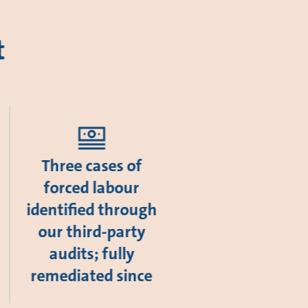
t
Three cases of
forced labour
identified through
our third-party
audits; fully
remediated since