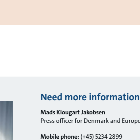
Need more information
Mads Klougart Jakobsen
Press officer for Denmark and Europ
Mobile phone:
(+45) 5234 2899