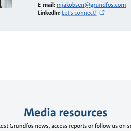
E-mail:
mjakobsen@grundfos.com
LinkedIn:
Let's connect!
Media resources
test Grundfos news, access reports or follow us on s