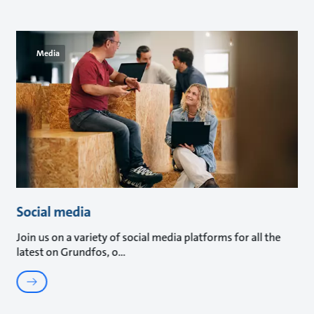
Media
Social media
Join us on a variety of social media platforms for all the
latest on Grundfos, o