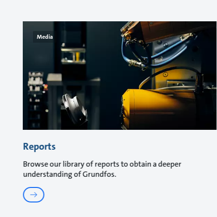
Media
Reports
Browse our library of reports to obtain a deeper
understanding of Grundfos.