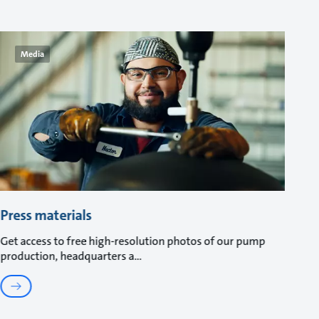
Media
Press materials
Get access to free high-resolution photos of our pump
production, headquarters a