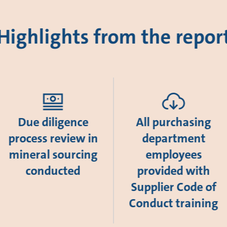
Highlights from the repor
Due diligence
All purchasing
process review in
department
mineral sourcing
employees
conducted
provided with
Supplier Code of
Conduct training