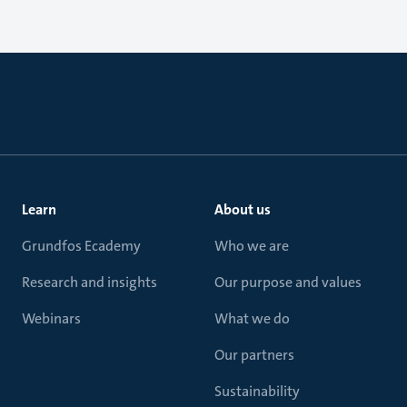
Learn
About us
Grundfos Ecademy
Who we are
Research and insights
Our purpose and values
Webinars
What we do
Our partners
Sustainability