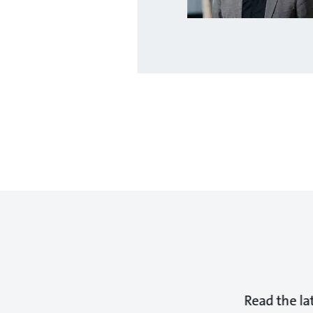
Read the la