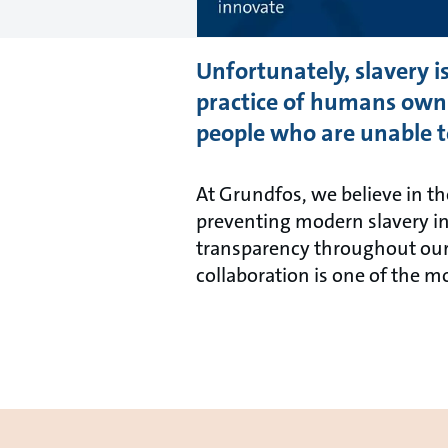
Unfortunately, slavery i
practice of humans owni
people who are unable to
At Grundfos, we believe in th
preventing modern slavery in 
transparency throughout our 
collaboration is one of the m