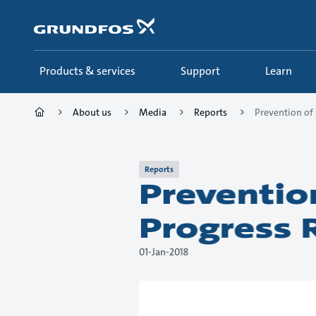
Skip
to
main
content
Products & services
Support
Learn
About us
Media
Reports
Prevention of 
Reports
Preventio
Progress 
01-Jan-2018