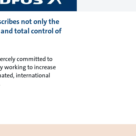
scribes not only the
and total control of
fiercely committed to
ly working to increase
ated, international
.