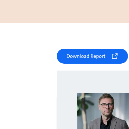
Download Report