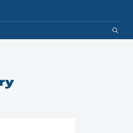
Egypt
-
EN
ry