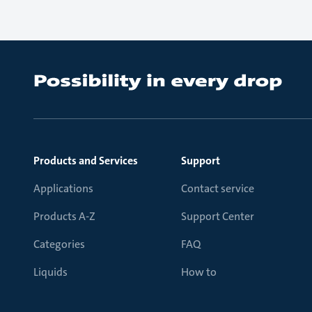
Products and Services
Support
Applications
Contact service
Products A-Z
Support Center
Categories
FAQ
Liquids
How to