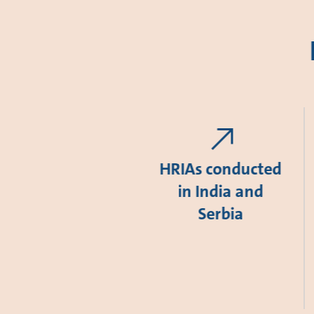
HRIAs conducted
in India and
Serbia