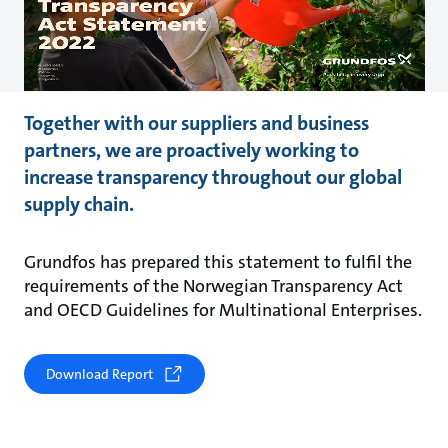
Together with our suppliers and business
partners, we are proactively working to
increase transparency throughout our global
supply chain.
Grundfos has prepared this statement to fulfil the
requirements of the Norwegian Transparency Act
and OECD Guidelines for Multinational Enterprises.
Download Report