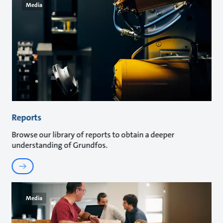
Media
Reports
Browse our library of reports to obtain a deeper
understanding of Grundfos.
Media