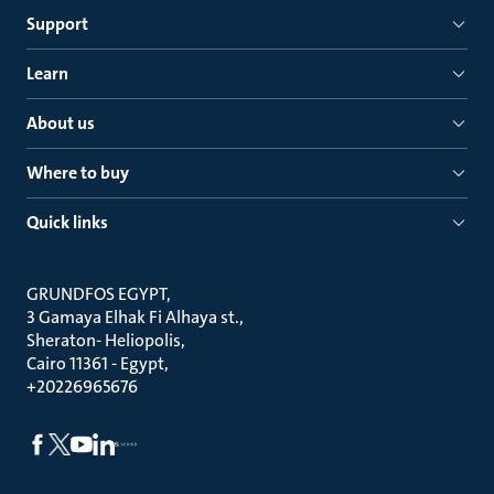
Support
Learn
About us
Where to buy
Quick links
GRUNDFOS EGYPT
3 Gamaya Elhak Fi Alhaya st.
Sheraton- Heliopolis
Cairo 11361 - Egypt
+20226965676