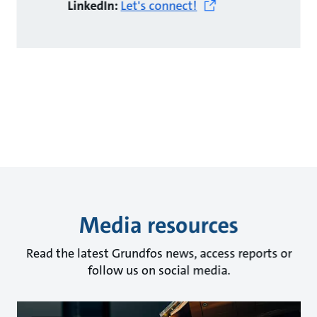
LinkedIn:
Let's connect!
Media resources
Read the latest Grundfos news, access reports or
follow us on social media.