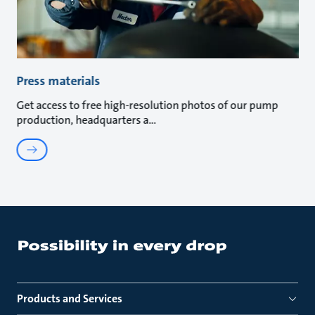
Press materials
Get access to free high-resolution photos of our pump
production, headquarters a
Products and Services