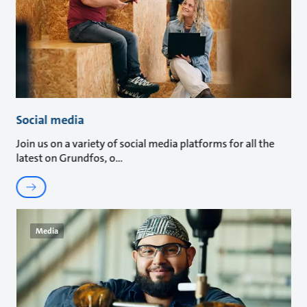
Social media
Join us on a variety of social media platforms for all the
latest on Grundfos, o
Media