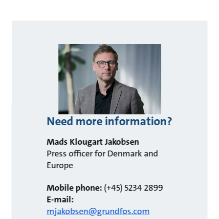
Need more information?
Mads Klougart Jakobsen
Press officer for Denmark and
Europe
Mobile phone:
(+45) 5234 2899
E-mail:
mjakobsen@grundfos.com