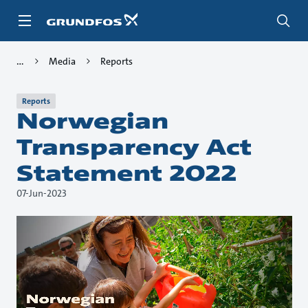
Skip
to
main
content
Media
Reports
Reports
Norwegian
Transparency Act
Statement 2022
07-Jun-2023