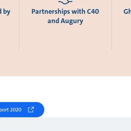
d by
Partnerships with C40
Gh
and Augury
port 2020