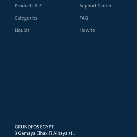
Products A-Z
Support Center
Categories
FAQ
Liquids
How to
GRUNDFOS EGYPT
3 Gamaya Elhak Fi Alhaya st.