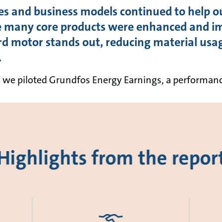
es and business models continued to help o
e many core products were enhanced and im
 motor stands out, reducing material usa
.
ch we piloted Grundfos Energy Earnings, a performa
Highlights from the repor