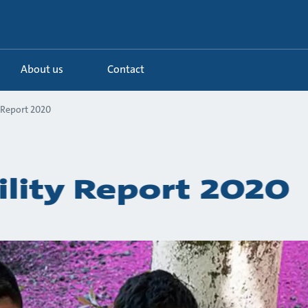
About us
Contact
 Report 2020
ility Report 2020