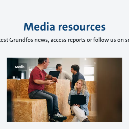
Media resources
test Grundfos news, access reports or follow us on s
Media