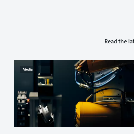
Read the la
Media