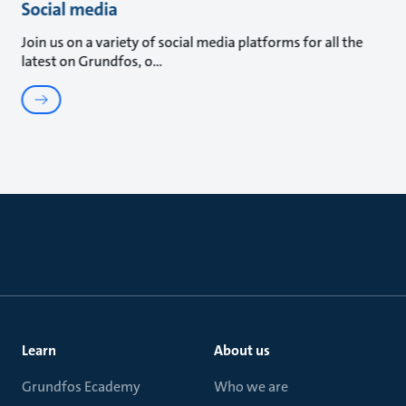
Social media
Join us on a variety of social media platforms for all the
latest on Grundfos, o
Learn
About us
Grundfos Ecademy
Who we are