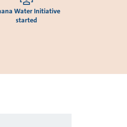
ana Water Initiative
started