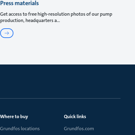
Press materials
Get access to free high-resolution photos of our pump
production, headquarters a
Where to buy
Quick links
Grundfos locations
Grundfos.com