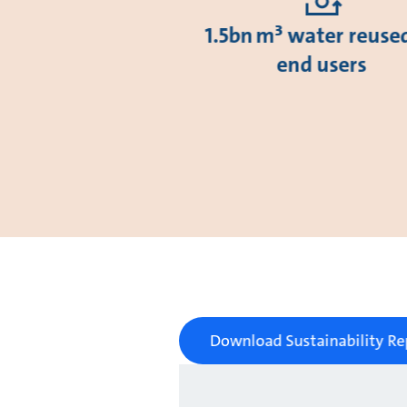
1.5bn m³ water reuse
end users
Download Sustainability Re