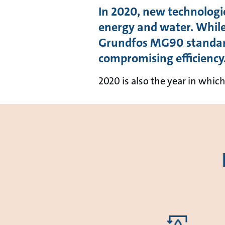
In 2020, new technologi
energy and water. Whil
Grundfos MG90 standard
compromising efficiency
2020 is also the year in whi