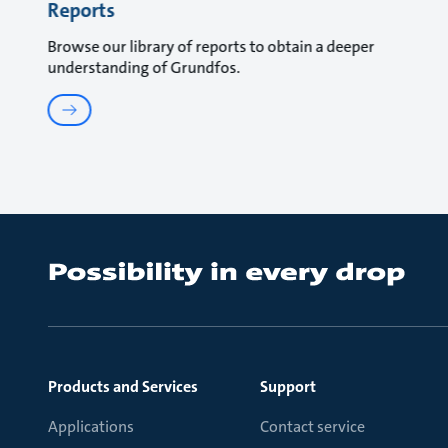
Reports
Browse our library of reports to obtain a deeper
understanding of Grundfos.
Products and Services
Support
Applications
Contact service