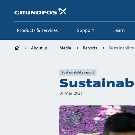
Skip
to
main
content
Products & services
Support
Learn
About us
Media
Reports
Sustainability
Sustainability report
Sustainab
01-Mar-2021