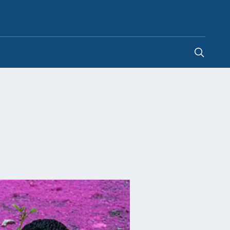
Egypt
-
EN