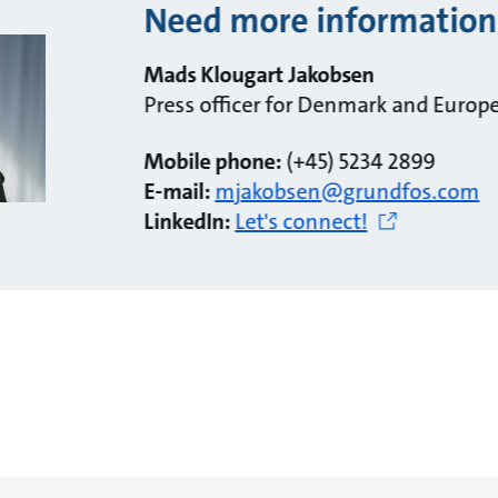
Need more information
Mads Klougart Jakobsen
Press officer for Denmark and Europ
Mobile phone:
(+45) 5234 2899
E-mail:
mjakobsen@grundfos.com
LinkedIn:
Let's connect!