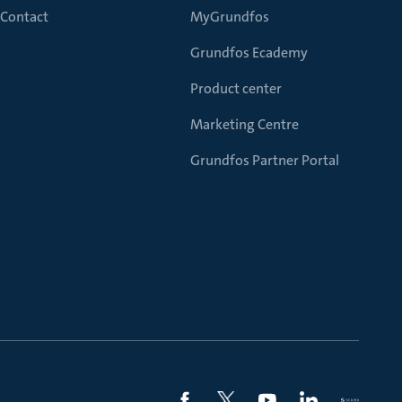
Contact
MyGrundfos
Grundfos Ecademy
Product center
Marketing Centre
Grundfos Partner Portal