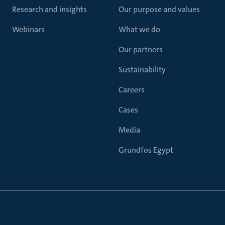
Research and insights
Our purpose and values
Webinars
What we do
Our partners
Sustainability
Careers
Cases
Media
Grundfos Egypt