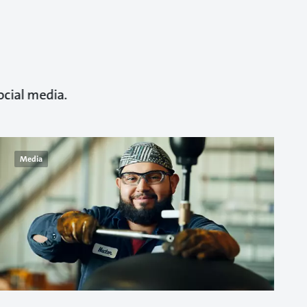
ocial media.
Media