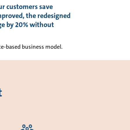
ur customers save
proved, the redesigned
ge by 20% without
nce-based business model.
t