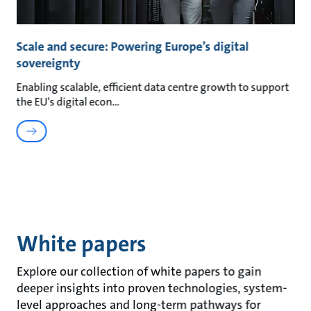
Scale and secure: Powering Europe’s digital
sovereignty
Enabling scalable, efficient data centre growth to support
the EU's digital econ
White papers
Explore our collection of white papers to gain
deeper insights into proven technologies, system-
level approaches and long-term pathways for