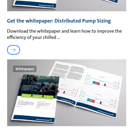
Get the whitepaper: Distributed Pump Sizing
Download the whitepaper and learn how to improve the
efficiency of your chilled
Whitepaper