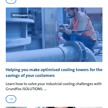
Whitepaper
Helping you make optimised cooling towers for the
savings of your customers
Learn how to solve your industrial cooling challenges with
Grundfos iSOLUTIONS.