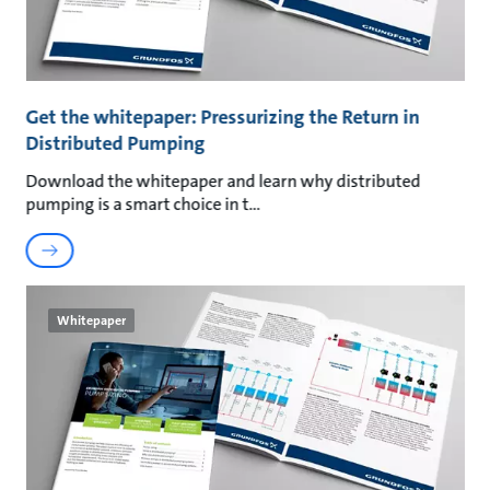
Get the whitepaper: Pressurizing the Return in
Distributed Pumping
Download the whitepaper and learn why distributed
pumping is a smart choice in t
Whitepaper