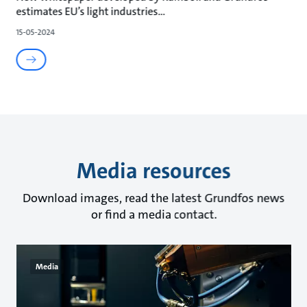
estimates EU’s light industries
15-05-2024
Media resources
Download images, read the latest Grundfos news
or find a media contact.
Media