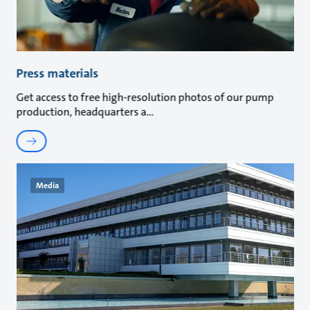
Press materials
Get access to free high-resolution photos of our pump
production, headquarters a
Media