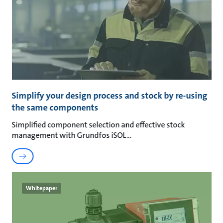
Simplify your design process and stock by re-using
the same components
Simplified component selection and effective stock
management with Grundfos iSOL
Whitepaper