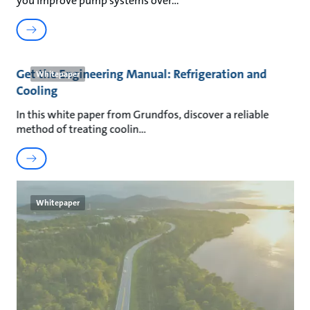
you improve pump systems over
Get the Engineering Manual: Refrigeration and
Whitepaper
Cooling
In this white paper from Grundfos, discover a reliable
method of treating coolin
Whitepaper