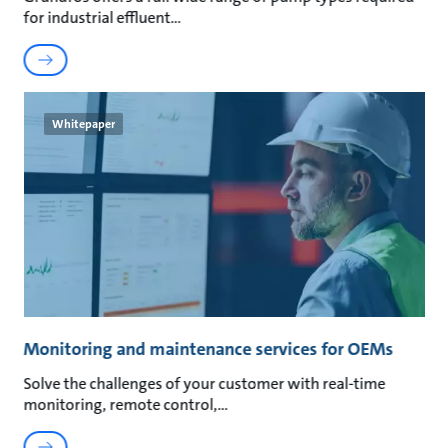
for industrial effluent
Whitepaper
Monitoring and maintenance services for OEMs
Solve the challenges of your customer with real-time
monitoring, remote control,