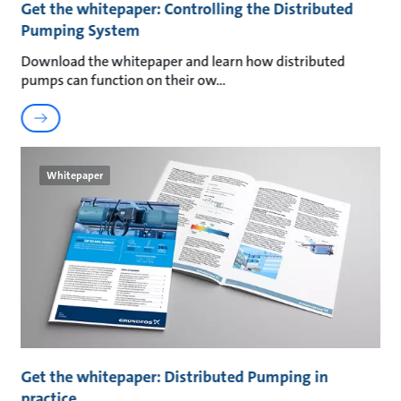
Get the whitepaper: Controlling the Distributed
Pumping System
Download the whitepaper and learn how distributed
pumps can function on their ow
Whitepaper
Get the whitepaper: Distributed Pumping in
practice