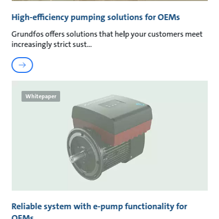
High-efficiency pumping solutions for OEMs
Grundfos offers solutions that help your customers meet
increasingly strict sust
Whitepaper
Reliable system with e-pump functionality for
OEMs