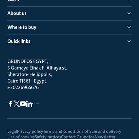
About us
Where to buy
Quick links
GRUNDFOS EGYPT
3 Gamaya Elhak Fi Alhaya st.
Sheraton- Heliopolis
Cairo 11361 - Egypt
+20226965676
Legal
Privacy policy
Terms and conditions of Sale and delivery
Use of cookies
Safety notices
Contact Grundfos
Newsletter