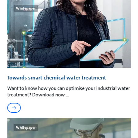
Whitepaper
Towards smart chemical water treatment
Want to know how you can optimise your industrial water
treatment? Download now
Whitepaper