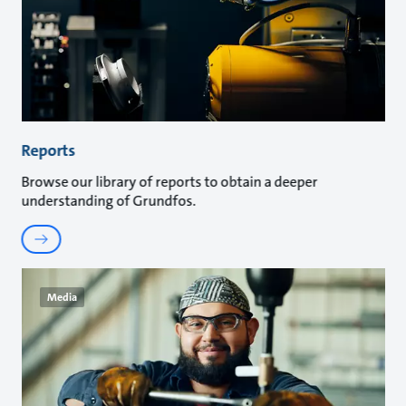
Reports
Browse our library of reports to obtain a deeper
understanding of Grundfos.
Media