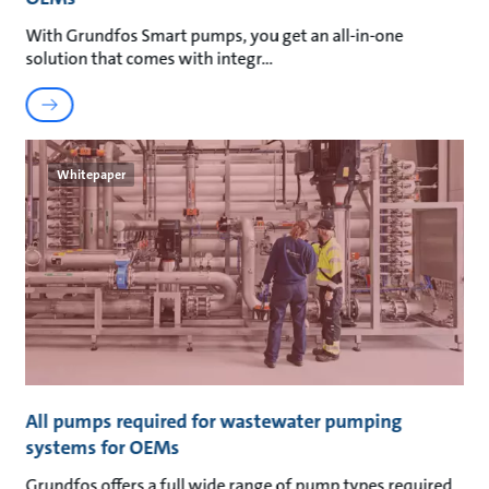
With Grundfos Smart pumps, you get an all-in-one
solution that comes with integr
Whitepaper
All pumps required for wastewater pumping
systems for OEMs
Grundfos offers a full wide range of pump types required