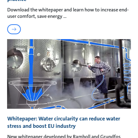
Download the whitepaper and learn how to increase end-
user comfort, save energy
News
Whitepaper: Water circularity can reduce water
stress and boost EU industry
New whitepaper developed by Ramboll and Grundfos