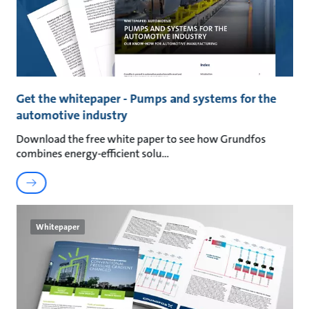
Get the whitepaper - Pumps and systems for the
automotive industry
Download the free white paper to see how Grundfos
combines energy-efficient solu
Whitepaper