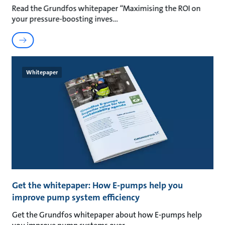
Read the Grundfos whitepaper “Maximising the ROI on
your pressure-boosting inves
Whitepaper
Get the whitepaper: How E-pumps help you
improve pump system efficiency
Get the Grundfos whitepaper about how E-pumps help