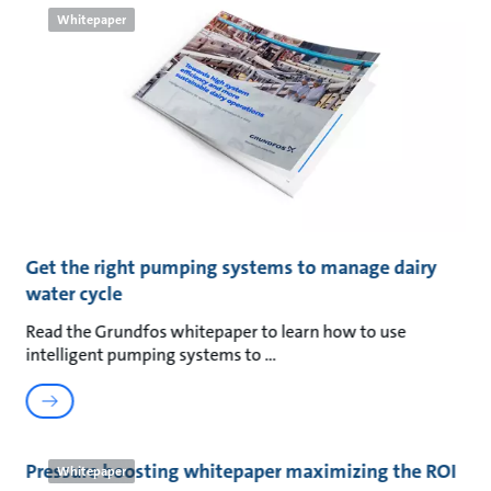
Whitepaper
Get the right pumping systems to manage dairy
water cycle
Read the Grundfos whitepaper to learn how to use
intelligent pumping systems to
Pressure boosting whitepaper maximizing the ROI
Whitepaper