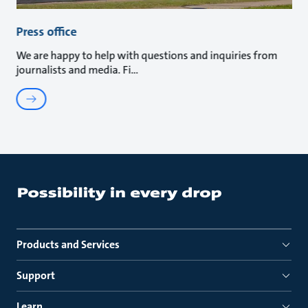
Press office
We are happy to help with questions and inquiries from
journalists and media. Fi
Products and Services
Support
Learn