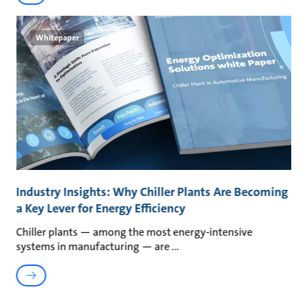
Whitepaper
Industry Insights: Why Chiller Plants Are Becoming
a Key Lever for Energy Efficiency
Chiller plants — among the most energy-intensive
systems in manufacturing — are