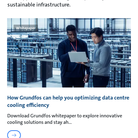
sustainable infrastructure.
Whitepaper
How Grundfos can help you optimizing data centre
cooling efficiency
Download Grundfos whitepaper to explore innovative
cooling solutions and stay ah