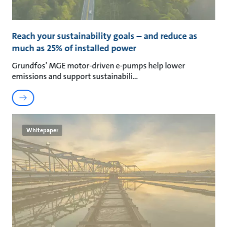
Reach your sustainability goals – and reduce as
much as 25% of installed power
Grundfos’ MGE motor-driven e-pumps help lower
emissions and support sustainabili
Whitepaper