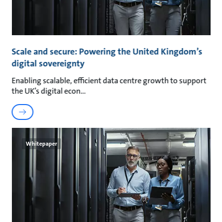
Scale and secure: Powering the United Kingdom’s
digital sovereignty
Enabling scalable, efficient data centre growth to support
the UK’s digital econ
Whitepaper