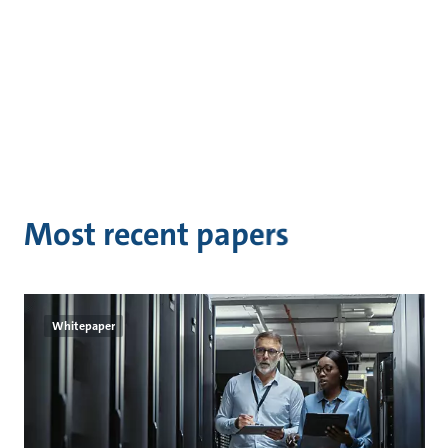
Most recent papers
Whitepaper