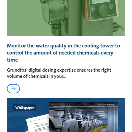
Monitor the water quality in the cooling tower to
control the amount of needed chemicals every
time
Grundfos’ digital dosing expertise ensures the right
volume of chemicals in your
Whitepaper