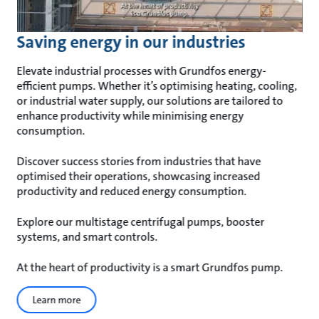
Saving energy in our industries
Elevate industrial processes with Grundfos energy-
efficient pumps. Whether it’s optimising heating, cooling,
or industrial water supply, our solutions are tailored to
enhance productivity while minimising energy
consumption.
Discover success stories from industries that have
optimised their operations, showcasing increased
productivity and reduced energy consumption.
Explore our multistage centrifugal pumps, booster
systems, and smart controls.
At the heart of productivity is a smart Grundfos pump.
Learn more