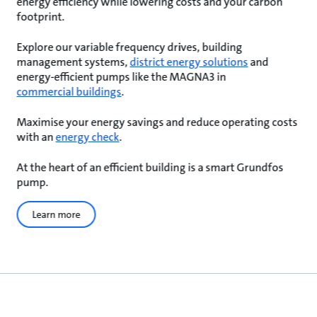
energy efficiency while lowering costs and your carbon
footprint.
Explore our variable frequency drives, building
management systems,
district energy solutions
and
energy-efficient pumps like the MAGNA3 in
commercial buildings
.
Maximise your energy savings and reduce operating costs
with an
energy check
.
At the heart of an efficient building is a smart Grundfos
pump.
Learn more