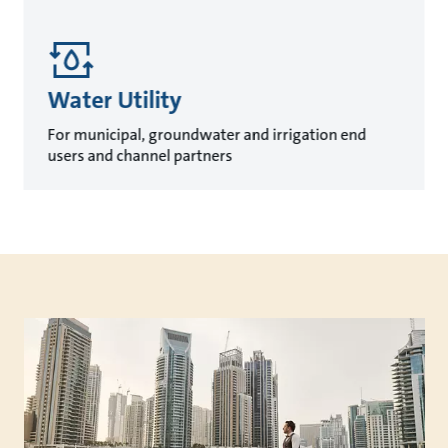
Water Utility
For municipal, groundwater and irrigation end
users and channel partners