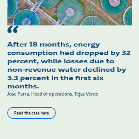
After 18 months, energy
consumption had dropped by 32
percent, while losses due to
non-revenue water declined by
3.3 percent in the first six
months.
Jose Parra, Head of operations, Tejas Verde
Read the case here