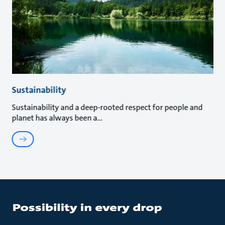
Sustainability
Sustainability and a deep-rooted respect for people and
planet has always been a