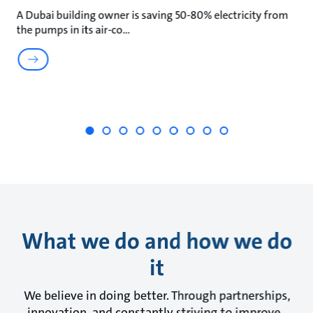
A Dubai building owner is saving 50-80% electricity from
Wa
the pumps in its air-co
wa
What we do and how we do
it
We believe in doing better. Through partnerships,
innovation, and constantly striving to improve.