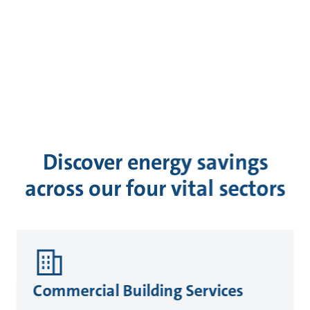
Discover energy savings
across our four vital sectors
Commercial Building Services