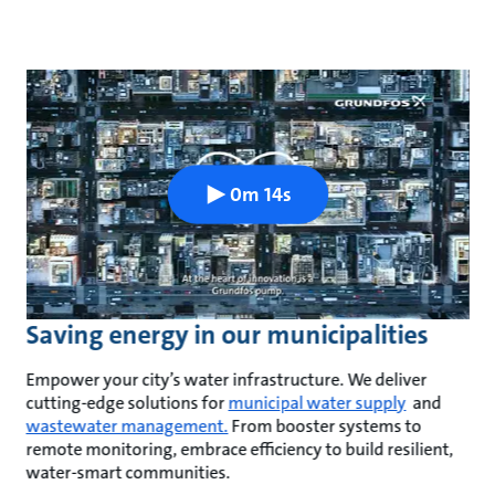
0m 14s
Saving energy in our municipalities
Empower your city’s water infrastructure. We deliver
cutting-edge solutions for
municipal water supply
and
wastewater management.
From booster systems to
remote monitoring, embrace efficiency to build resilient,
water-smart communities.