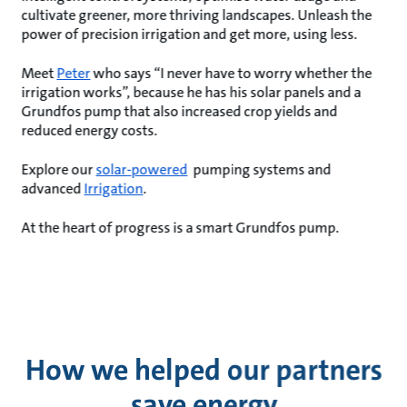
cultivate greener, more thriving landscapes. Unleash the
power of precision irrigation and get more, using less.
Meet
Peter
who says “I never have to worry whether the
irrigation works”, because he has his solar panels and a
Grundfos pump that also increased crop yields and
reduced energy costs.
Explore our
solar-powered
pumping systems and
advanced
Irrigation
.
At the heart of progress is a smart Grundfos pump.
How we helped our partners
save energy