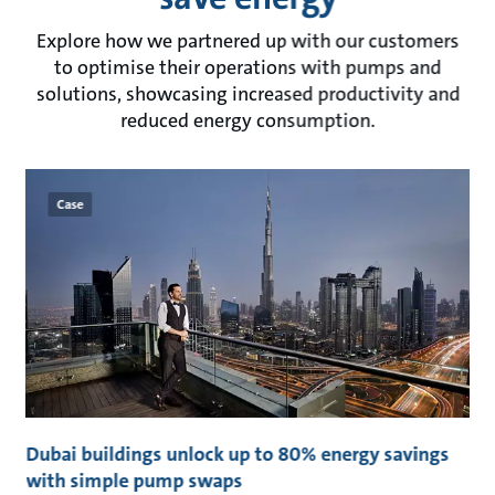
Explore how we partnered up with our customers
to optimise their operations with pumps and
solutions, showcasing increased productivity and
reduced energy consumption.
Case
t
Dubai buildings unlock up to 80% energy savings
C
with simple pump swaps
t