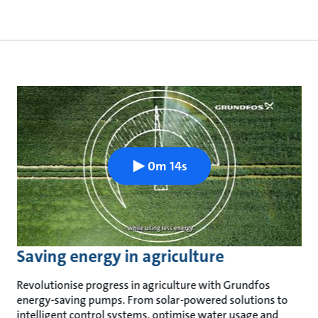
0m 14s
Saving energy in agriculture
Revolutionise progress in agriculture with Grundfos
energy-saving pumps. From solar-powered solutions to
intelligent control systems, optimise water usage and