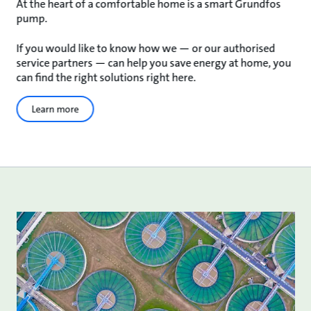
At the heart of a comfortable home is a smart Grundfos
pump.
If you would like to know how we — or our authorised
service partners — can help you save energy at home, you
can find the right solutions right here.
Learn more