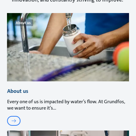
About us
About us
Every one of us is impacted by water’s flow. At Grundfos,
we want to ensure it’s