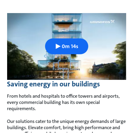
0m 14s
Saving energy in our buildings
From hotels and hospitals to office towers and airports,
every commercial building has its own special
requirements.
Our solutions cater to the unique energy demands of large
buildings. Elevate comfort, bring high performance and