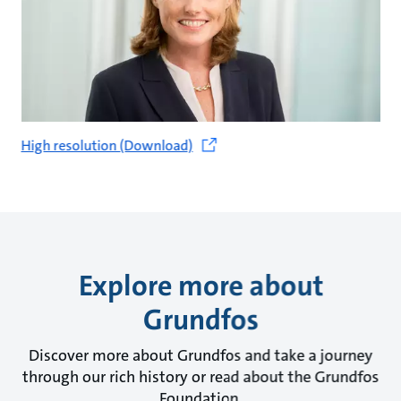
High resolution (Download)
Explore more about
Grundfos
Discover more about Grundfos and take a journey
through our rich history or read about the Grundfos
Foundation.