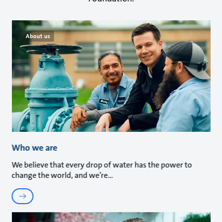
About us
Who we are
We believe that every drop of water has the power to
change the world, and we’re