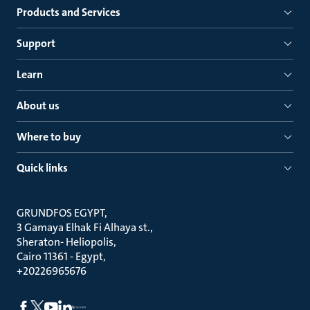
Products and Services
Support
Learn
About us
Where to buy
Quick links
GRUNDFOS EGYPT
3 Gamaya Elhak Fi Alhaya st.
Sheraton- Heliopolis
Cairo 11361 - Egypt
+20226965676