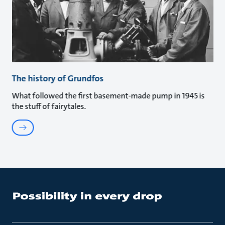
The history of Grundfos
What followed the first basement-made pump in 1945 is
the stuff of fairytales.