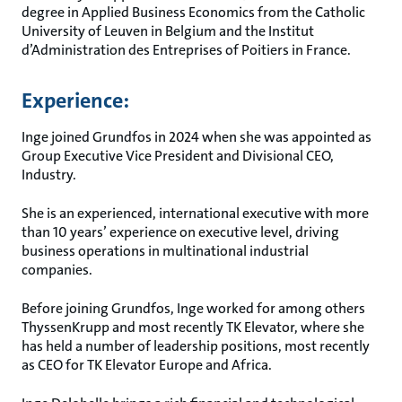
degree in Applied Business Economics from the Catholic
University of Leuven in Belgium and the Institut
d’Administration des Entreprises of Poitiers in France.
Experience:
Inge joined Grundfos in 2024 when she was appointed as
Group Executive Vice President and Divisional CEO,
Industry.
She is an experienced, international executive with more
than 10 years’ experience on executive level, driving
business operations in multinational industrial
companies.
Before joining Grundfos, Inge worked for among others
ThyssenKrupp and most recently TK Elevator, where she
has held a number of leadership positions, most recently
as CEO for TK Elevator Europe and Africa.