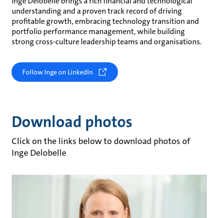
Inge Delobelle brings a rich financial and technological
understanding and a proven track record of driving
profitable growth, embracing technology transition and
portfolio performance management, while building
strong cross-culture leadership teams and organisations.
Follow Inge on LinkedIn
Download photos
Click on the links below to download photos of
Inge Delobelle