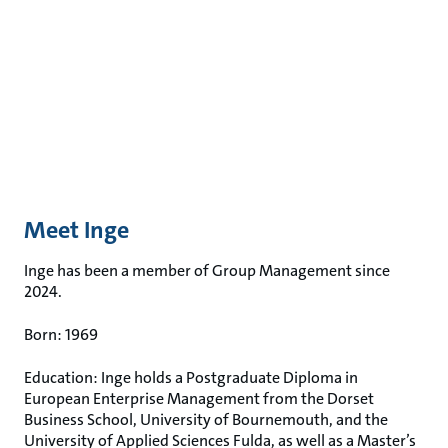
Meet Inge
Inge has been a member of Group Management since
2024.
Born: 1969
Education: Inge holds a Postgraduate Diploma in
European Enterprise Management from the Dorset
Business School, University of Bournemouth, and the
University of Applied Sciences Fulda, as well as a Master’s