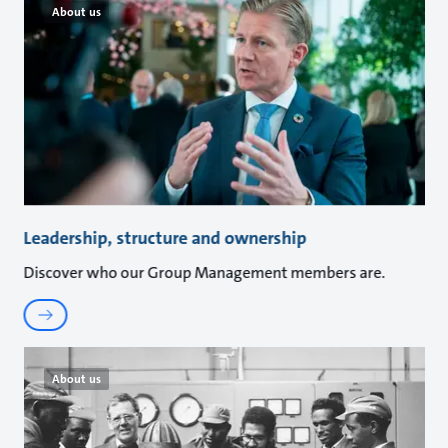
About us
Leadership, structure and ownership
Discover who our Group Management members are.
About us