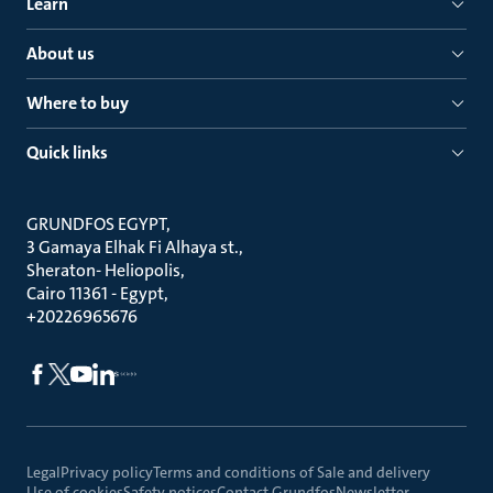
Learn
About us
Where to buy
Quick links
GRUNDFOS EGYPT
3 Gamaya Elhak Fi Alhaya st.
Sheraton- Heliopolis
Cairo 11361 - Egypt
+20226965676
Legal
Privacy policy
Terms and conditions of Sale and delivery
Use of cookies
Safety notices
Contact Grundfos
Newsletter