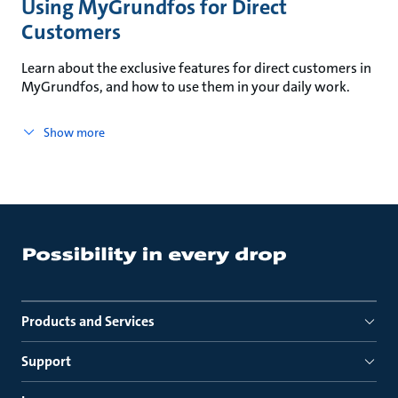
Using MyGrundfos for Direct
Customers
Learn about the exclusive features for direct customers in
MyGrundfos, and how to use them in your daily work.
Show more
Products and Services
Support