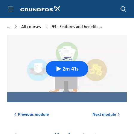
Skip
to
main
content
All courses
93 - Features and benefits ...
2m 41s
Previous module
Next module