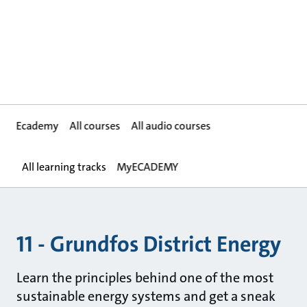
Ecademy
All courses
All audio courses
All learning tracks
MyECADEMY
11 - Grundfos District Energy
Learn the principles behind one of the most
sustainable energy systems and get a sneak