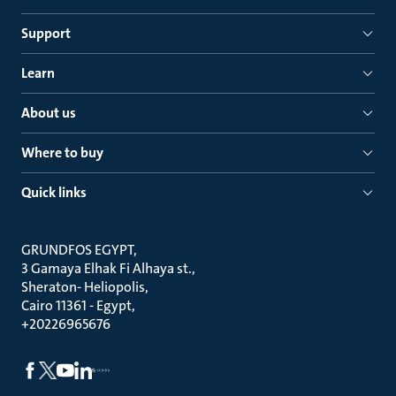
Support
Learn
About us
Where to buy
Quick links
GRUNDFOS EGYPT
3 Gamaya Elhak Fi Alhaya st.
Sheraton- Heliopolis
Cairo 11361 - Egypt
+20226965676