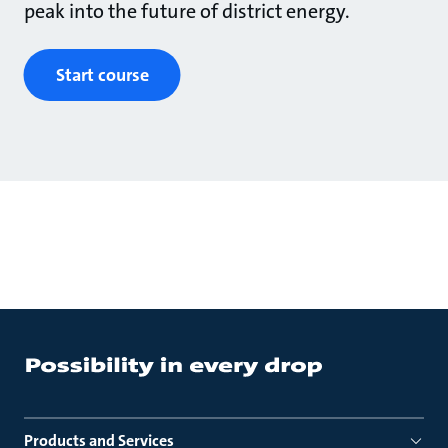
peak into the future of district energy.
Start course
Products and Services