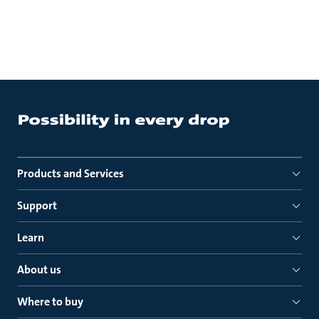
Products and Services
Support
Learn
About us
Where to buy