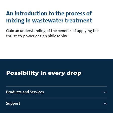
An introduction to the process of
mixing in wastewater treatment
Gain an understanding of the benefits of applying the
thrust-to-power design philosophy
Products and Services
Support