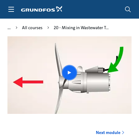
Skip
to
main
content
All courses
20 - Mixing in Wastewater T...
Play
video
Next module