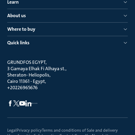
Learn
About us
Where to buy
Quick links
GRUNDFOS EGYPT
3 Gamaya Elhak Fi Alhaya st.
Sheraton- Heliopolis
Cairo 11361 - Egypt
+20226965676
Legal
Privacy policy
Terms and conditions of Sale and delivery