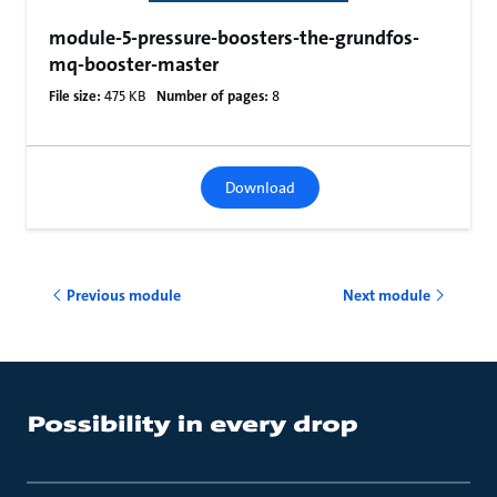
module-5-pressure-boosters-the-grundfos-
mq-booster-master
File size:
475 KB
Number of pages:
8
Download
Previous module
Next module