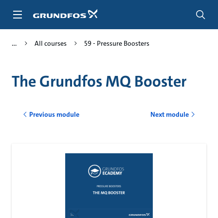
Skip
to
main
content
All courses
59 - Pressure Boosters
The Grundfos MQ Booster
Previous module
Next module