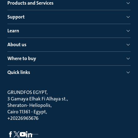
Products and Services
Support
Learn
About us
Where to buy
Quick links
GRUNDFOS EGYPT
3 Gamaya Elhak Fi Alhaya st.
Sheraton- Heliopolis
Cairo 11361 - Egypt
+20226965676