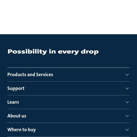
Products and Services
Support
Learn
About us
Where to buy