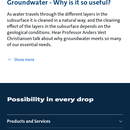
Groundwater - Why is it so useful?
As water travels through the different layers in the
subsurface it is cleaned in a natural way, and the cleaning
effect of the layers in the subsurface depends on the
geological conditions. Hear Professor Anders Vest
Christiansen talk about why groundwater meets so many
of our essential needs.
Show more
Products and Services