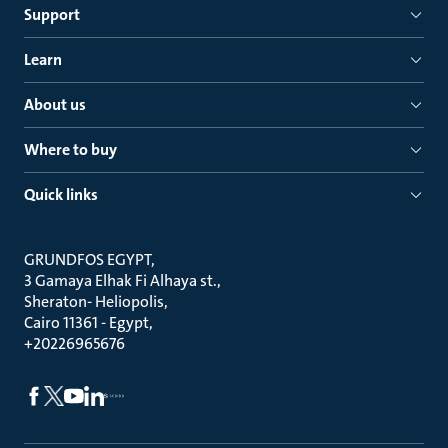
Support
Learn
About us
Where to buy
Quick links
GRUNDFOS EGYPT
3 Gamaya Elhak Fi Alhaya st.
Sheraton- Heliopolis
Cairo 11361 - Egypt
+20226965676