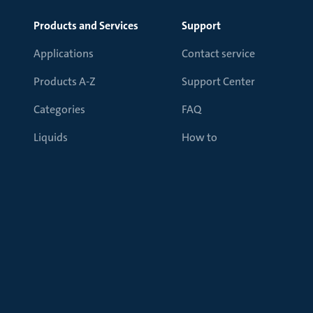
Products and Services
Support
Applications
Contact service
Products A-Z
Support Center
Categories
FAQ
Liquids
How to