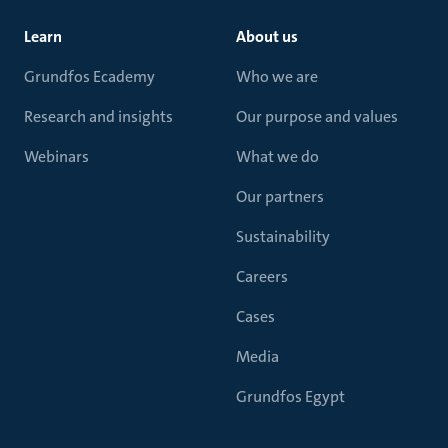
Learn
About us
Grundfos Ecademy
Who we are
Research and insights
Our purpose and values
Webinars
What we do
Our partners
Sustainability
Careers
Cases
Media
Grundfos Egypt