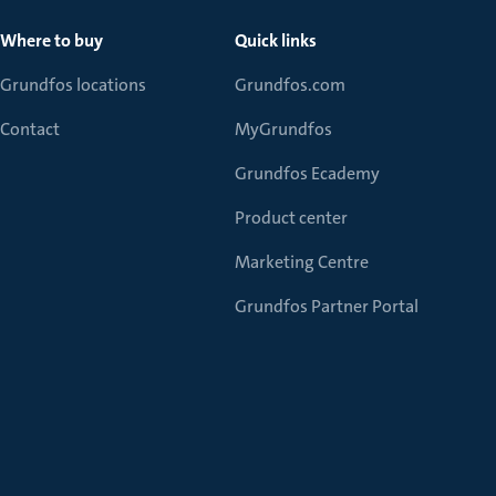
Where to buy
Quick links
Grundfos locations
Grundfos.com
Contact
MyGrundfos
Grundfos Ecademy
Product center
Marketing Centre
Grundfos Partner Portal