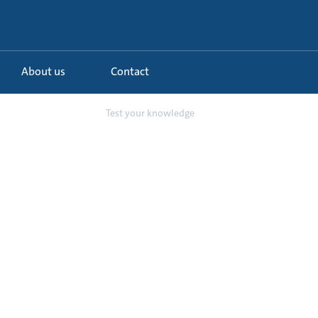
About us
Contact
er in commercia...
Test your knowledge