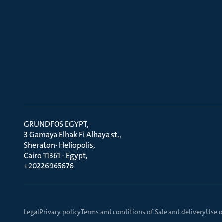
GRUNDFOS EGYPT
3 Gamaya Elhak Fi Alhaya st.
Sheraton- Heliopolis
Cairo 11361 - Egypt
+20226965676
Legal
Privacy policy
Terms and conditions of Sale and delivery
Use o