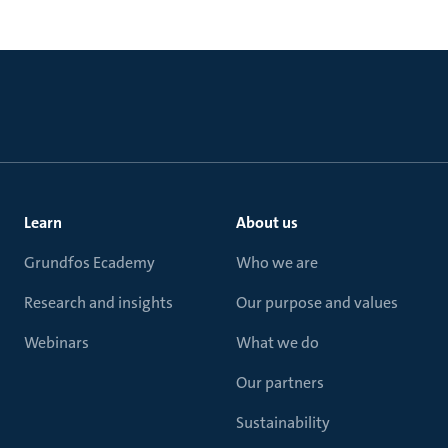
Learn
About us
Grundfos Ecademy
Who we are
Research and insights
Our purpose and values
Webinars
What we do
Our partners
Sustainability