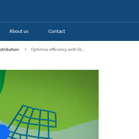
About us
Contact
istribution
Optimise efficiency with Di...