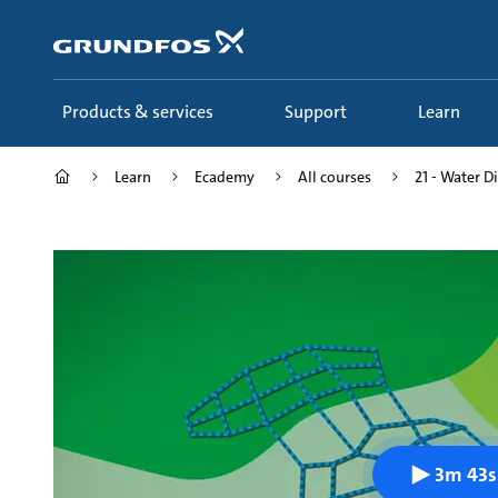
Skip
to
main
content
Products & services
Support
Learn
Learn
Ecademy
All courses
21 - Water D
3m 43s