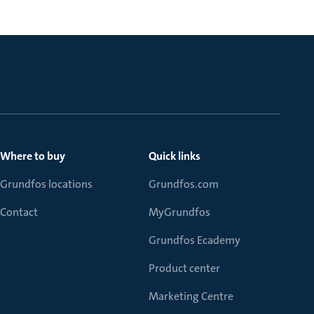
Where to buy
Quick links
Grundfos locations
Grundfos.com
Contact
MyGrundfos
Grundfos Ecademy
Product center
Marketing Centre