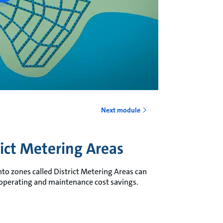
Next module
rict Metering Areas
nto zones called District Metering Areas can
 operating and maintenance cost savings.