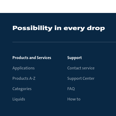
Products and Services
Support
Applications
Contact service
Products A-Z
Support Center
Categories
FAQ
Liquids
How to