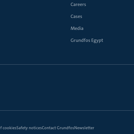
Careers
Cases
Media
Grundfos Egypt
f cookies
Safety notices
Contact Grundfos
Newsletter