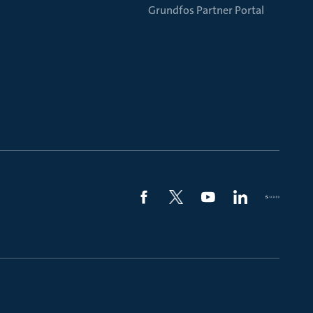
Grundfos Partner Portal