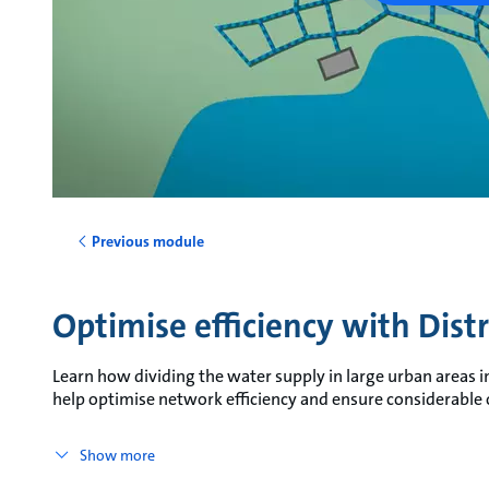
Previous module
Optimise efficiency with Dist
Learn how dividing the water supply in large urban areas i
help optimise network efficiency and ensure considerable
Show more