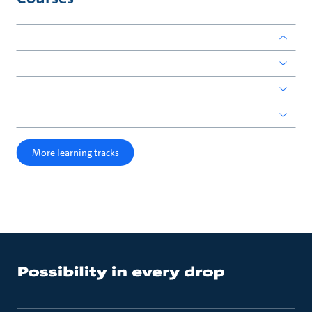
More learning tracks