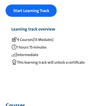
Start Learning Track
Learning track overview
4 Courses
(13 Modules)
1 hours 15 minutes
Intermediate
This learning track will unlock a certificate
Courses