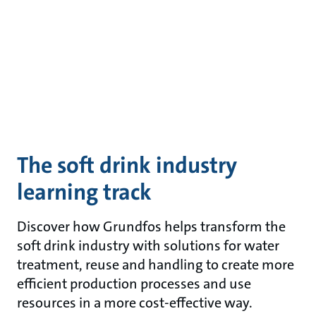
The soft drink industry
learning track
Discover how Grundfos helps transform the
soft drink industry with solutions for water
treatment, reuse and handling to create more
efficient production processes and use
resources in a more cost-effective way.