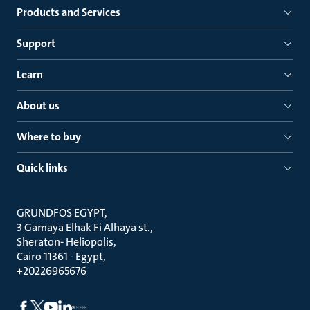
Products and Services
Support
Learn
About us
Where to buy
Quick links
GRUNDFOS EGYPT
3 Gamaya Elhak Fi Alhaya st.
Sheraton- Heliopolis
Cairo 11361 - Egypt
+20226965676