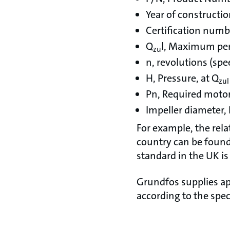
Year of constructi
Certification numb
Q
l, Maximum per
zu
n, revolutions (spe
H, Pressure, at Q
zul
Pn, Required moto
Impeller diameter,
For example, the rela
country can be found 
standard in the UK is
Grundfos supplies ap
according to the spec