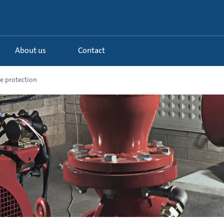
About us
Contact
e protection