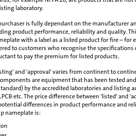
isting laboratory.
purchaser is fully dependant on the manufacturer 
arding product performance, reliability and quality. Th
eplate with a label as a listed product for fire – for
ered to customers who recognise the specifications o
uctant to pay the premium for listed products.
isting' and 'approval' varies from continent to contin
components are equipment that has been tested and 
tandard) by the accredited laboratories and listing a
LPCB etc. The price difference between 'listed' and 'a
potential differences in product performance and relia
mp nameplate is:
ion
ber