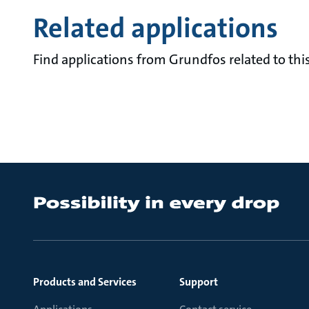
Related applications
Find applications from Grundfos related to this
Products and Services
Support