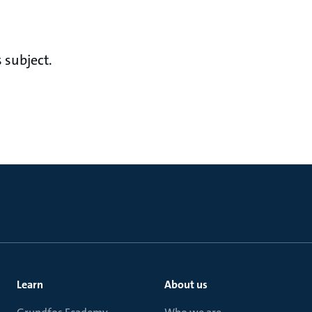
 subject.
Learn
About us