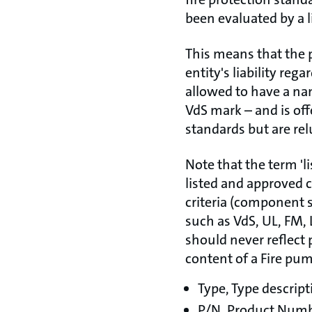
been evaluated by a l
This means that the 
entity's liability reg
allowed to have a nam
VdS mark – and is off
standards but are rel
Note that the term 'l
listed and approved 
criteria (component s
such as VdS, UL, FM, 
should never reflect 
content of a Fire pu
Type, Type descript
P/N, Product Num