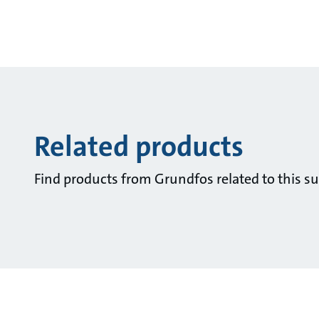
Related products
Find products from Grundfos related to this su