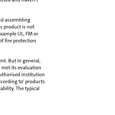
and assembling
is product is not
 example UL, FM or
f fire protection
ent. But in general,
met its evaluation
uthorised institution
ccording to' products
bility. The typical