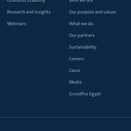
Grundfos Ecademy
Who we are
Research and insights
Our purpose and values
Webinars
What we do
Our partners
Sustainability
Careers
Cases
Media
Grundfos Egypt