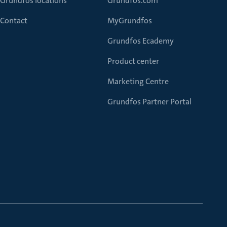
Grundfos locations
Grundfos.com
Contact
MyGrundfos
Grundfos Ecademy
Product center
Marketing Centre
Grundfos Partner Portal