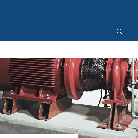
Egypt
-
EN