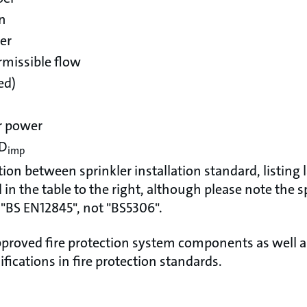
on
er
missible flow
ed)
r power
 D
imp
tion between sprinkler installation standard, listing
in the table to the right, although please note the sp
 "BS EN12845", not "BS5306".
proved fire protection system components as well 
ifications in fire protection standards.