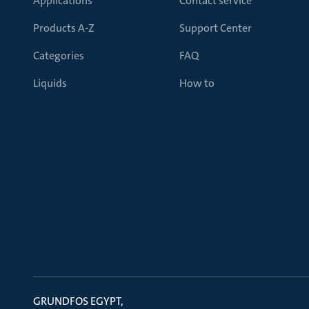
Applications
Contact service
Products A-Z
Support Center
Categories
FAQ
Liquids
How to
GRUNDFOS EGYPT