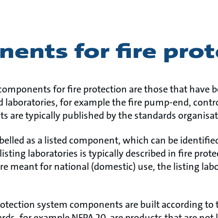
ents for fire prot
components for fire protection are those that have 
ed laboratories, for example the fire pump-end, cont
s are typically published by the standards organisat
labelled as a listed component, which can be identifi
listing laboratories is typically described in fire pro
re meant for national (domestic) use, the listing labo
rotection system components are built according to t
ards, for example NFPA 20, are products that are not 