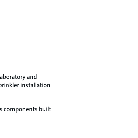
 laboratory and
rinkler installation
as components built