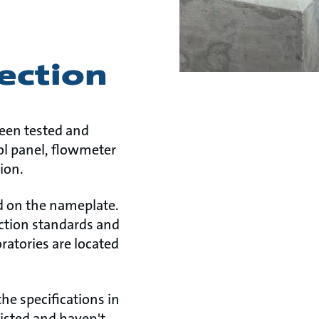
ection
been tested and
rol panel, flowmeter
ion.
ed on the nameplate.
tection standards and
ratories are located
he specifications in
listed and haven't