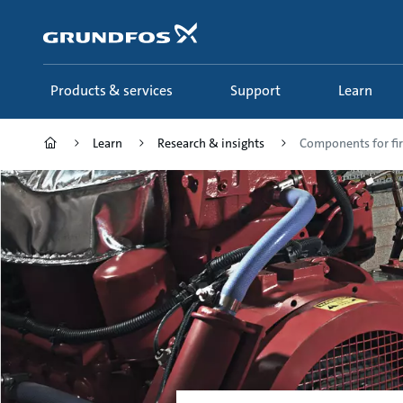
Skip
to
main
content
Products & services
Support
Learn
Learn
Research & insights
Components for fir