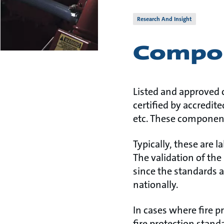
Research And Insight
Compon
Listed and approved 
certified by accredit
etc. These component
Typically, these are 
The validation of the 
since the standards a
nationally.
In cases where fire p
fire protection stand