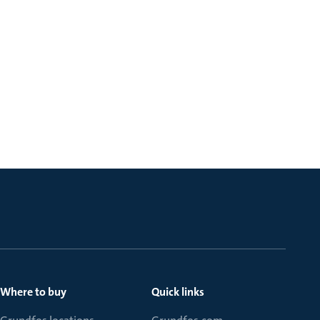
Where to buy
Quick links