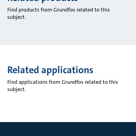
Find products from Grundfos related to this
subject.
Related applications
Find applications from Grundfos related to this
subject.