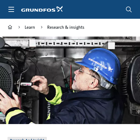
Skip
to
main
content
Learn
Research & insights