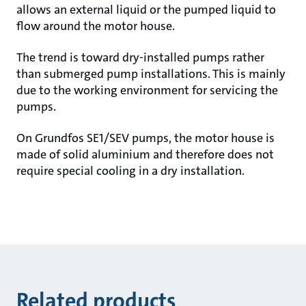
allows an external liquid or the pumped liquid to
flow around the motor house.
The trend is toward dry-installed pumps rather
than submerged pump installations. This is mainly
due to the working environment for servicing the
pumps.
On Grundfos SE1/SEV pumps, the motor house is
made of solid aluminium and therefore does not
require special cooling in a dry installation.
Related products