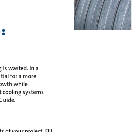
:
 is wasted. In a
tial for a more
rowth while
t cooling systems
 Guide.
of your project. Fill