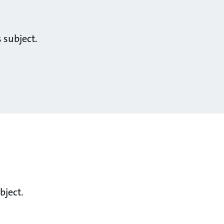
 subject.
bject.