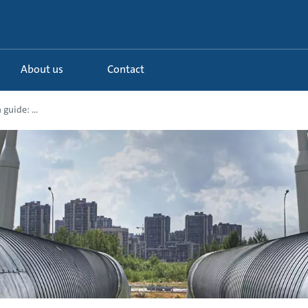
About us
Contact
guide: ...