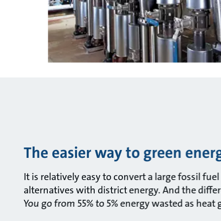
The easier way to green ener
It is relatively easy to convert a large fossil fu
alternatives with district energy. And the diffe
You go from 55% to 5% energy wasted as heat go