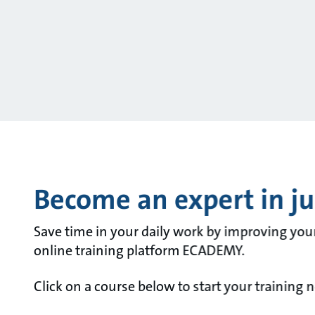
Become an expert in jus
Save time in your daily work by improving you
online training platform ECADEMY.
Click on a course below to start your training 