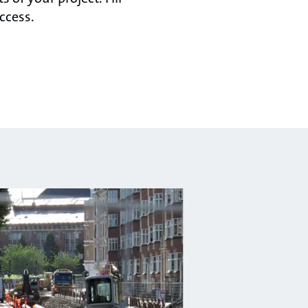
ccess.