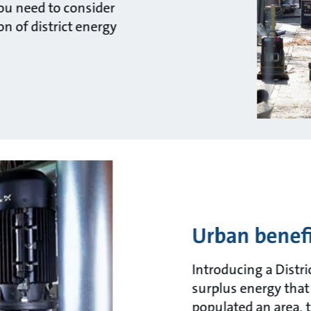
you need to consider
n of district energy
Urban benefi
Introducing a Distri
surplus energy that
populated an area, 