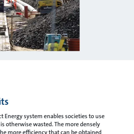
ts
ct Energy system enables societies to use
 is otherwise wasted. The more densely
the more efficiency that can be obtained