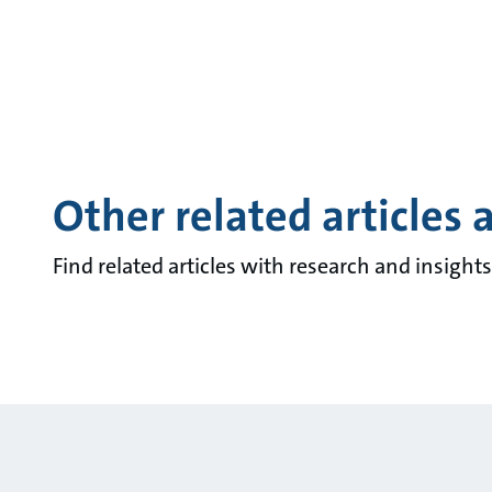
Other related articles 
Find related articles with research and insigh