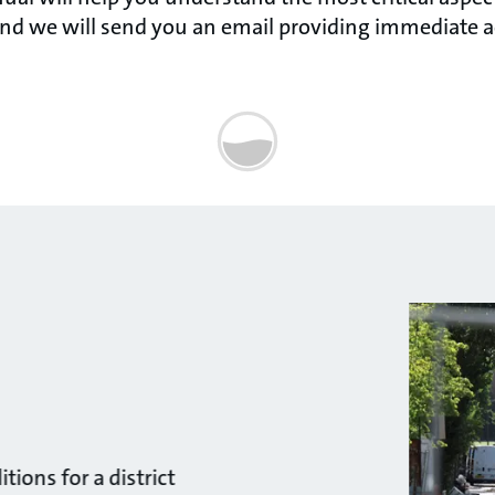
nd we will send you an email providing immediate a
ions for a district