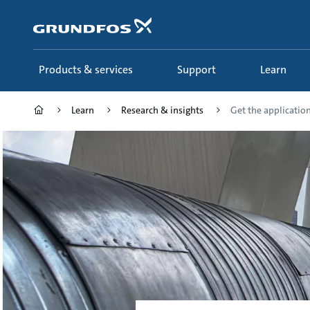
Skip
to
main
content
Products & services
Support
Learn
Learn
Research & insights
Get the application 