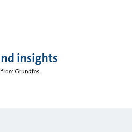
and insights
ts from Grundfos.