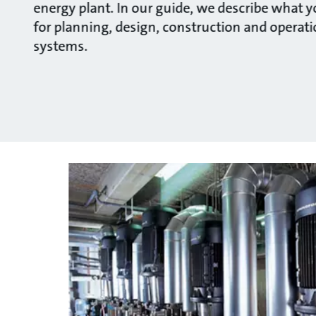
energy plant. In our guide, we describe what 
for planning, design, construction and operatio
systems.