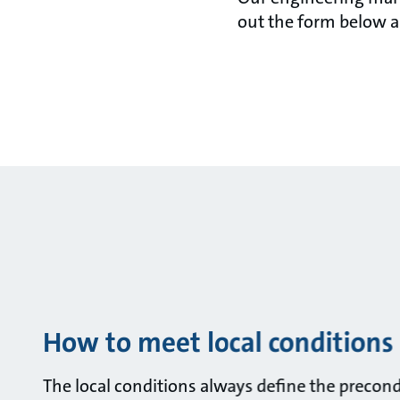
out the form below a
How to meet local conditions
The local conditions always define the precondit