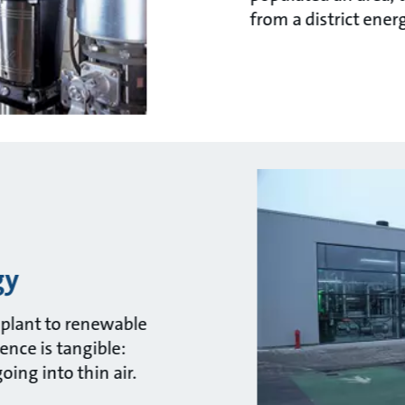
from a district ener
gy
el plant to renewable
rence is tangible:
ing into thin air.