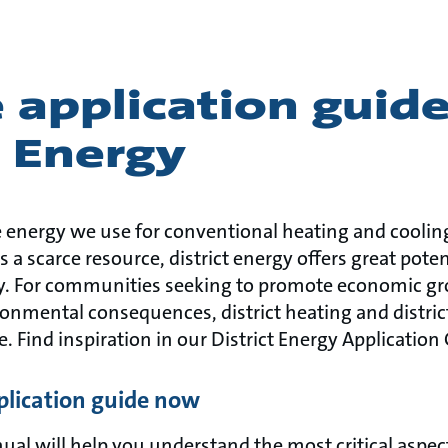
 application guide
t Energy
 energy we use for conventional heating and cooling
 a scarce resource, district energy offers great poten
gy. For communities seeking to promote economic g
onmental consequences, district heating and distric
e. Find inspiration in our District Energy Application
lication guide now
l will help you understand the most critical aspects 