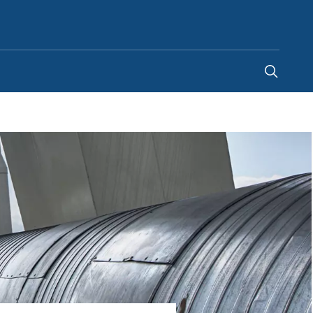
Egypt
-
EN