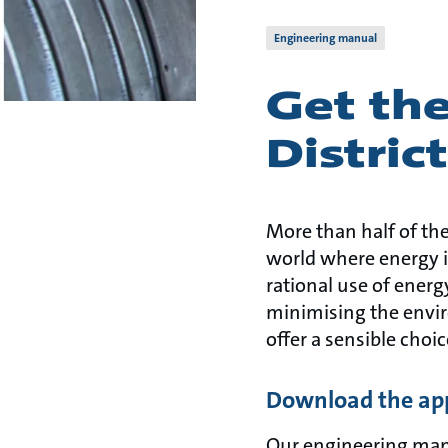
Engineering manual
Get the
Distric
More than half of the
world where energy is
rational use of ener
minimising the envir
offer a sensible choic
Download the app
Our engineering manua