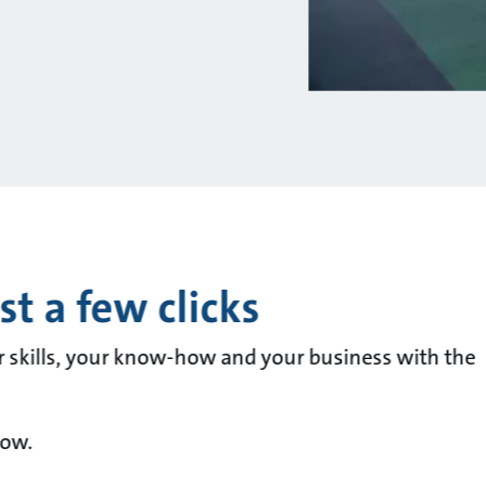
t a few clicks
r skills, your know-how and your business with the
now.