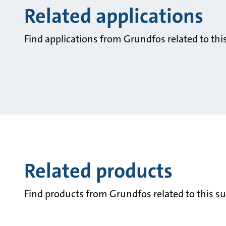
Related applications
Find applications from Grundfos related to this
Related products
Find products from Grundfos related to this su