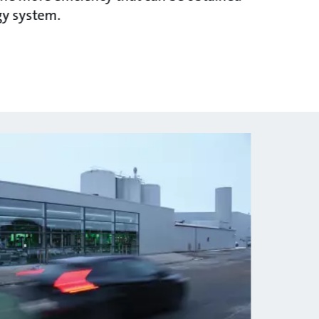
gy system.