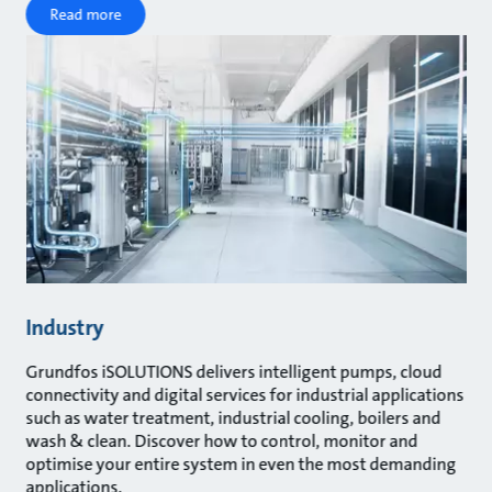
Read more
Industry
Grundfos iSOLUTIONS delivers intelligent pumps, cloud
connectivity and digital services for industrial applications
such as water treatment, industrial cooling, boilers and
wash & clean. Discover how to control, monitor and
optimise your entire system in even the most demanding
applications.