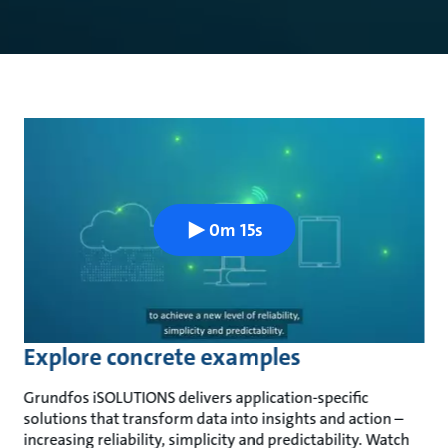
0m 15s
Explore concrete examples
Grundfos iSOLUTIONS delivers application-specific
solutions that transform data into insights and action –
increasing reliability, simplicity and predictability. Watch