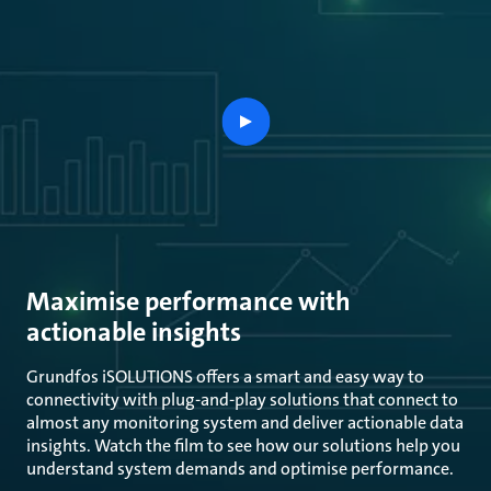
play
button
Maximise performance with
actionable insights
Grundfos iSOLUTIONS offers a smart and easy way to
connectivity with plug-and-play solutions that connect to
almost any monitoring system and deliver actionable data
insights. Watch the film to see how our solutions help you
understand system demands and optimise performance.