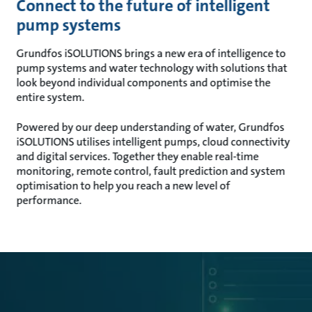
Connect to the future of intelligent
pump systems
Grundfos iSOLUTIONS brings a new era of intelligence to
pump systems and water technology with solutions that
look beyond individual components and optimise the
entire system.
Powered by our deep understanding of water, Grundfos
iSOLUTIONS utilises intelligent pumps, cloud connectivity
and digital services. Together they enable real-time
monitoring, remote control, fault prediction and system
optimisation to help you reach a new level of
performance.