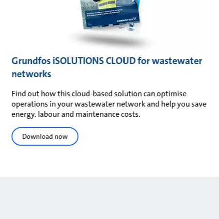
Grundfos iSOLUTIONS CLOUD for wastewater
networks
Find out how this cloud-based solution can optimise
operations in your wastewater network and help you save
energy. labour and maintenance costs.
Download now