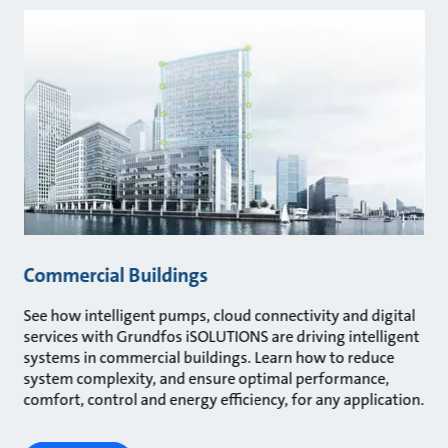
Commercial Buildings
See how intelligent pumps, cloud connectivity and digital
services with Grundfos iSOLUTIONS are driving intelligent
systems in commercial buildings. Learn how to reduce
system complexity, and ensure optimal performance,
comfort, control and energy efficiency, for any application.