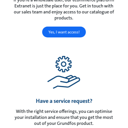
Extranet is just the place for you. Get in touch with
our sales team and enjoy access to our catalogue of
products.
Yes, I want access!
Have a service request?
With the right service offerings, you can optimise
your installation and ensure that you get the most
out of your Grundfos product.