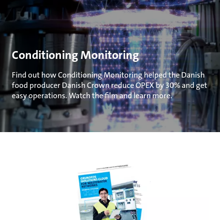
Conditioning Monitoring
Find out how Conditioning Monitoring helped the Danish
food producer Danish Crown reduce OPEX by 30% and get
easy operations. Watch the film and learn more.