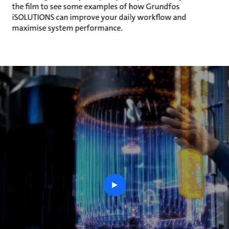
the film to see some examples of how Grundfos
iSOLUTIONS can improve your daily workflow and
maximise system performance.
play
button