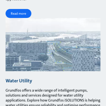
Read more
Water Utility
Grundfos offers a wide range of intelligent pumps,
solutions and services designed for water utility
applications. Explore how Grundfos iSOLUTIONS is helping
water utilities ensure reliability and optimise performance