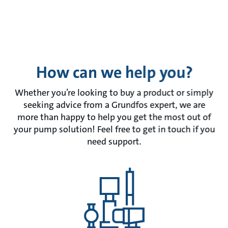
How can we help you?
Whether you’re looking to buy a product or simply
seeking advice from a Grundfos expert, we are
more than happy to help you get the most out of
your pump solution! Feel free to get in touch if you
need support.