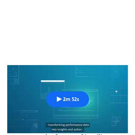
2m 52s