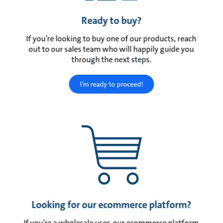
Ready to buy?
If you’re looking to buy one of our products, reach
out to our sales team who will happily guide you
through the next steps.
I’m ready to proceed!
Looking for our ecommerce platform?
If you’re a wholesale user, our ecommerce platform