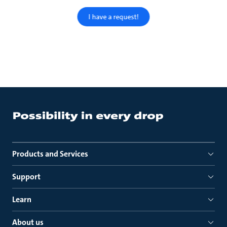
I have a request!
Products and Services
Support
Learn
About us