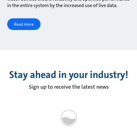
in the entire system by the increased use of live data.
Read more
Stay ahead in your industry!
Sign up to receive the latest news