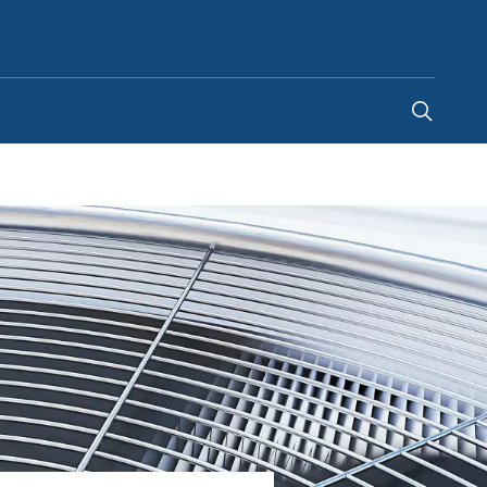
Egypt
-
EN