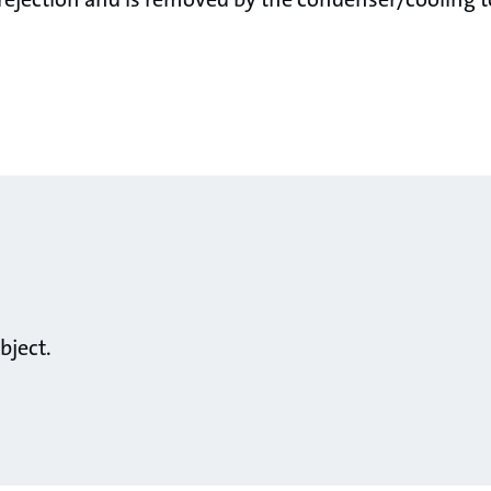
bject.