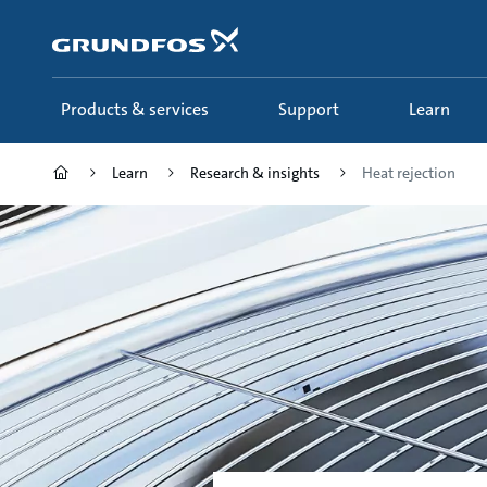
Skip
to
main
content
Products & services
Support
Learn
Learn
Research & insights
Heat rejection