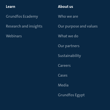
Learn
About us
Grundfos Ecademy
Who we are
Research and insights
Our purpose and values
Webinars
What we do
Our partners
Sustainability
Careers
Cases
Media
Grundfos Egypt