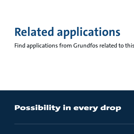
Related applications
Find applications from Grundfos related to this