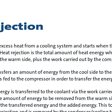
jection
e excess heat from a cooling system and starts when 
 Heat rejection is the total amount of heat energy wh
 the warm side, plus the work carried out by the co
nsfers an amount of energy from the cool side to th
s fed to the compressor in order to transfer the ener
rgy is transferred to the coolant via the work carrie
e amount of energy to be removed from the warm si
 the transferred energy and the added energy. This t
 rejection and is removed by the condenser/cooling 