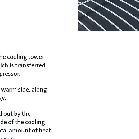
the cooling tower
ich is transferred
mpressor.
e warm side, along
gy.
d out by the
de of the cooling
otal amount of heat
tower.