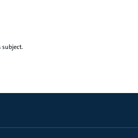
 subject.