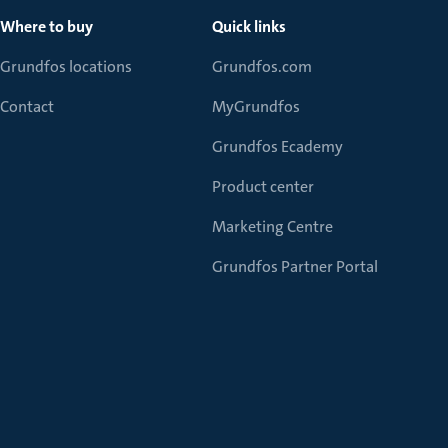
Where to buy
Quick links
Grundfos locations
Grundfos.com
Contact
MyGrundfos
Grundfos Ecademy
Product center
Marketing Centre
Grundfos Partner Portal