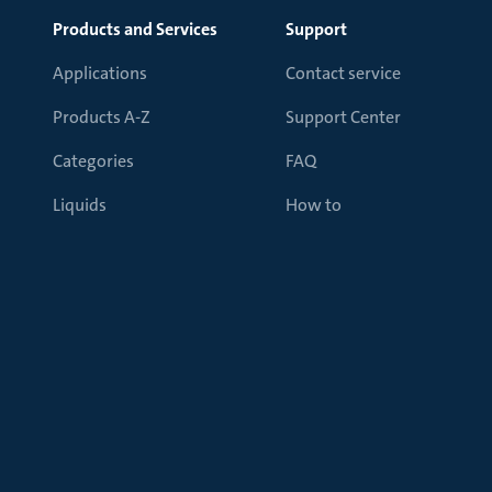
Products and Services
Support
Applications
Contact service
Products A-Z
Support Center
Categories
FAQ
Liquids
How to