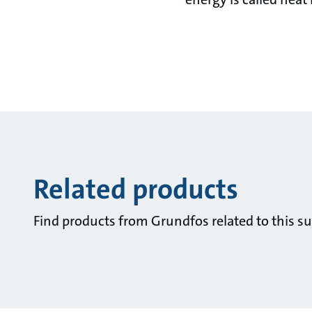
Related products
Find products from Grundfos related to this su