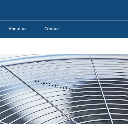
About us
Contact