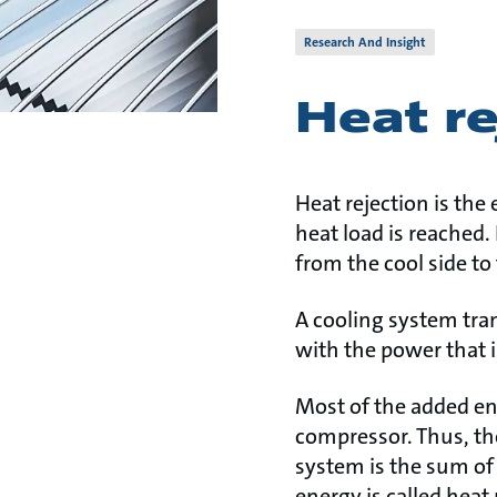
Research And Insight
Heat re
Heat rejection is th
heat load is reached.
from the cool side to
A cooling system tra
with the power that i
Most of the added ene
compressor. Thus, th
system is the sum of
energy is called heat