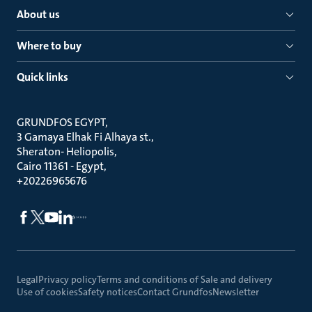
About us
Where to buy
Quick links
GRUNDFOS EGYPT
3 Gamaya Elhak Fi Alhaya st.
Sheraton- Heliopolis
Cairo 11361 - Egypt
+20226965676
Legal
Privacy policy
Terms and conditions of Sale and delivery
Use of cookies
Safety notices
Contact Grundfos
Newsletter