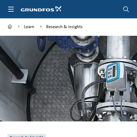
Skip
to
main
content
Learn
Research & insights