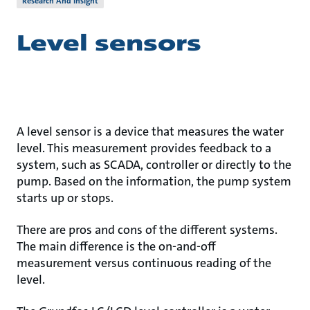
Research And Insight
Level sensors
A level sensor is a device that measures the water
level. This measurement provides feedback to a
system, such as SCADA, controller or directly to the
pump. Based on the information, the pump system
starts up or stops.
There are pros and cons of the different systems.
The main difference is the on-and-off
measurement versus continuous reading of the
level.