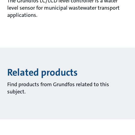
The Grundfos LC/LCD level controller is a water
level sensor for municipal wastewater transport
applications.
Related products
Find products from Grundfos related to this
subject.