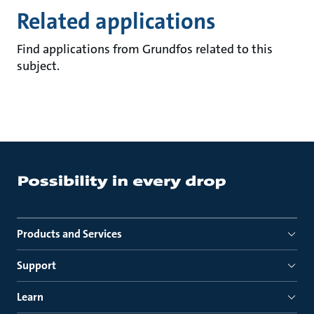
Related applications
Find applications from Grundfos related to this
subject.
Products and Services
Support
Learn