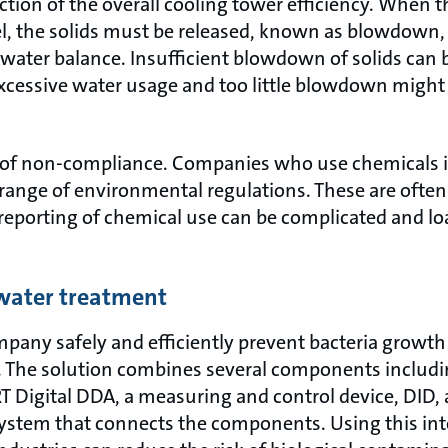
ction of the overall cooling tower efficiency. When 
vel, the solids must be released, known as blowdow
 water balance. Insufficient blowdown of solids can 
xcessive water usage and too little blowdown might
isk of non-compliance. Companies who use chemicals i
 range of environmental regulations. These are often 
reporting of chemical use can be complicated and loa
water treatment
pany safely and efficiently prevent bacteria growth 
. The solution combines several components including
Digital DDA, a measuring and control device, DID, 
stem that connects the components. Using this inte