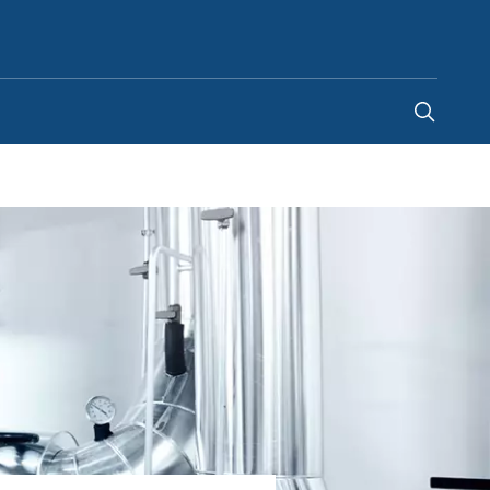
Egypt
-
EN