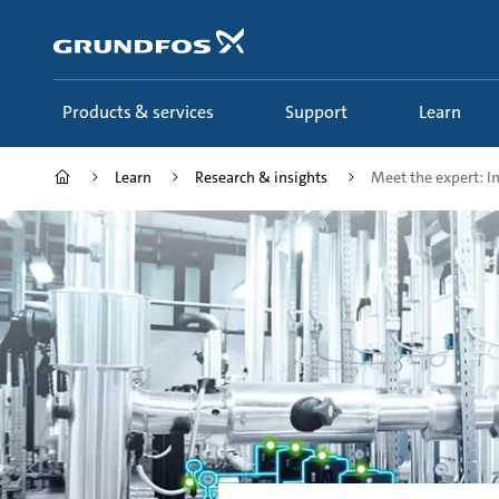
Skip
to
main
content
Products & services
Support
Learn
Learn
Research & insights
Meet the expert: Ind