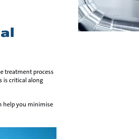
al
the treatment process
is critical along
n help you minimise