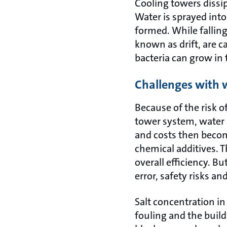
Cooling towers dissi
Water is sprayed into
formed. While fallin
known as drift, are c
bacteria can grow in 
Challenges with
Because of the risk o
tower system, water 
and costs then becom
chemical additives. T
overall efficiency. 
error, safety risks a
Salt concentration in
fouling and the build