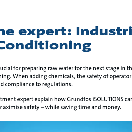
e expert: Industri
Conditioning
ucial for preparing raw water for the next stage in 
ning. When adding chemicals, the safety of operators 
nd compliance to regulations.
atment expert explain how Grundfos iSOLUTIONS ca
maximise safety – while saving time and money.