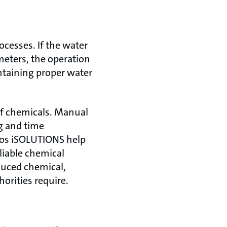
ocesses. If the water
meters, the operation
ntaining proper water
of chemicals. Manual
g and time
fos iSOLUTIONS help
liable chemical
duced chemical,
rities require.