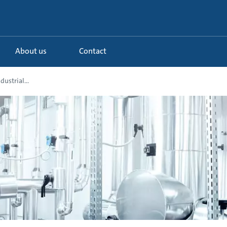
About us
Contact
ustrial...