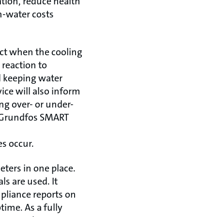
ation, reduce health
n-water costs
act when the cooling
 reaction to
d keeping water
ice will also inform
ng over- or under-
he Grundfos SMART
es occur.
ters in one place.
s are used. It
mpliance reports on
ime. As a fully