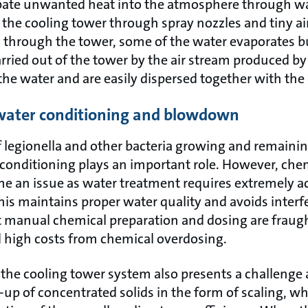
pate unwanted heat into the atmosphere through wa
 the cooling tower through spray nozzles and tiny ai
g through the tower, some of the water evaporates b
arried out of the tower by the air stream produced by
the water and are easily dispersed together with the 
 water conditioning and blowdown
f legionella and other bacteria growing and remainin
conditioning plays an important role. However, ch
e an issue as water treatment requires extremely a
his maintains proper water quality and avoids interf
But manual chemical preparation and dosing are fra
nd high costs from chemical overdosing.
 the cooling tower system also presents a challenge a
-up of concentrated solids in the form of scaling, w