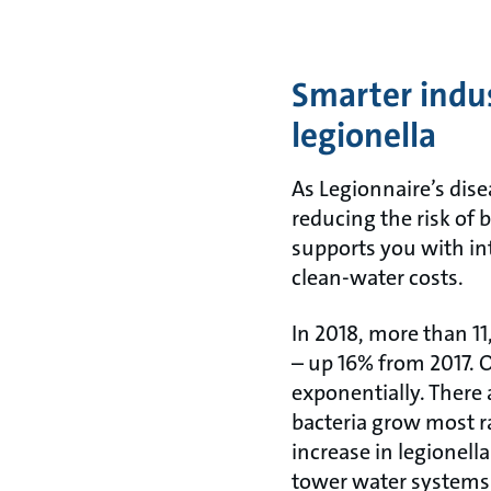
Smarter indus
legionella
As Legionnaire’s dis
reducing the risk of
supports you with int
clean-water costs.
In 2018, more than 1
– up 16% from 2017. O
exponentially. There 
bacteria grow most r
increase in legionell
tower water systems