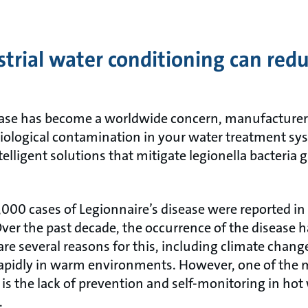
trial water conditioning can reduc
ease has become a worldwide concern, manufacturer
 biological contamination in your water treatment s
elligent solutions that mitigate legionella bacteria
1,000 cases of Legionnaire’s disease were reported i
ver the past decade, the occurrence of the disease h
are several reasons for this, including climate change
apidly in warm environments. However, one of the m
a is the lack of prevention and self-monitoring in ho
.