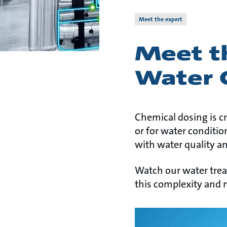
Meet the expert
Meet th
Water 
Chemical dosing is cr
or for water conditio
with water quality a
Watch our water tre
this complexity and 