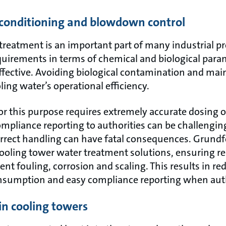
r conditioning and blowdown control
reatment is an important part of many industrial pr
equirements in terms of chemical and biological para
effective. Avoiding biological contamination and mai
ling water’s operational efficiency.
or this purpose requires extremely accurate dosing 
ompliance reporting to authorities can be challengin
rrect handling can have fatal consequences. Grund
cooling tower water treatment solutions, ensuring re
t fouling, corrosion and scaling. This results in re
nsumption and easy compliance reporting when autho
in cooling towers