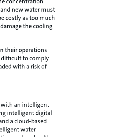
the concentration
n, and new water must
be costly as too much
 damage the cooling
n their operations
difficult to comply
ded with a risk of
with an intelligent
 intelligent digital
and a cloud-based
lligent water