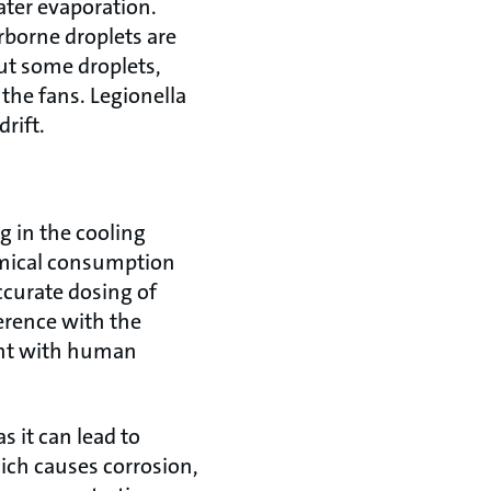
ter evaporation.
rborne droplets are
ut some droplets,
 the fans. Legionella
drift.
g in the cooling
emical consumption
ccurate dosing of
erence with the
ught with human
s it can lead to
hich causes corrosion,