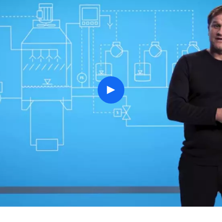
play
button