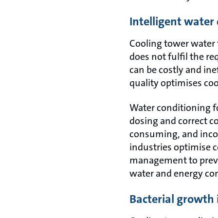
Intelligent wate
Cooling tower water t
does not fulfil the r
can be costly and in
quality optimises coo
Water conditioning f
dosing and correct c
consuming, and inco
industries optimise 
management to preven
water and energy co
Bacterial growth 