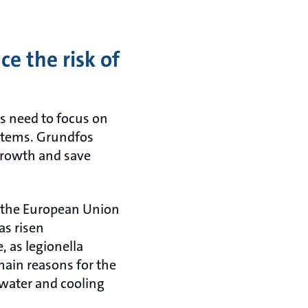
e the risk of
s need to focus on
ystems. Grundfos
 growth and save
n the European Union
as risen
, as legionella
ain reasons for the
t water and cooling