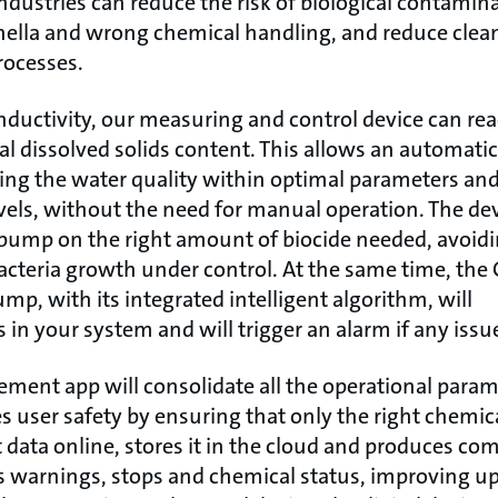
ndustries can reduce the risk of biological contamin
onella and wrong chemical handling, and reduce clea
rocesses.
ductivity, our measuring and control device can re
cal dissolved solids content. This allows an automatic
ng the water quality within optimal parameters an
vels, without the need for manual operation. The dev
pump on the right amount of biocide needed, avoidi
bacteria growth under control. At the same time, t
mp, with its integrated intelligent algorithm, will
 in your system and will trigger an alarm if any issu
ent app will consolidate all the operational parame
 user safety by ensuring that only the right chemical
 data online, stores it in the cloud and produces co
s warnings, stops and chemical status, improving upt