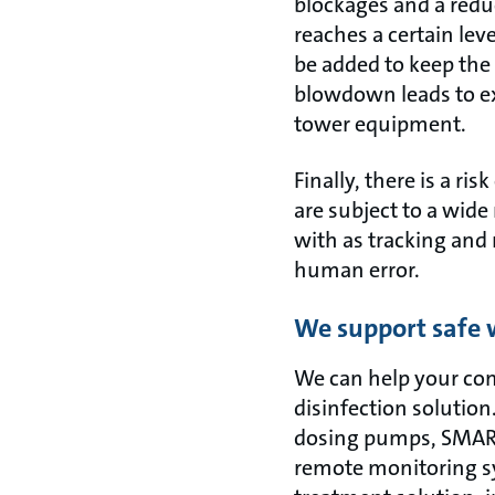
blockages and a redu
reaches a certain le
be added to keep the
blowdown leads to e
tower equipment.
Finally, there is a r
are subject to a wide
with as tracking and 
human error.
We support safe 
We can help your com
disinfection solution
dosing pumps, SMART 
remote monitoring sy