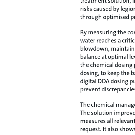
treatment solution, i
risks caused by legi
through optimised p
By measuring the con
water reaches a criti
blowdown, maintaini
balance at optimal le
the chemical dosing 
dosing, to keep the 
digital DDA dosing pu
prevent discrepancies
The chemical managem
The solution improves
measures all relevant
request. It also show