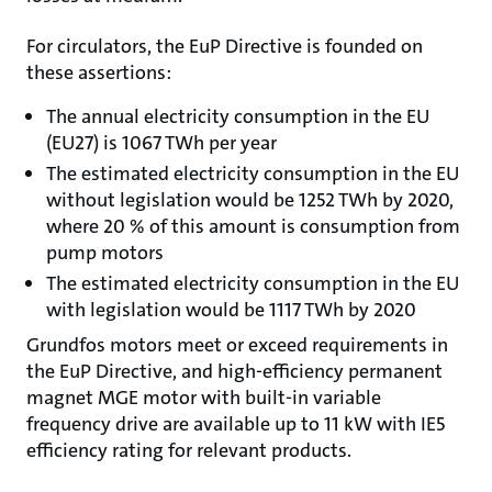
For circulators, the EuP Directive is founded on
these assertions:
The annual electricity consumption in the EU
(EU27) is 1067 TWh per year
The estimated electricity consumption in the EU
without legislation would be 1252 TWh by 2020,
where 20 % of this amount is consumption from
pump motors
The estimated electricity consumption in the EU
with legislation would be 1117 TWh by 2020
Grundfos motors meet or exceed requirements in
the EuP Directive, and high-efficiency permanent
magnet MGE motor with built-in variable
frequency drive are available up to 11 kW with IE5
efficiency rating for relevant products.