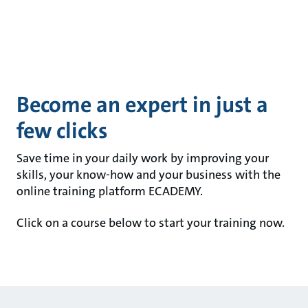
Become an expert in just a
few clicks
Save time in your daily work by improving your
skills, your know-how and your business with the
online training platform ECADEMY.
Click on a course below to start your training now.