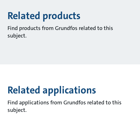
Related products
Find products from Grundfos related to this
subject.
Related applications
Find applications from Grundfos related to this
subject.