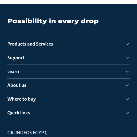
Products and Services
Support
Learn
About us
Where to buy
Quick links
GRUNDFOS EGYPT