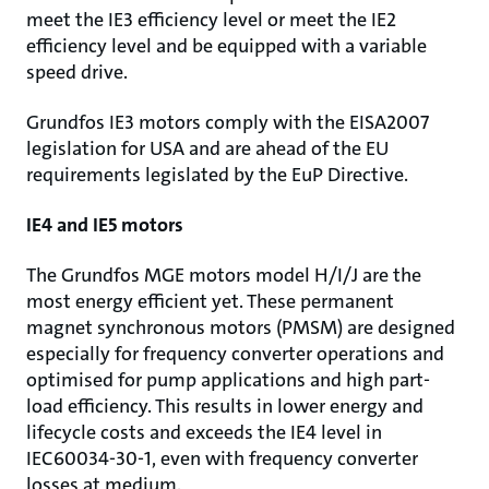
meet the IE3 efficiency level or meet the IE2
efficiency level and be equipped with a variable
speed drive.
Grundfos IE3 motors comply with the EISA2007
legislation for USA and are ahead of the EU
requirements legislated by the EuP Directive.
IE4 and IE5 motors
The Grundfos MGE motors model H/I/J are the
most energy efficient yet. These permanent
magnet synchronous motors (PMSM) are designed
especially for frequency converter operations and
optimised for pump applications and high part-
load efficiency. This results in lower energy and
lifecycle costs and exceeds the IE4 level in
IEC60034-30-1, even with frequency converter
losses at medium.