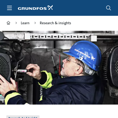
Skip
to
main
content
Learn
Research & insights