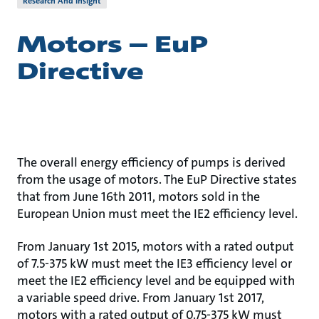
Research And Insight
Motors – EuP
Directive
The overall energy efficiency of pumps is derived
from the usage of motors. The EuP Directive states
that from June 16th 2011, motors sold in the
European Union must meet the IE2 efficiency level.
From January 1st 2015, motors with a rated output
of 7.5-375 kW must meet the IE3 efficiency level or
meet the IE2 efficiency level and be equipped with
a variable speed drive. From January 1st 2017,
motors with a rated output of 0.75-375 kW must