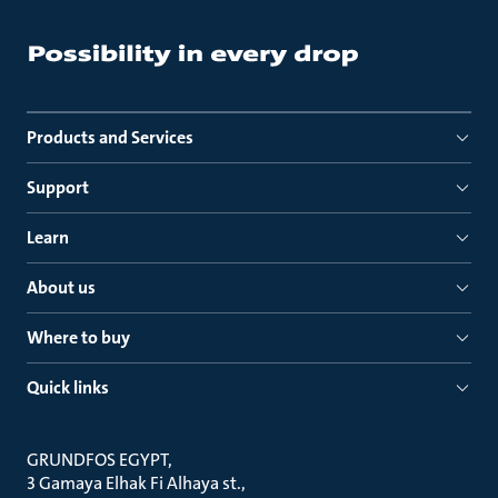
Products and Services
Support
Learn
About us
Where to buy
Quick links
GRUNDFOS EGYPT
3 Gamaya Elhak Fi Alhaya st.