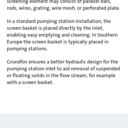
screening element may consist of parallel bars,
rods, wires, grating, wire mesh, or perforated plate.
In a standard pumping station installation, the
screen basket is placed directly by the inlet,
enabling easy emptying and cleaning. In Southern
Europe the screen basket is typically placed in
pumping stations.
Grundfos ensures a better hydraulic design for the
pumping station inlet to aid removal of suspended
or floating solids in the flow stream, for example
with a screen basket.