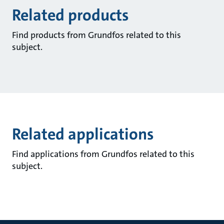
Related products
Find products from Grundfos related to this
subject.
Related applications
Find applications from Grundfos related to this
subject.