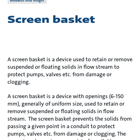
Research And Insight
Screen basket
A screen basket is a device used to retain or remove
suspended or floating solids in flow stream to
protect pumps, valves etc. from damage or
clogging.
A screen basket is a device with openings (6-150
mm), generally of uniform size, used to retain or
remove suspended or floating solids in flow
stream. The screen basket prevents the solids from
passing a given point in a conduit to protect
pumps, valves etc. from damage or clogging. The