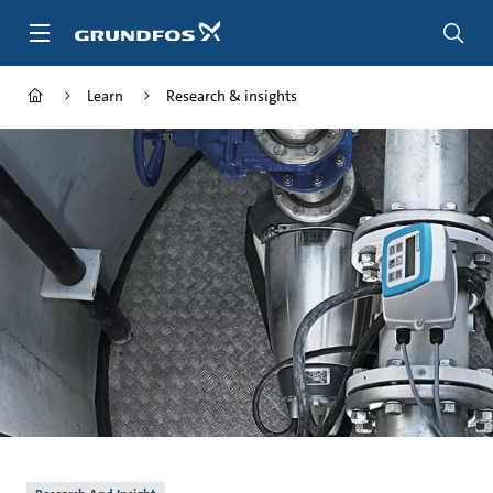
Skip
to
main
content
Learn
Research & insights